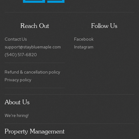
Reach Out
Follow Us
Contact Us
Facebook
support@staybluemaple.com
Instagram
(540) 517-6820
Refund & cancellation policy
Privacy policy
About Us
We're hiring!
Property Management