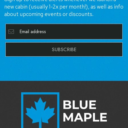
new cabin (usually 1-2x per month!), as well as info
about upcoming events or discounts.
SUBSCRIBE