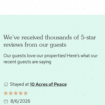
We’ve received thousands of 5-star
reviews from our guests
Our guests love our properties! Here’s what our
recent guests are saying
Stayed at
10 Acres of Peace
8/6/2026