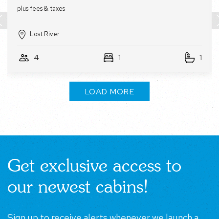
Lost River
4
1
1
LOAD MORE
Get exclusive access to
our newest cabins!
Sign up to receive alerts whenever we launch a