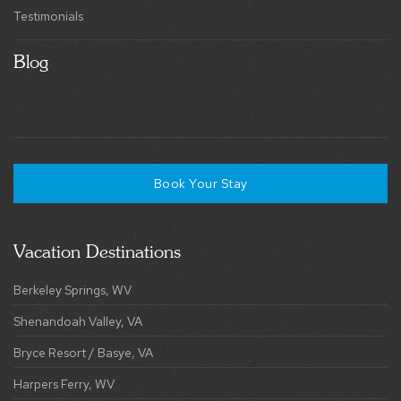
Testimonials
Blog
Book Your Stay
Vacation Destinations
Berkeley Springs, WV
Shenandoah Valley, VA
Bryce Resort / Basye, VA
Harpers Ferry, WV