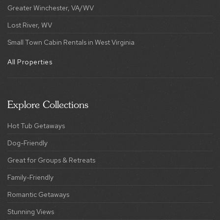
Greater Winchester, VA/WV
Lost River, WV
Small Town Cabin Rentals in West Virginia
All Properties
Explore Collections
Hot Tub Getaways
Dog-Friendly
Great for Groups & Retreats
Family-Friendly
Romantic Getaways
Stunning Views