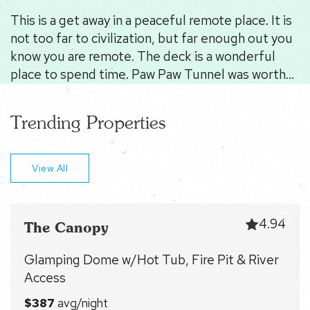
This is a get away in a peaceful remote place. It is
not too far to civilization, but far enough out you
know you are remote. The deck is a wonderful
place to spend time. Paw Paw Tunnel was worth
seeing. Berkley Springs has plenty to see and do,
but doesn't really scream the local vibe. If you
Trending Properties
need peace and quiet with a large dose of nature -
this is your place. Tony is very responsive.
View All
4.94
The Canopy
Glamping Dome w/Hot Tub, Fire Pit & River
Access