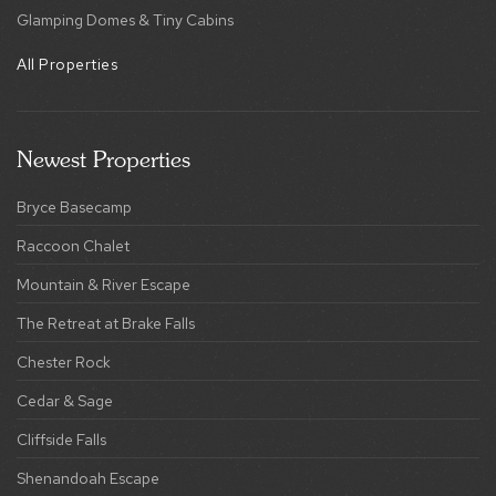
Glamping Domes & Tiny Cabins
All Properties
Newest Properties
Bryce Basecamp
Raccoon Chalet
Mountain & River Escape
The Retreat at Brake Falls
Chester Rock
Cedar & Sage
Cliffside Falls
Shenandoah Escape