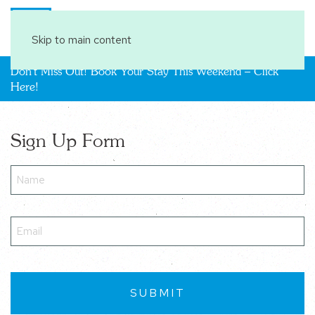
Book Your Stay
Skip to main content
Don't Miss Out! Book Your Stay This Weekend – Click
Here!
Sign Up Form
Name
(Required)
Email
(Required)