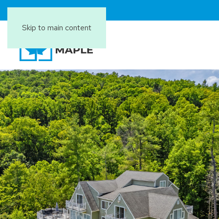
Skip to main content