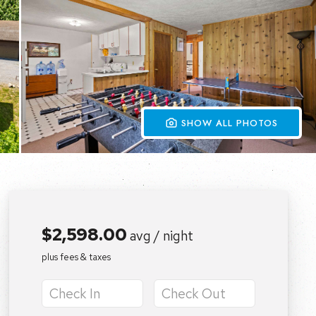
 SHOW ALL PHOTOS
$2,598.00
avg / night
plus fees & taxes