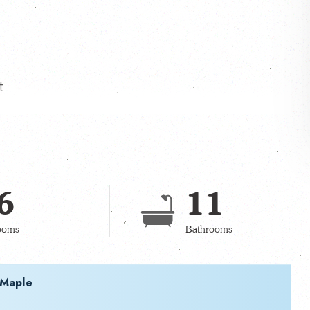
t
6
11
ooms
Bathrooms
 Maple