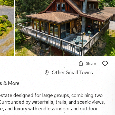
Share
Other Small Towns
s & More
 estate designed for large groups, combining two
urrounded by waterfalls, trails, and scenic views,
re, and luxury with endless indoor and outdoor