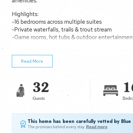
amenities.
Highlights:
-16 bedrooms across multiple suites
-Private waterfalls, trails & trout stream
-Game rooms, hot tubs & outdoor entertainmen
-Multiple kitchens for large-group stays
Read More
32
1
Guests
Bedr
This home has been carefully vetted by Blue
The promises behind every stay.
Read more