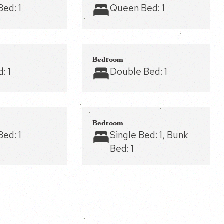
Bed:
1
Queen Bed:
1
Bedroom
d:
1
Double Bed:
1
Bedroom
Bed:
1
Single Bed:
1
, Bunk
Bed:
1