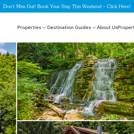
Don't Miss Out! Book Your Stay This Weekend – Click Here!
Properties
Destination Guides
About Us
Proper