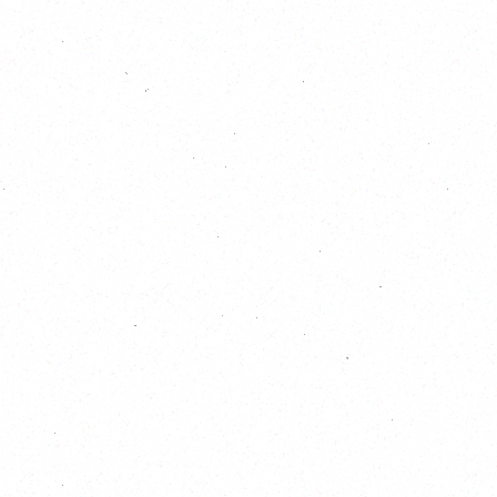
October 2026
S
M
T
W
T
F
S
1
2
3
4
5
6
7
8
9
10
11
12
13
14
15
16
17
18
19
20
21
22
23
24
25
26
27
28
29
30
31