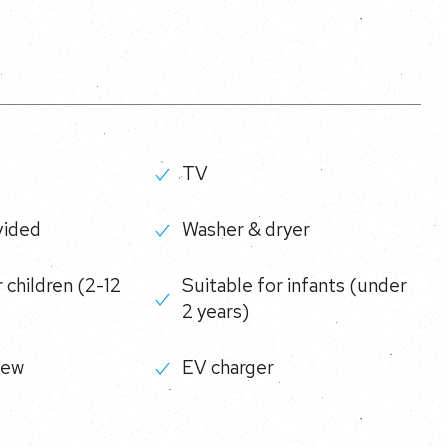
TV
vided
Washer & dryer
 children (2-12
Suitable for infants (under
2 years)
iew
EV charger