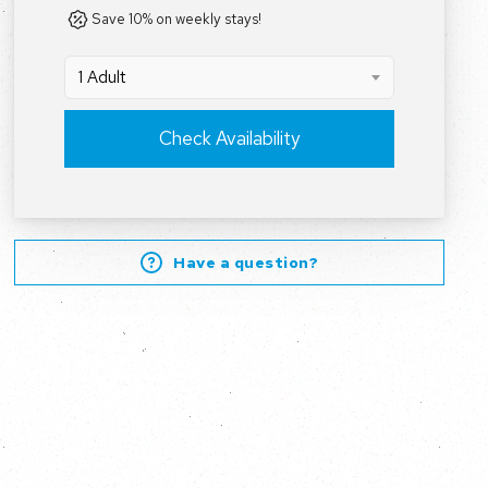
Save 10% on weekly stays!
1 Adult
Check Availability
Have a question?