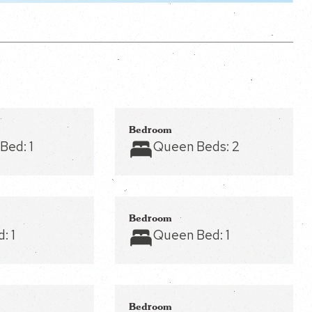
Bedroom
 Bed:
1
Queen Beds:
2
Bedroom
d:
1
Queen Bed:
1
Bedroom