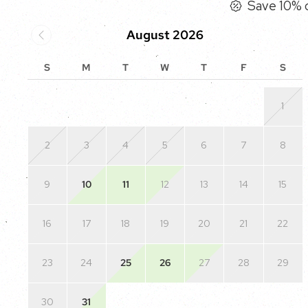
Save 10% o
August 2026
S
M
T
W
T
F
S
1
2
3
4
5
6
7
8
9
10
11
12
13
14
15
16
17
18
19
20
21
22
23
24
25
26
27
28
29
30
31