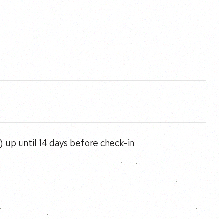
 up until 14 days before check-in