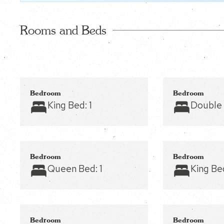
Rooms and Beds
Bedroom
Bedroom
King Bed:
1
Double
Bedroom
Bedroom
Queen Bed:
1
King Be
Bedroom
Bedroom