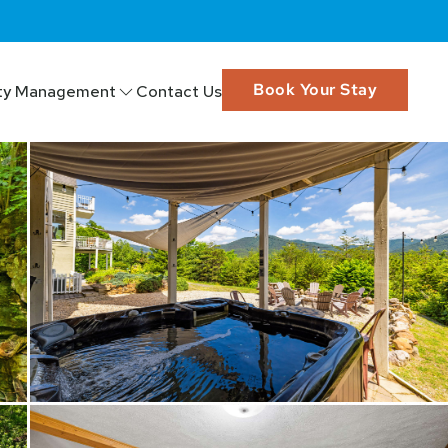
Book Your Stay
ty Management
Contact Us