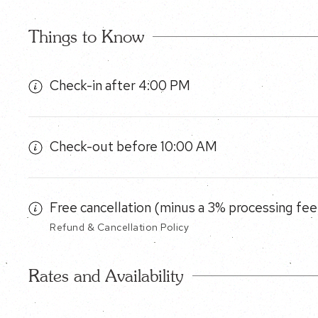
Things to Know
Check-in after 4:00 PM
Check-out before 10:00 AM
Free cancellation (minus a 3% processing fee)
Refund & Cancellation Policy
Rates and Availability