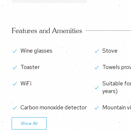
Features and Amenities
Wine glasses
Stove
Toaster
Towels pro
WiFi
Suitable for
years)
Carbon monoxide detector
Mountain v
Show All