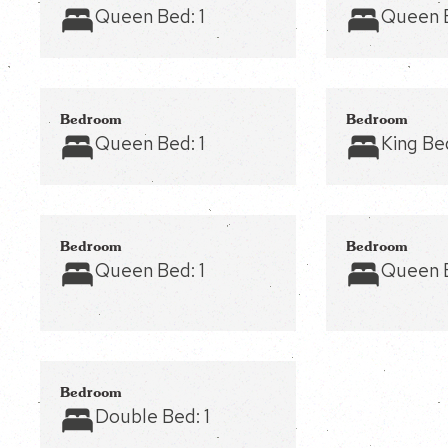
Queen Bed:
1
Queen 
Bedroom
Bedroom
Queen Bed:
1
King Be
Bedroom
Bedroom
Queen Bed:
1
Queen 
Bedroom
Double Bed:
1