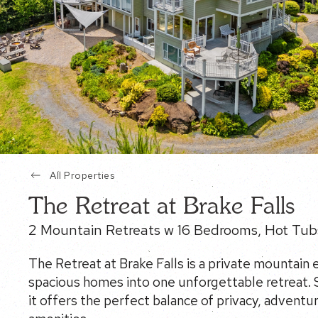
All Properties
The Retreat at Brake Falls
2 Mountain Retreats w 16 Bedrooms, Hot Tub
The Retreat at Brake Falls is a private mountain
spacious homes into one unforgettable retreat. S
it offers the perfect balance of privacy, adventu