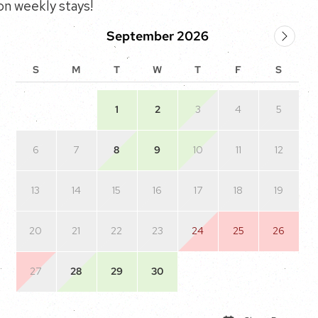
n weekly stays!
September 2026
S
M
T
W
T
F
S
1
2
3
4
5
6
7
8
9
10
11
12
13
14
15
16
17
18
19
20
21
22
23
24
25
26
27
28
29
30