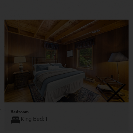
Bedroom
King Bed:
1