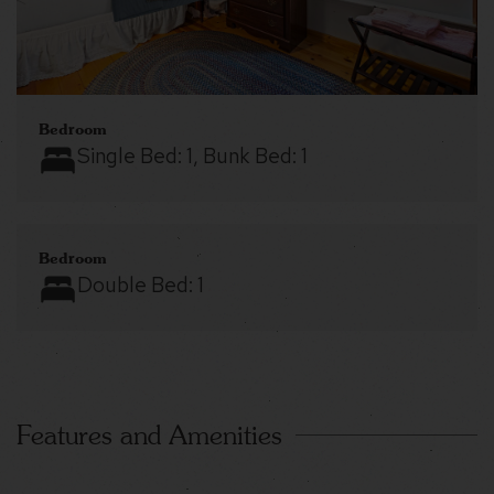
Bedroom
Single Bed:
1
, Bunk Bed:
1
Bedroom
Double Bed:
1
Features and Amenities