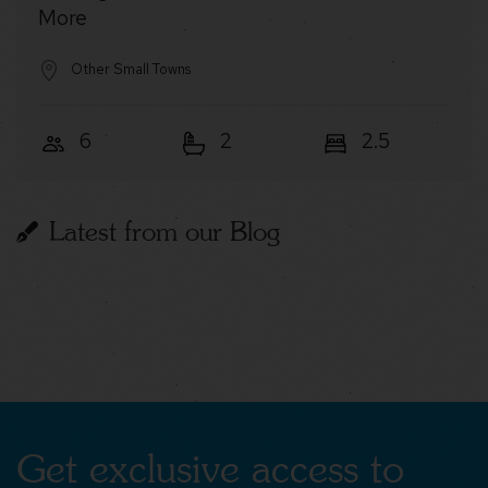
More
Other Small Towns
6
2
2.5
Latest from our Blog
Get exclusive access to