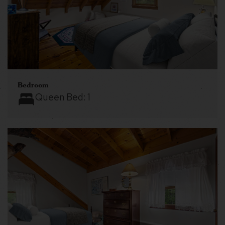
Bedroom
Queen Bed:
1