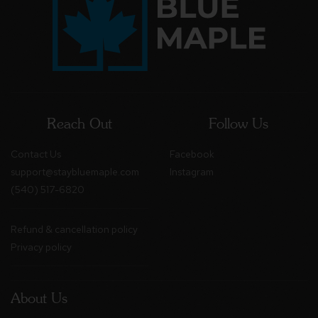
Reach Out
Follow Us
Contact Us
Facebook
support@staybluemaple.com
Instagram
(540) 517-6820
Refund & cancellation policy
Privacy policy
About Us