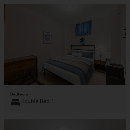
Bedroom
Double Bed:
1