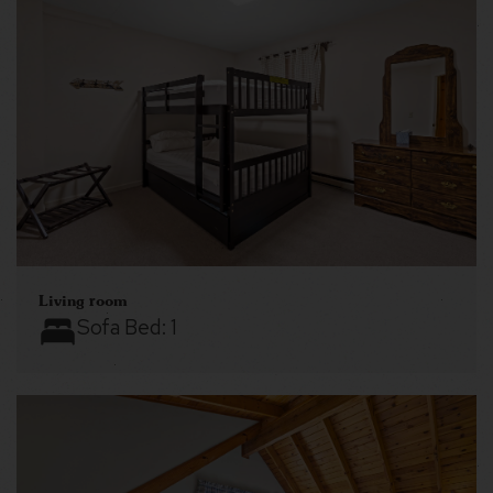
Living room
Sofa Bed:
1