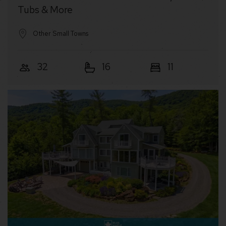
Tubs & More
Other Small Towns
32
16
11