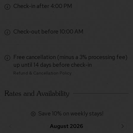
Check-in after 4:00 PM
Check-out before 10:00 AM
Free cancellation (minus a 3% processing fee)
up until 14 days before check-in
Refund & Cancellation Policy
Rates and Availability
Save 10% on weekly stays!
August 2026