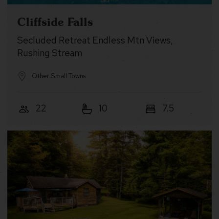
Cliffside Falls
Secluded Retreat Endless Mtn Views,
Rushing Stream
Other Small Towns
22
10
7.5