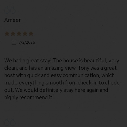
Ameer
7/2/2026
We had a great stay! The house is beautiful, very
clean, and has an amazing view. Tony was a great
host with quick and easy communication, which
made everything smooth from check-in to check-
out. We would definitely stay here again and
highly recommend it!