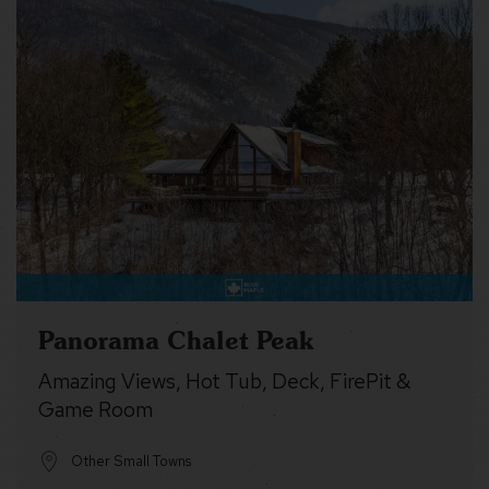
Panorama Chalet Peak
Amazing Views, Hot Tub, Deck, FirePit &
Game Room
Other Small Towns