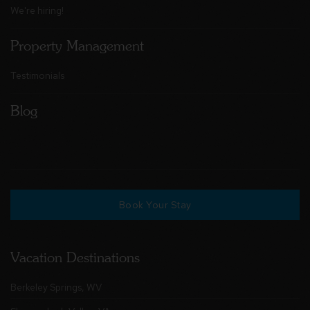
We're hiring!
Property Management
Testimonials
Blog
Book Your Stay
Vacation Destinations
Berkeley Springs, WV