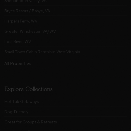
Shenandoah Valley, VA
Bryce Resort / Basye, VA
Harpers Ferry, WV
Greater Winchester, VA/WV
Lost River, WV
Small Town Cabin Rentals in West Virginia
All Properties
Explore Collections
Hot Tub Getaways
Dog-Friendly
Great for Groups & Retreats