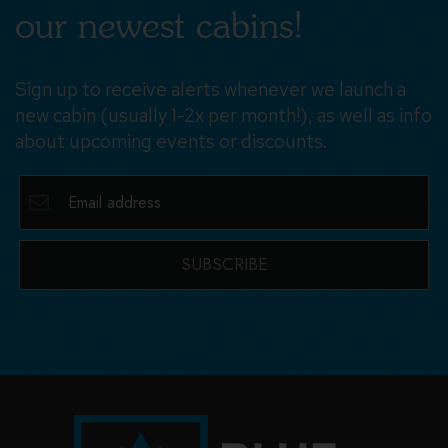
our newest cabins!
Sign up to receive alerts whenever we launch a
new cabin (usually 1-2x per month!), as well as info
about upcoming events or discounts.
SUBSCRIBE