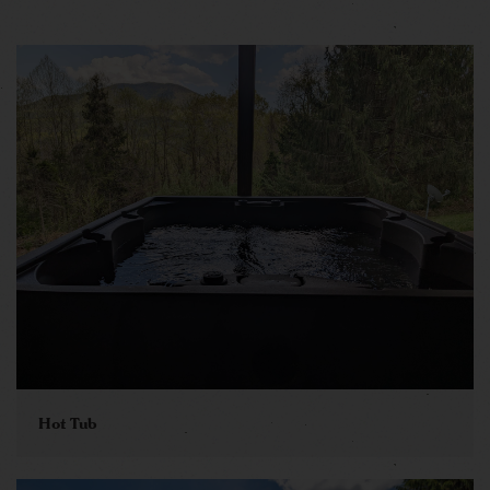
Hot Tub