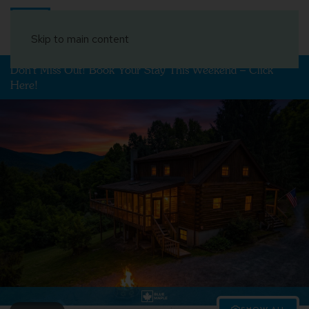
Book Your Stay
Skip to main content
Don't Miss Out! Book Your Stay This Weekend – Click
Here!
SHOW ALL