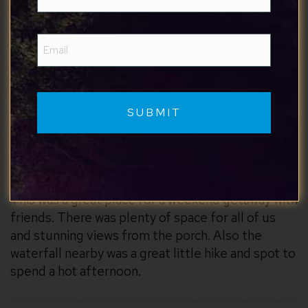
(Required)
the future.
Email
(Required)
Cameron
7/7/2026
This was a great place for a weekend getaway with
friends. There was plenty of space for all of us
and stunning views from the porch. Also the
waterfall nearby was a great little hike and spot to
spend a hot afternoon.