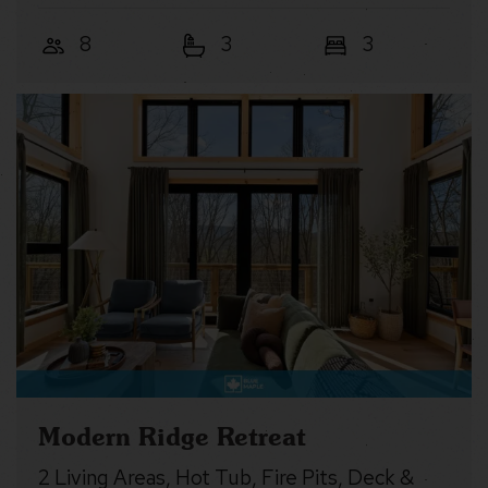
8
3
3
Modern Ridge Retreat
2 Living Areas, Hot Tub, Fire Pits, Deck &