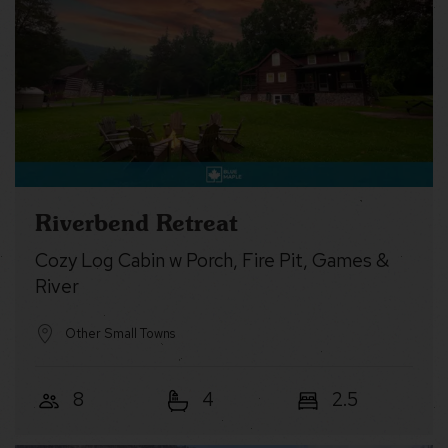
Riverbend Retreat
Cozy Log Cabin w Porch, Fire Pit, Games &
River
Other Small Towns
8
4
2.5