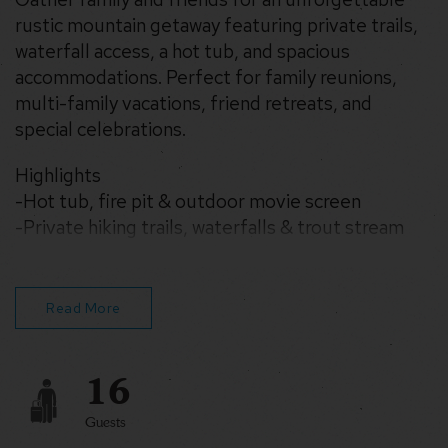
rustic mountain getaway featuring private trails,
waterfall access, a hot tub, and spacious
accommodations. Perfect for family reunions,
multi-family vacations, friend retreats, and
special celebrations.
Highlights
-Hot tub, fire pit & outdoor movie screen
-Private hiking trails, waterfalls & trout stream
-6 bedrooms, 3 baths, sleeps large groups
-Pizza ovens, smoker, foosball & ping pong table
-WiFi, two car garage, Tesla Charging Station
Read More
-Pet-Friendly
16
Guests