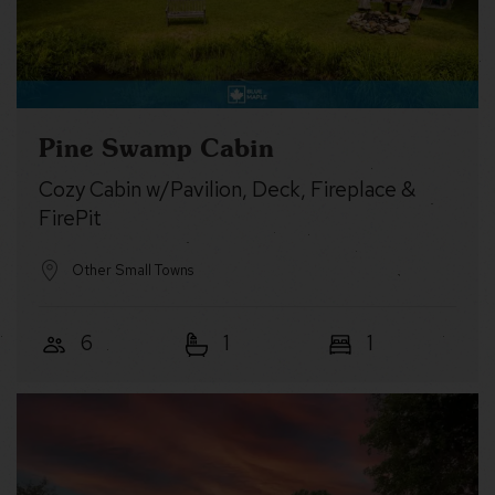
Pine Swamp Cabin
Cozy Cabin w/Pavilion, Deck, Fireplace &
FirePit
Other Small Towns
6
1
1