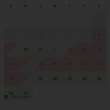
S
M
T
W
T
F
S
1
2
3
4
5
6
7
8
9
10
11
12
13
14
15
16
17
18
19
20
21
22
23
24
25
26
27
28
29
30
31
Clear Dates