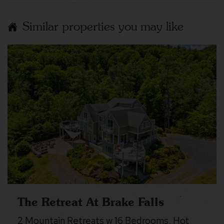
Similar properties you may like
The Retreat At Brake Falls
2 Mountain Retreats w 16 Bedrooms, Hot