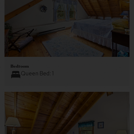
Bedroom
Queen Bed:
1