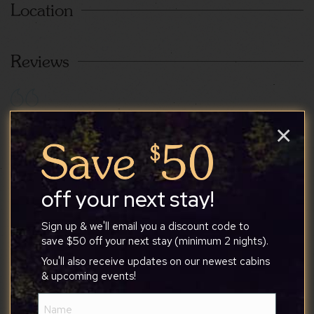
Location
Reviews
Taira
×
7/14/2026
off your next stay!
The house was exactly what we were looking for.
Sign up & we'll email you a discount code to
The location was beautiful, peaceful, quiet, and
save $50 off your next stay (minimum 2 nights).
private. Proximity and access to trails and a
You'll also receive updates on our newest cabins
waterfall were a huge plus. We had a few
& upcoming events!
questions during our stay and Tony was very
Name
responsive. I would definitely stay here again in