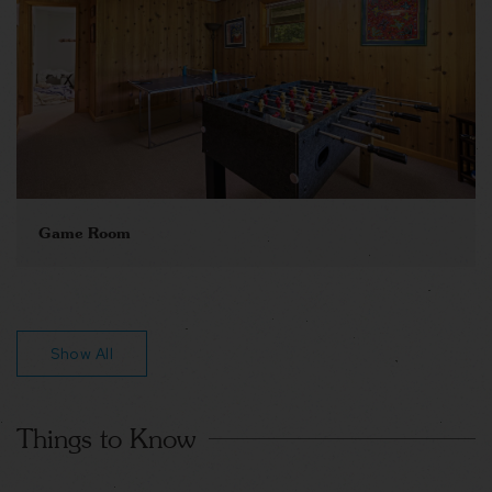
Game Room
Show All
Things to Know