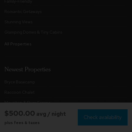
Family-Friendly
Romantic Getaways
Stunning Views
Glamping Domes & Tiny Cabins
All Properties
Newest Properties
Bryce Basecamp
Raccoon Chalet
Mountain & River Escape
$500.00
avg / night
The Retreat at Brake Falls
Check availability
plus fees & taxes
Chester Rock