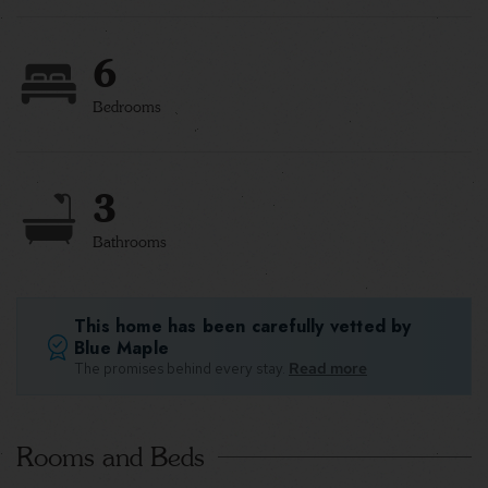
6
Bedrooms
3
Bathrooms
This home has been carefully vetted by
Blue Maple
The promises behind every stay.
Read more
Rooms and Beds