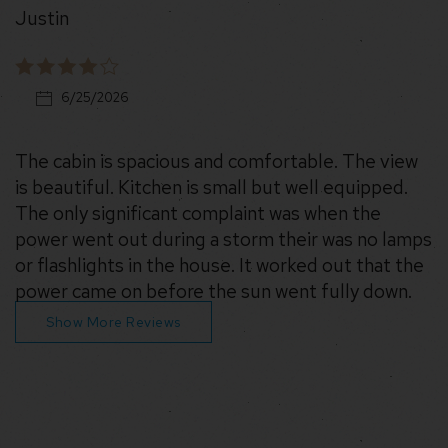
Justin
6/25/2026
The cabin is spacious and comfortable. The view
is beautiful. Kitchen is small but well equipped.
The only significant complaint was when the
power went out during a storm their was no lamps
or flashlights in the house. It worked out that the
power came on before the sun went fully down.
Show More Reviews