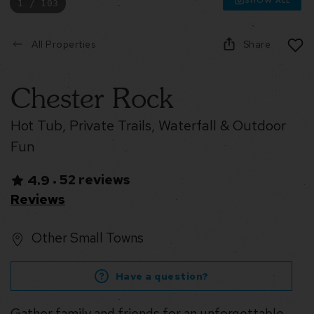
1 / 103
All Properties
Share
Chester Rock
Hot Tub, Private Trails, Waterfall & Outdoor
Fun
52 reviews
4.9
•
Reviews
Other Small Towns
Have a question?
Gather family and friends for an unforgettable