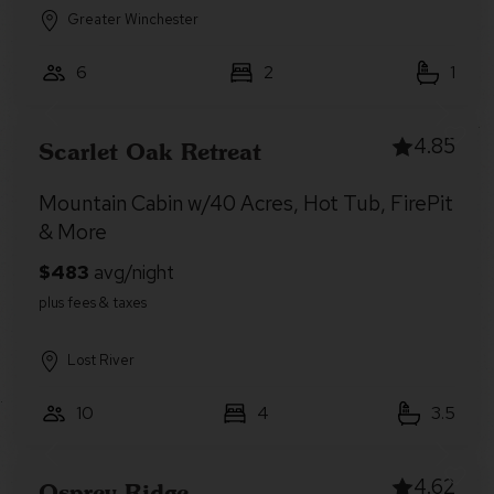
Greater Winchester
6
2
1
4.85
Scarlet Oak Retreat
Mountain Cabin w/40 Acres, Hot Tub, FirePit
& More
Lost River
10
4
3.5
4.62
Osprey Ridge