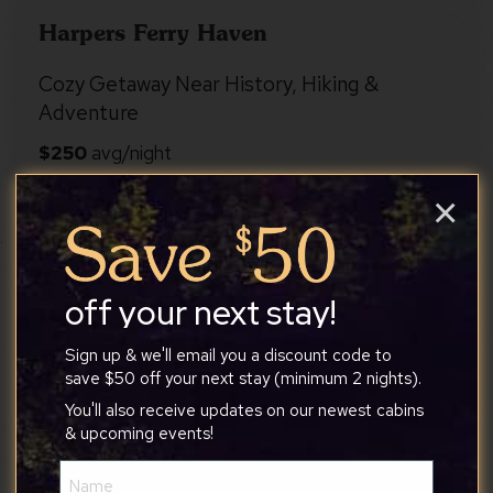
Harpers Ferry Haven
Cozy Getaway Near History, Hiking &
Adventure
×
Harpers Ferry
8
3
2
off your next stay!
Sign up & we'll email you a discount code to
4.9
Whispering Oaks
save $50 off your next stay (minimum 2 nights).
You'll also receive updates on our newest cabins
Hot Tub, Fire Pit, Deck, Screened Porch &
& upcoming events!
More
Name