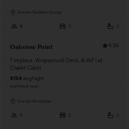
Greater Berkeley Springs
6
3
2
4.56
Oakview Point
Fireplace, Wraparound Deck, & WiFi at
Chalet Cabin
Greater Winchester
6
3
2