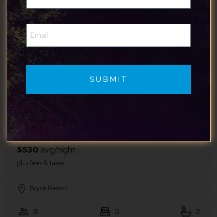
(Required)
Email
Greater Berkeley Springs
(Required)
6
2
2
Raccoon Chalet
Hot Tub, Sauna, Theater & Minutes to Bryce
Resort
Bryce Resort
8
3
2