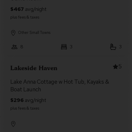
Other Small Towns
8
3
3
5
Lakeside Haven
Lake Anna Cottage w Hot Tub, Kayaks &
Boat Launch