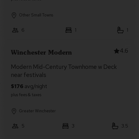
Other Small Towns
6
1
1
4.6
Winchester Modern
Modern Mid-Century Townhome w Deck
near festivals
Greater Winchester
5
3
3.5