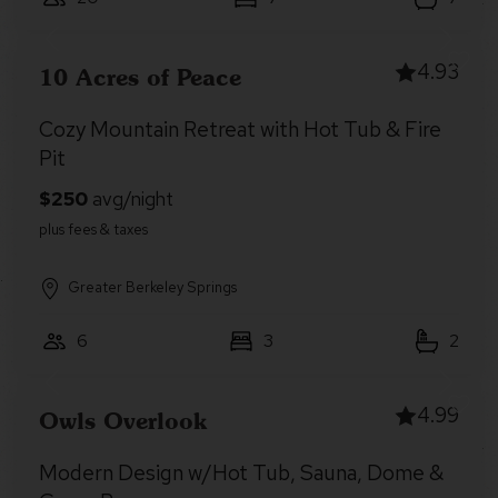
4.93
10 Acres of Peace
Cozy Mountain Retreat with Hot Tub & Fire
Pit
Greater Berkeley Springs
6
3
2
4.99
Owls Overlook
Modern Design w/Hot Tub, Sauna, Dome &