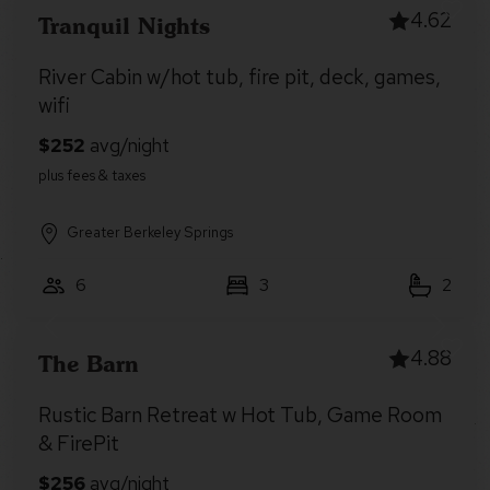
4.62
Tranquil Nights
River Cabin w/hot tub, fire pit, deck, games,
wifi
Greater Berkeley Springs
6
3
2
4.88
The Barn
Rustic Barn Retreat w Hot Tub, Game Room
& FirePit