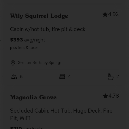
4.92
Wily Squirrel Lodge
Cabin w/hot tub, fire pit & deck
Greater Berkeley Springs
8
4
2
4.78
Magnolia Grove
Secluded Cabin: Hot Tub, Huge Deck, Fire
Pit, WiFi