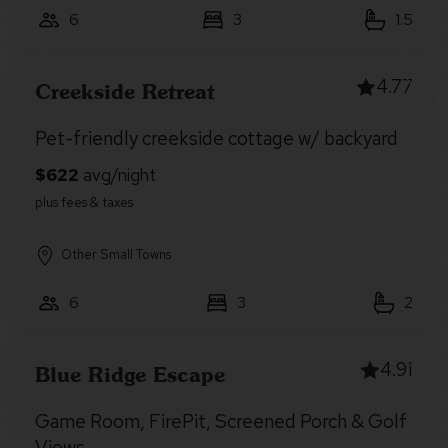
6
3
1.5
4.77
Creekside Retreat
Pet-friendly creekside cottage w/ backyard
Other Small Towns
6
3
2
4.91
Blue Ridge Escape
Game Room, FirePit, Screened Porch & Golf
Views