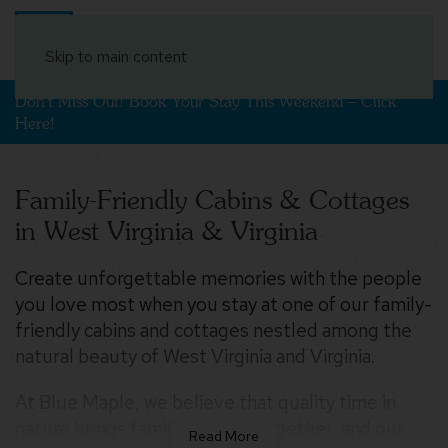
Book Your Stay
Skip to main content
Don't Miss Out! Book Your Stay This Weekend – Click
Here!
Family-Friendly Cabins & Cottages
in West Virginia & Virginia
Create unforgettable memories with the people
$1,162
you love most when you stay at one of our family-
$289
$163
$213
$210
$158
$165
$250
$158
$239
$237
$777
friendly cabins and cottages nestled among the
$169
$176
$258
$213
$393
$245
$202
$274
$309
$208
$311
$284
$160
$420
$204
$252
$237
natural beauty of West Virginia and Virginia.
$345
$376
$230
$376
$435
$306
$300
$160
At Blue Maple, we believe that quality time in
$154
$208
nature brings families closer together, and our
$174
$513
$250
$341
$500