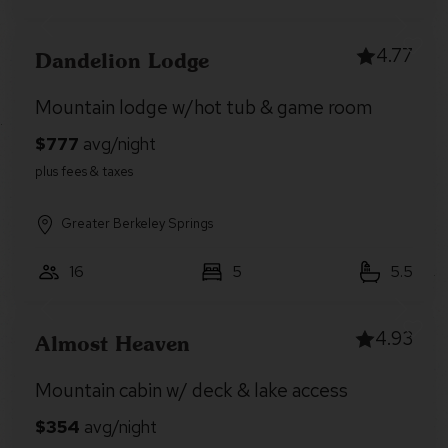
4.77
Dandelion Lodge
Mountain lodge w/hot tub & game room
Greater Berkeley Springs
16
5
5.5
4.93
Almost Heaven
Mountain cabin w/ deck & lake access