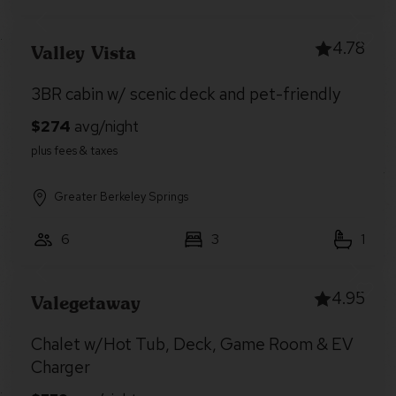
4.78
Valley Vista
3BR cabin w/ scenic deck and pet-friendly
Greater Berkeley Springs
6
3
1
4.95
Valegetaway
Chalet w/Hot Tub, Deck, Game Room & EV
Charger