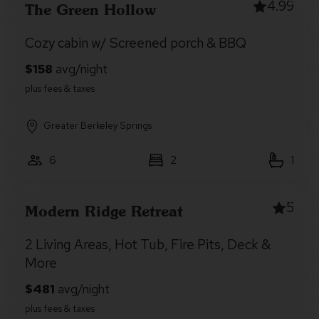
4.99
The Green Hollow
Cozy cabin w/ Screened porch & BBQ
Greater Berkeley Springs
6
2
1
5
Modern Ridge Retreat
2 Living Areas, Hot Tub, Fire Pits, Deck &
More