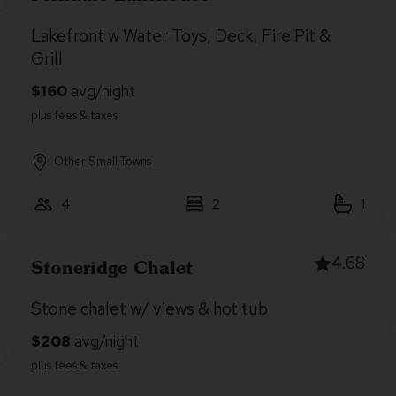
Lakefront w Water Toys, Deck, Fire Pit &
Grill
Other Small Towns
4
2
1
4.68
Stoneridge Chalet
Stone chalet w/ views & hot tub