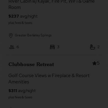
River Cabin w/Kayak, Fire Pit, WiFi & Game
Room
Greater Berkeley Springs
6
3
2
5
Clubhouse Retreat
Golf Course Views w Fireplace & Resort
Amenities