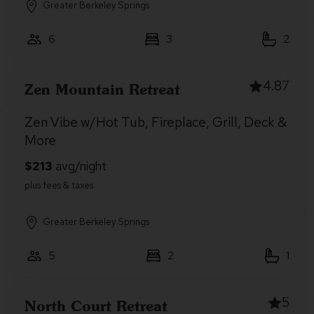
Greater Berkeley Springs
6
3
2
4.87
Zen Mountain Retreat
Zen Vibe w/Hot Tub, Fireplace, Grill, Deck &
More
Greater Berkeley Springs
5
2
1
5
North Court Retreat