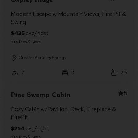
Modern Escape w Mountain Views, Fire Pit &
Swing
Greater Berkeley Springs
7
3
2.5
5
Pine Swamp Cabin
Cozy Cabin w/Pavilion, Deck, Fireplace &
FirePit