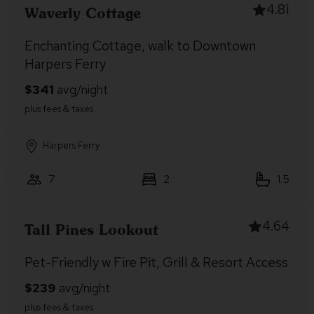
4.81
Waverly Cottage
Enchanting Cottage, walk to Downtown
Harpers Ferry
Harpers Ferry
7
2
1.5
4.64
Tall Pines Lookout
Pet-Friendly w Fire Pit, Grill & Resort Access