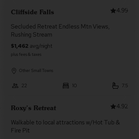
4.99
Cliffside Falls
Secluded Retreat Endless Mtn Views,
Rushing Stream
Other Small Towns
22
10
7.5
4.92
Roxy’s Retreat
Walkable to local attractions w/Hot Tub &
Fire Pit