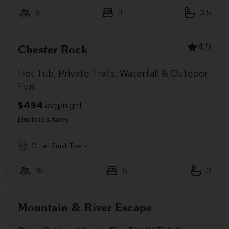
8
3
3.5
4.9
Chester Rock
Hot Tub, Private Trails, Waterfall & Outdoor
Fun
Other Small Towns
16
6
3
Mountain & River Escape