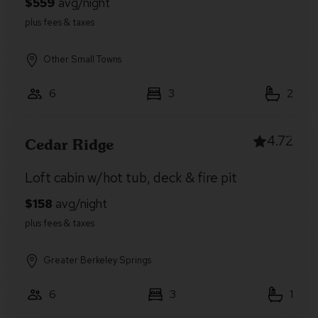
Other Small Towns
6
3
2
4.72
Cedar Ridge
Loft cabin w/hot tub, deck & fire pit
Greater Berkeley Springs
6
3
1