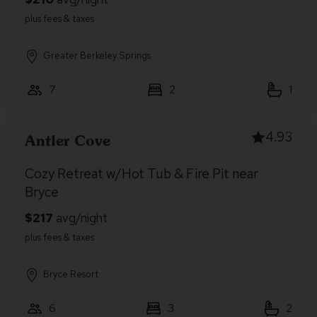
Greater Berkeley Springs
7
2
1
4.93
Antler Cove
Cozy Retreat w/Hot Tub & Fire Pit near
Bryce
Bryce Resort
6
3
2