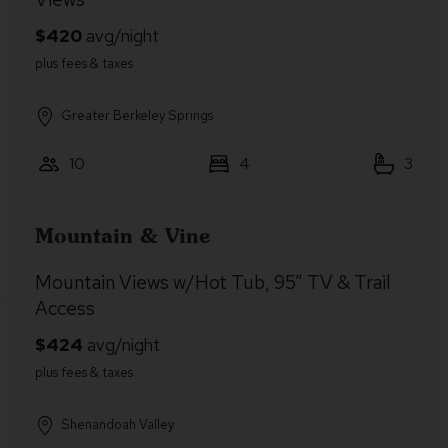
Greater Berkeley Springs
10
4
3
Mountain & Vine
Mountain Views w/Hot Tub, 95” TV & Trail
Access
Shenandoah Valley