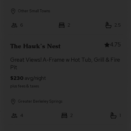
Other Small Towns
6
2
2.5
4.75
The Hawk’s Nest
Great Views! A-Frame w Hot Tub, Grill & Fire
Pit
Greater Berkeley Springs
4
2
1