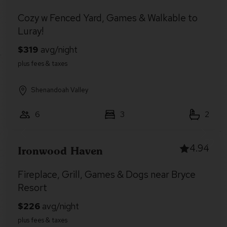
Cozy w Fenced Yard, Games & Walkable to
Luray!
Shenandoah Valley
6
3
2
4.94
Ironwood Haven
Fireplace, Grill, Games & Dogs near Bryce
Resort