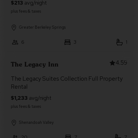
Greater Berkeley Springs
6
3
1
4.59
The Legacy Inn
The Legacy Suites Collection Full Property
Rental
Shenandoah Valley
20
7
7