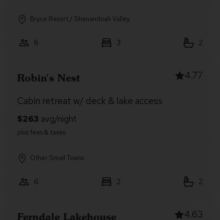
Bryce Resort / Shenandoah Valley
6
3
2
4.77
Robin’s Nest
Cabin retreat w/ deck & lake access
Other Small Towns
6
2
2
4.63
Ferndale Lakehouse