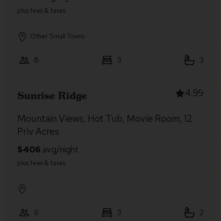
Other Small Towns
8
3
3
4.99
Sunrise Ridge
Mountain Views, Hot Tub, Movie Room, 12
Priv Acres
6
3
2