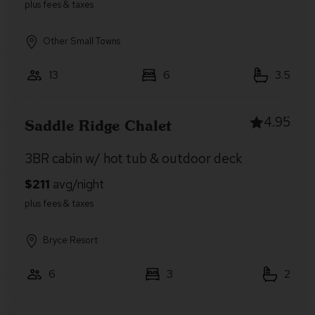
Other Small Towns
13
6
3.5
4.95
Saddle Ridge Chalet
3BR cabin w/ hot tub & outdoor deck
Bryce Resort
6
3
2