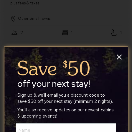
Other Small Towns
2
1
1
Walden Chalet
×
Quaint Loft Cabin w/Hot Tub, FirePit, Deck
& Grill
off your next stay!
Sign up & we'll email you a discount code to
save $50 off your next stay (minimum 2 nights).
You'll also receive updates on our newest cabins
Greater Berkeley Springs
& upcoming events!
4
2
1
Name