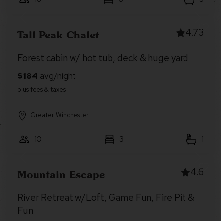
4.73
Tall Peak Chalet
Forest cabin w/ hot tub, deck & huge yard
Greater Winchester
10
3
1
4.6
Mountain Escape
River Retreat w/Loft, Game Fun, Fire Pit &
Fun