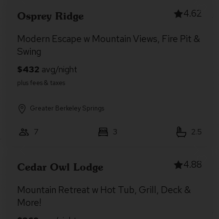
4.62
Osprey Ridge
Modern Escape w Mountain Views, Fire Pit &
Swing
Greater Berkeley Springs
7
3
2.5
4.88
Cedar Owl Lodge
Mountain Retreat w Hot Tub, Grill, Deck &
More!