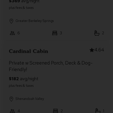
Greater Berkeley Springs
6
3
2
4.64
Cardinal Cabin
Private w Screened Porch, Deck & Dog-
Friendly!
Shenandoah Valley
4
2
1