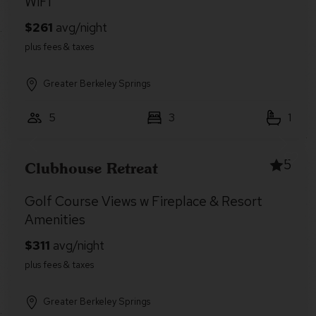
WiFi
Greater Berkeley Springs
5
3
1
5
Clubhouse Retreat
Golf Course Views w Fireplace & Resort
Amenities
Greater Berkeley Springs