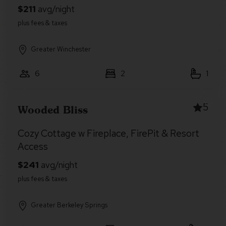
Greater Winchester
6
2
1
5
Wooded Bliss
Cozy Cottage w Fireplace, FirePit & Resort
Access
Greater Berkeley Springs