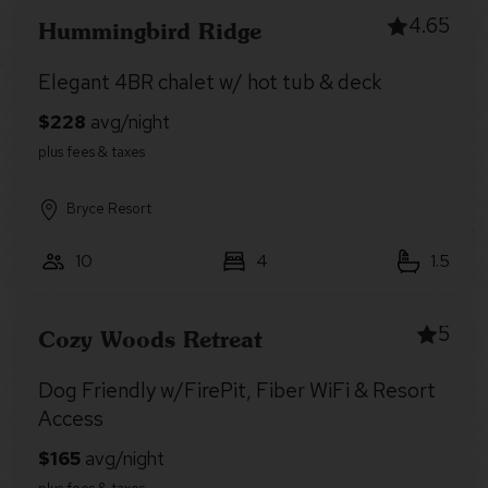
4.65
Hummingbird Ridge
Elegant 4BR chalet w/ hot tub & deck
Bryce Resort
10
4
1.5
5
Cozy Woods Retreat
Dog Friendly w/FirePit, Fiber WiFi & Resort
Access