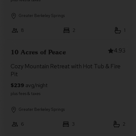
Greater Berkeley Springs
8
2
1
4.93
10 Acres of Peace
Cozy Mountain Retreat with Hot Tub & Fire
Pit
Greater Berkeley Springs
6
3
2