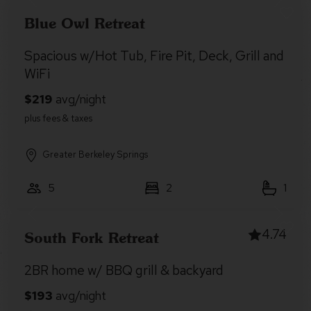
Blue Owl Retreat
Spacious w/Hot Tub, Fire Pit, Deck, Grill and
WiFi
Greater Berkeley Springs
5
2
1
4.74
South Fork Retreat
2BR home w/ BBQ grill & backyard