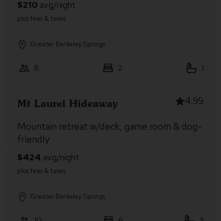
Greater Berkeley Springs
8
2
1
4.99
Mt Laurel Hideaway
Mountain retreat w/deck, game room & dog-
friendly
Greater Berkeley Springs
10
6
3