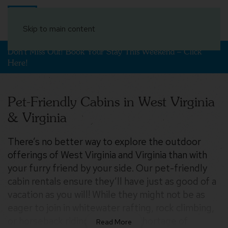
Book Your Stay
Skip to main content
Don't Miss Out! Book Your Stay This Weekend – Click
Here!
Pet-Friendly Cabins in West Virginia
& Virginia
There’s no better way to explore the outdoor
$300
offerings of West Virginia and Virginia than with
$274
$185
$198
$219
$219
$165
$239
$402
$150
$191
$378
$200
$226
$241
$319
$256
$254
$230
$289
$165
$210
$174
$234
$256
$206
$193
$282
$354
$200
$256
$210
$271
$171
$309
$197
$274
$311
$235
$261
$424
$313
$154
your furry friend by your side. Our pet-friendly
$193
$206
$280
$241
$235
$554
$354
$348
$369
cabin rentals ensure they’ll have just as good of a
$219
$380
$210
$400
$432
$247
$176
$300
$215
$176
vacation as you will! While they might not be as
eager to join in whitewater rafting, rock climbing,
$241
$184
$145
$195
$143
$211
$241
$174
or horseback riding, there’s no shortage of
$265
$480
$256