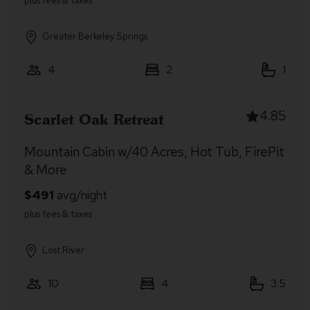
Greater Berkeley Springs
4
2
1
4.85
Scarlet Oak Retreat
Mountain Cabin w/40 Acres, Hot Tub, FirePit
& More
Lost River
10
4
3.5