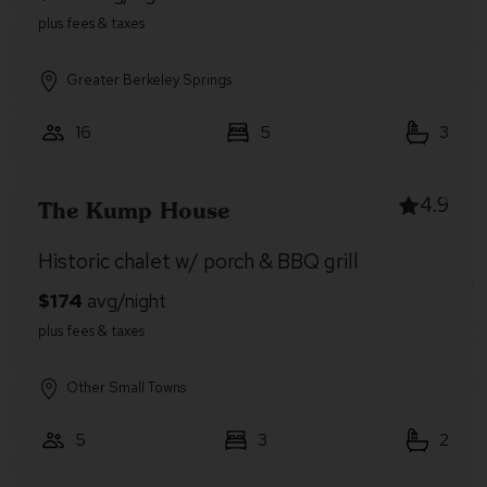
Greater Berkeley Springs
16
5
3
4.9
The Kump House
Historic chalet w/ porch & BBQ grill
Other Small Towns
5
3
2