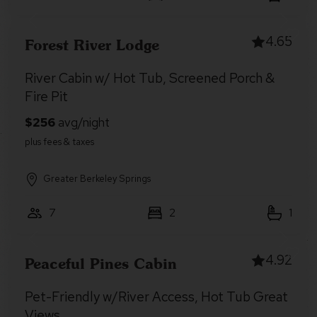
4.65
Forest River Lodge
River Cabin w/ Hot Tub, Screened Porch &
Fire Pit
Greater Berkeley Springs
7
2
1
4.92
Peaceful Pines Cabin
Pet-Friendly w/River Access, Hot Tub Great
Views