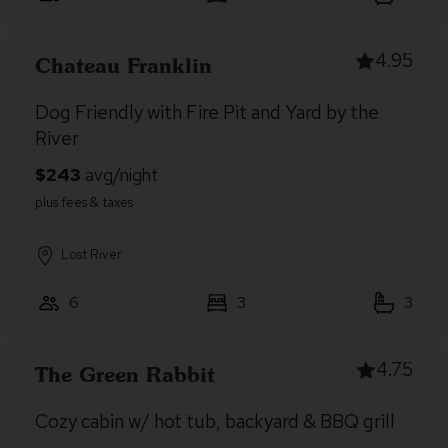
4.95
Chateau Franklin
Dog Friendly with Fire Pit and Yard by the
River
Lost River
6
3
3
4.75
The Green Rabbit
Cozy cabin w/ hot tub, backyard & BBQ grill