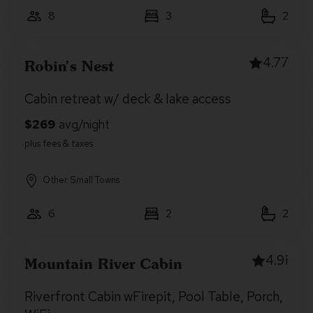
8
3
2
4.77
Robin’s Nest
Cabin retreat w/ deck & lake access
Other Small Towns
6
2
2
4.91
Mountain River Cabin
Riverfront Cabin wFirepit, Pool Table, Porch,