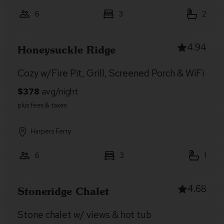
6
3
2
4.94
Honeysuckle Ridge
Cozy w/Fire Pit, Grill, Screened Porch & WiFi
Harpers Ferry
6
3
1
4.68
Stoneridge Chalet
Stone chalet w/ views & hot tub