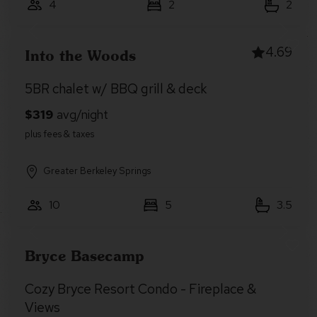
4
2
2
4.69
Into the Woods
5BR chalet w/ BBQ grill & deck
Greater Berkeley Springs
10
5
3.5
Bryce Basecamp
Cozy Bryce Resort Condo - Fireplace &
Views