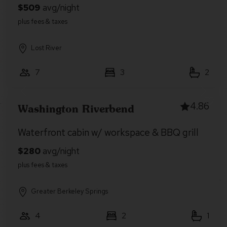
Lost River
7
3
2
4.86
Washington Riverbend
Waterfront cabin w/ workspace & BBQ grill
Greater Berkeley Springs
4
2
1