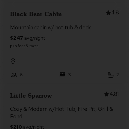
4.8
Black Bear Cabin
Mountain cabin w/ hot tub & deck
6
3
2
4.81
Little Sparrow
Cozy & Modern w/Hot Tub, Fire Pit, Grill &
Pond