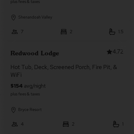
Shenandoah Valley
7
2
1.5
4.72
Redwood Lodge
Hot Tub, Deck, Screened Porch, Fire Pit, &
WiFi
Bryce Resort
4
2
1