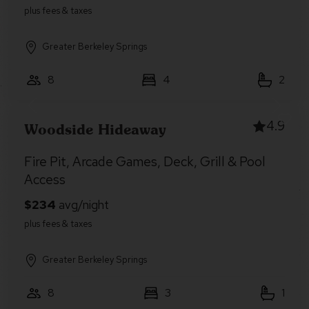
Greater Berkeley Springs
8
4
2
4.9
Woodside Hideaway
Fire Pit, Arcade Games, Deck, Grill & Pool
Access
Greater Berkeley Springs
8
3
1