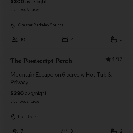
Greater Berkeley Springs
10
4
3
4.92
The Postscript Perch
Mountain Escape on 6 acres w Hot Tub &
Privacy
Lost River
7
3
2