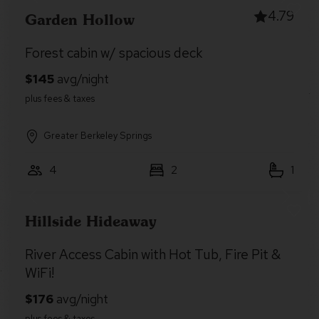
4.79
Garden Hollow
Forest cabin w/ spacious deck
Greater Berkeley Springs
4
2
1
Hillside Hideaway
River Access Cabin with Hot Tub, Fire Pit &
WiFi!