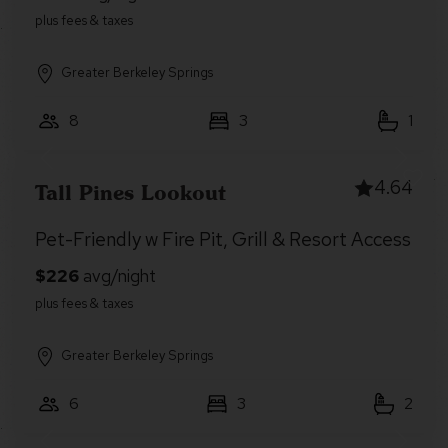
Greater Berkeley Springs
8
3
1
4.64
Tall Pines Lookout
Pet-Friendly w Fire Pit, Grill & Resort Access
Greater Berkeley Springs
6
3
2