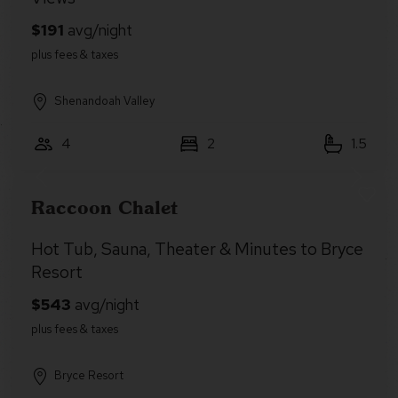
Shenandoah Valley
4
2
1.5
Raccoon Chalet
Hot Tub, Sauna, Theater & Minutes to Bryce
Resort
Bryce Resort