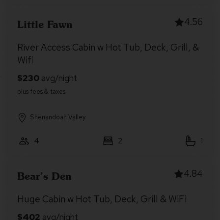
4.56
Little Fawn
River Access Cabin w Hot Tub, Deck, Grill, &
Wifi
Shenandoah Valley
4
2
1
4.84
Bear’s Den
Huge Cabin w Hot Tub, Deck, Grill & WiFi