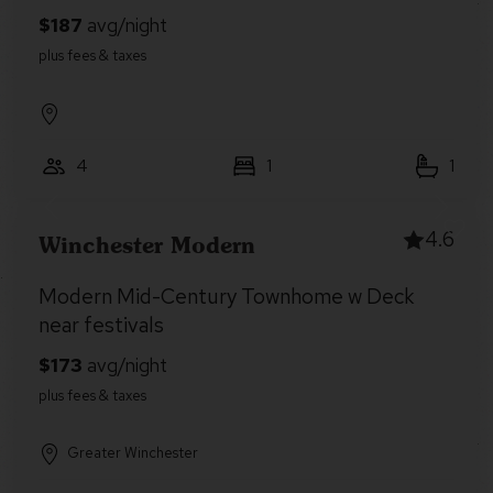
4
1
1
4.6
Winchester Modern
Modern Mid-Century Townhome w Deck
near festivals
Greater Winchester