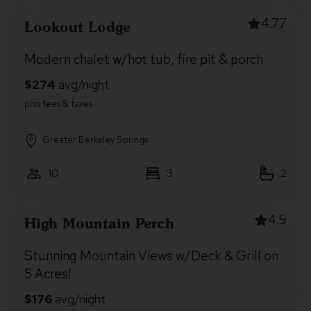
4.77
Lookout Lodge
Modern chalet w/hot tub, fire pit & porch
Greater Berkeley Springs
10
3
2
4.9
High Mountain Perch
Stunning Mountain Views w/Deck & Grill on
5 Acres!