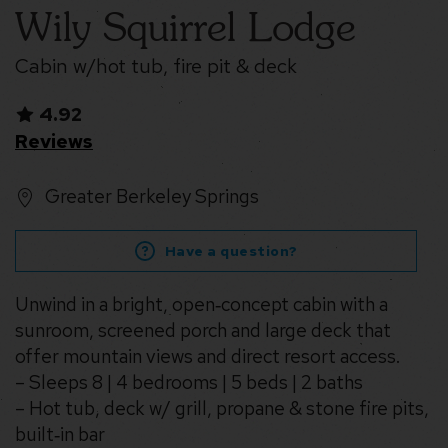
Wily Squirrel Lodge
Cabin w/hot tub, fire pit & deck
4.92
Reviews
Greater Berkeley Springs
Have a question?
Unwind in a bright, open‑concept cabin with a
sunroom, screened porch and large deck that
offer mountain views and direct resort access.
– Sleeps 8 | 4 bedrooms | 5 beds | 2 baths
– Hot tub, deck w/ grill, propane & stone fire pits,
built‑in bar