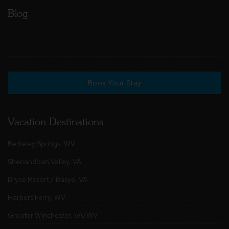
Blog
Book Your Stay
Vacation Destinations
Berkeley Springs, WV
Shenandoah Valley, VA
Bryce Resort / Basye, VA
Harpers Ferry, WV
Greater Winchester, VA/WV