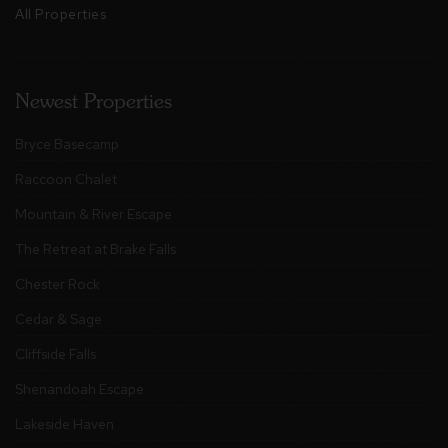
All Properties
Newest Properties
Bryce Basecamp
Raccoon Chalet
Mountain & River Escape
The Retreat at Brake Falls
Chester Rock
Cedar & Sage
Cliffside Falls
Shenandoah Escape
Lakeside Haven