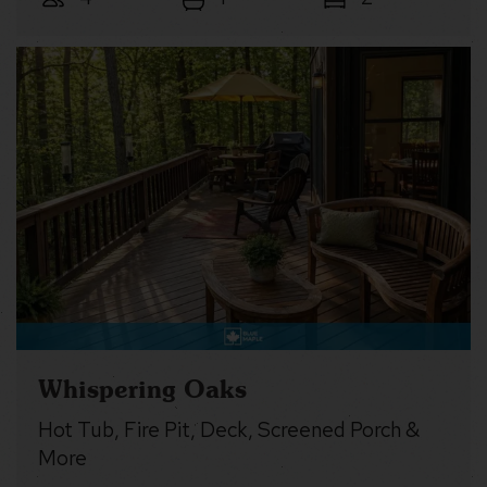
Whispering Oaks
Hot Tub, Fire Pit, Deck, Screened Porch &
More