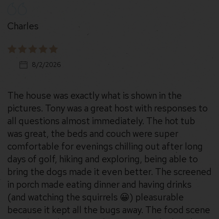
Charles
8/2/2026
The house was exactly what is shown in the
pictures. Tony was a great host with responses to
all questions almost immediately. The hot tub
was great, the beds and couch were super
comfortable for evenings chilling out after long
days of golf, hiking and exploring, being able to
bring the dogs made it even better. The screened
in porch made eating dinner and having drinks
(and watching the squirrels 😀) pleasurable
because it kept all the bugs away. The food scene