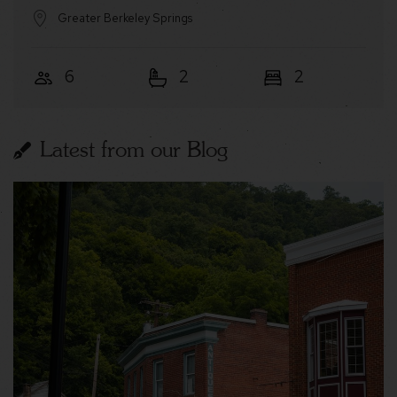
Greater Berkeley Springs
6
2
2
Latest from our Blog