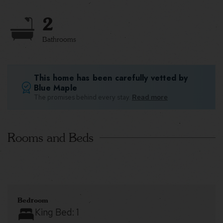
2
Bathrooms
This home has been carefully vetted by
Blue Maple
The promises behind every stay.
Read more
Rooms and Beds
Bedroom
King Bed:
1