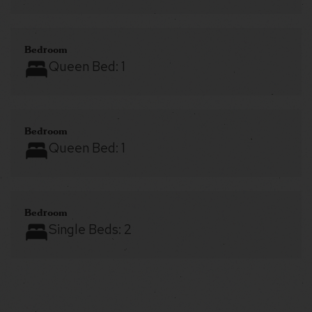
Bedroom
Queen Bed:
1
Bedroom
Queen Bed:
1
Bedroom
Single Beds:
2