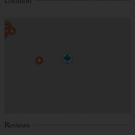
Location
Reviews