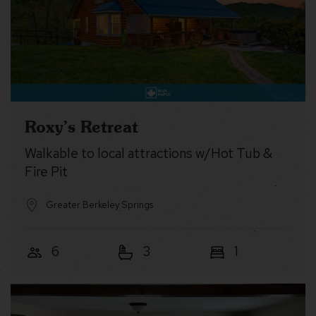
Roxy’s Retreat
Walkable to local attractions w/Hot Tub &
Fire Pit
Greater Berkeley Springs
6
3
1