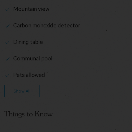
Mountain view
Carbon monoxide detector
Dining table
Communal pool
Pets allowed
Show All
Things to Know