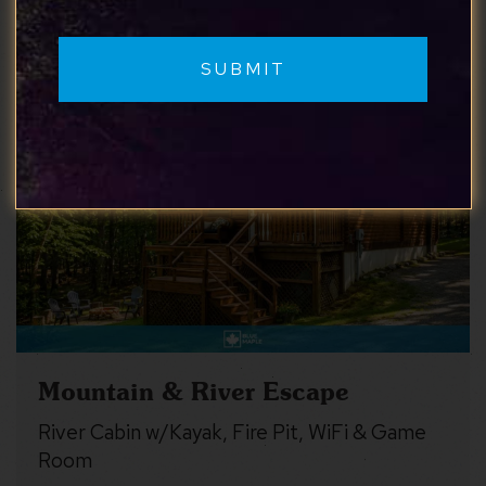
Similar properties you may like
Mountain & River Escape
River Cabin w/Kayak, Fire Pit, WiFi & Game
Room