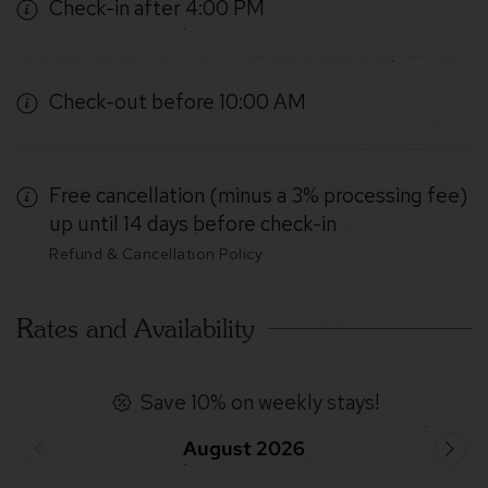
Check-in after 4:00 PM
Check-out before 10:00 AM
Free cancellation (minus a 3% processing fee)
up until 14 days before check-in
Refund & Cancellation Policy
Rates and Availability
Save 10% on weekly stays!
August 2026