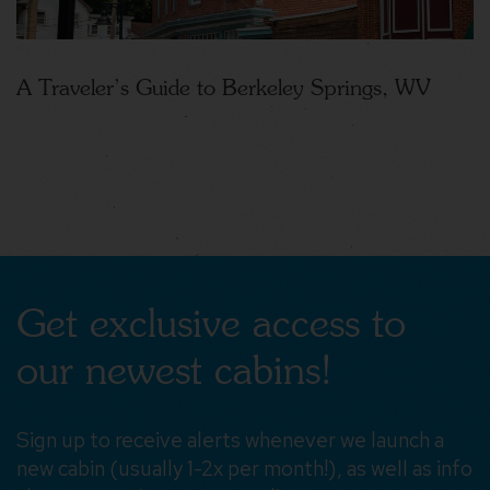
A Traveler’s Guide to Berkeley Springs, WV
Get exclusive access to
our newest cabins!
Sign up to receive alerts whenever we launch a
new cabin (usually 1-2x per month!), as well as info