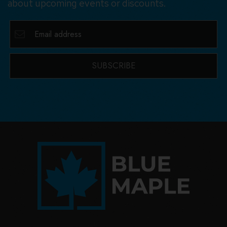
about upcoming events or discounts.
SUBSCRIBE