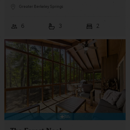
Greater Berkeley Springs
6
3
2