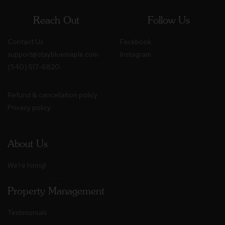
Reach Out
Follow Us
Contact Us
Facebook
support@staybluemaple.com
Instagram
(540) 517-6820
Refund & cancellation policy
Privacy policy
About Us
We're hiring!
Property Management
Testimonials