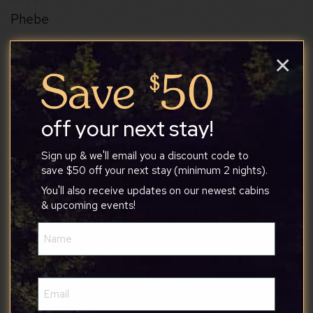
Phebe
×
7/20/2026
It’s a very nice place with lots of spots to relax.
off your next stay!
The sunroom and screened porch provide
opportunities for people to spread out. We
Sign up & we'll email you a discount code to
save $50 off your next stay (minimum 2 nights).
enjoyed the amenities at The Woods. Enjoyed
watching deer from the deck. Tony is very
You'll also receive updates on our newest cabins
Show More Reviews
& upcoming events!
responsive.
Name
(Required)
Email
(Required)