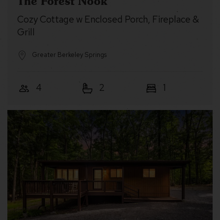
The Forest Nook
Cozy Cottage w Enclosed Porch, Fireplace &
Grill
Greater Berkeley Springs
4
2
1