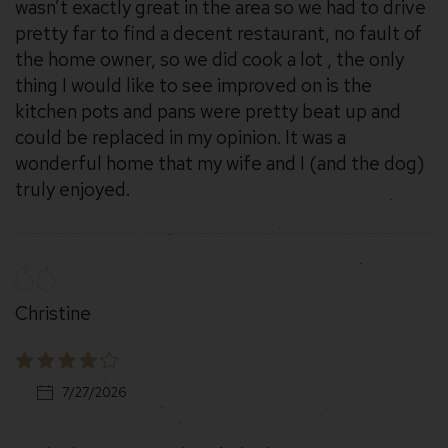
wasn’t exactly great in the area so we had to drive
pretty far to find a decent restaurant, no fault of
the home owner, so we did cook a lot , the only
thing I would like to see improved on is the
kitchen pots and pans were pretty beat up and
could be replaced in my opinion. It was a
wonderful home that my wife and I (and the dog)
truly enjoyed.
Christine
7/27/2026