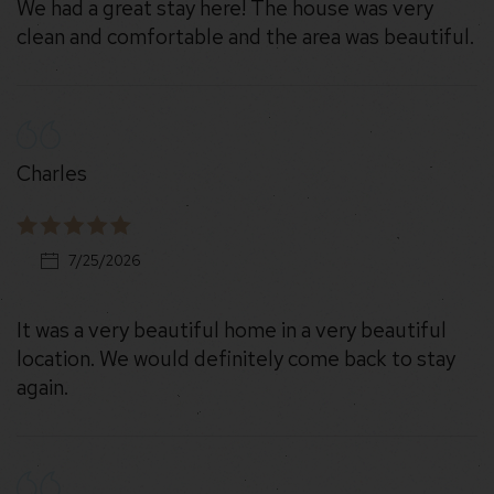
We had a great stay here! The house was very
clean and comfortable and the area was beautiful.
Charles
7/25/2026
It was a very beautiful home in a very beautiful
location. We would definitely come back to stay
again.