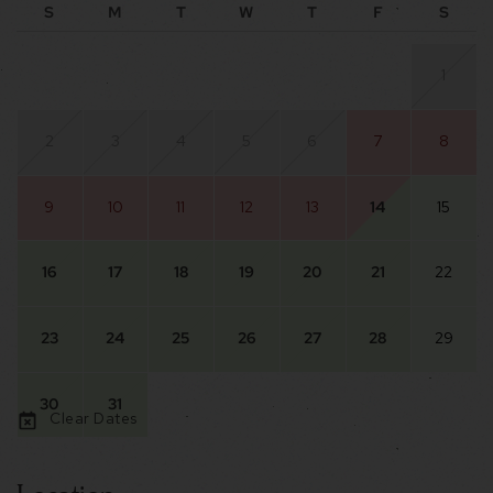
S
M
T
W
T
F
S
1
2
3
4
5
6
7
8
9
10
11
12
13
14
15
16
17
18
19
20
21
22
23
24
25
26
27
28
29
30
31
Clear Dates