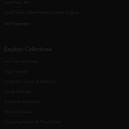
Lost River, WV
Small Town Cabin Rentals in West Virginia
All Properties
Explore Collections
Hot Tub Getaways
Dog-Friendly
Great for Groups & Retreats
Family-Friendly
Romantic Getaways
Stunning Views
Glamping Domes & Tiny Cabins