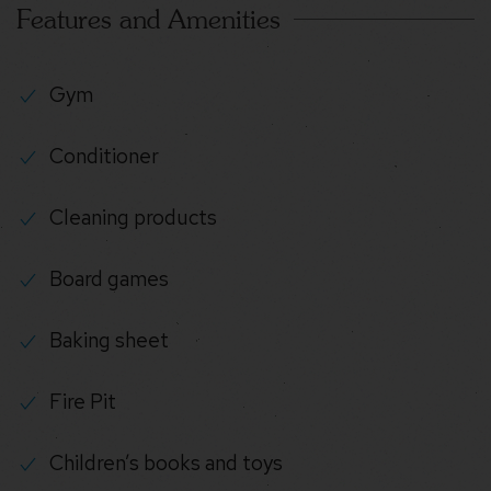
Features and Amenities
Gym
Conditioner
Cleaning products
Board games
Baking sheet
Fire Pit
Children’s books and toys