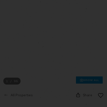
SHOW ALL
1 / 96
All Properties
Share