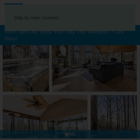
Book Your Stay
Skip to main content
Don't Miss Out! Book Your Stay This Weekend – Click
Here!