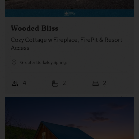
Wooded Bliss
Cozy Cottage w Fireplace, FirePit & Resort
Access
Greater Berkeley Springs
4
2
2