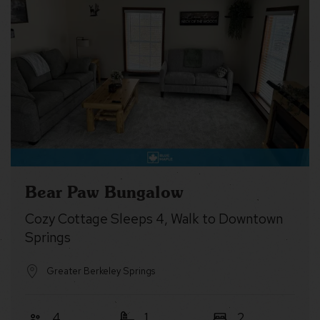
Bear Paw Bungalow
Cozy Cottage Sleeps 4, Walk to Downtown
Springs
Greater Berkeley Springs
4
1
2