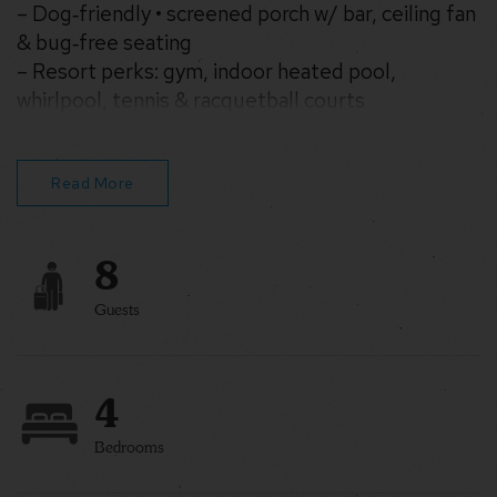
– Dog‑friendly • screened porch w/ bar, ceiling fan
& bug‑free seating
– Resort perks: gym, indoor heated pool,
whirlpool, tennis & racquetball courts
– Full kitchen, WiFi, Smart TV, washer & dryer,
central HVAC
Read More
8
Guests
4
Bedrooms