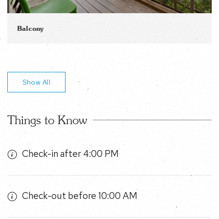
Balcony
Show All
Things to Know
Check-in after 4:00 PM
Check-out before 10:00 AM