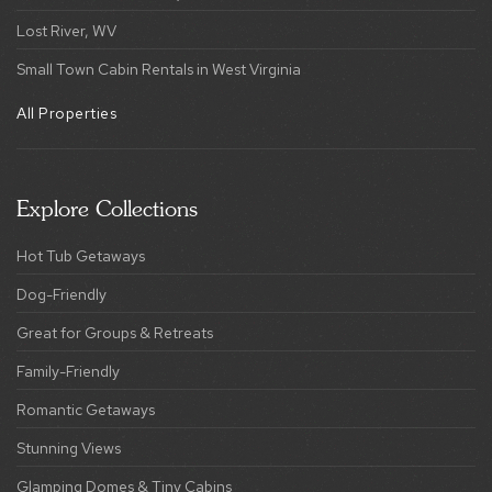
Lost River, WV
Small Town Cabin Rentals in West Virginia
All Properties
Explore Collections
Hot Tub Getaways
Dog-Friendly
Great for Groups & Retreats
Family-Friendly
Romantic Getaways
Stunning Views
Glamping Domes & Tiny Cabins