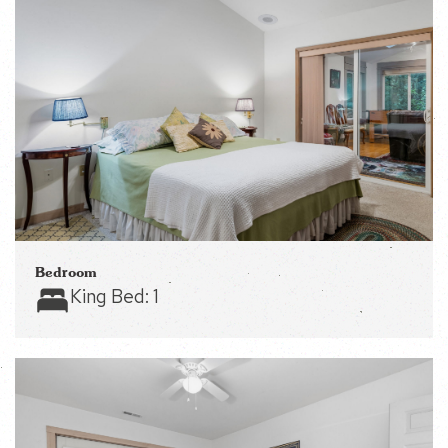
Bedroom
King Bed:
1