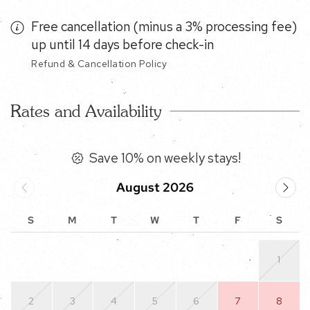
Free cancellation (minus a 3% processing fee)
up until 14 days before check-in
Refund & Cancellation Policy
Rates and Availability
Save 10% on weekly stays!
August 2026
S
M
T
W
T
F
S
1
2
3
4
5
6
7
8