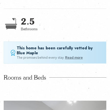
2.5
Bathrooms
This home has been carefully vetted by
Blue Maple
The promises behind every stay.
Read more
Rooms and Beds