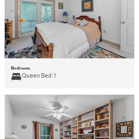
Bedroom
Queen Bed:
1