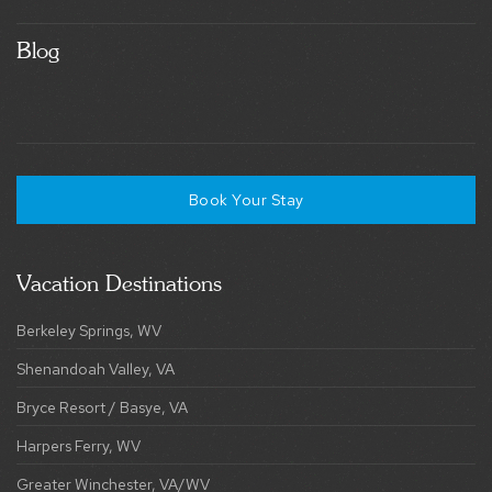
Blog
Book Your Stay
Vacation Destinations
Berkeley Springs, WV
Shenandoah Valley, VA
Bryce Resort / Basye, VA
Harpers Ferry, WV
Greater Winchester, VA/WV