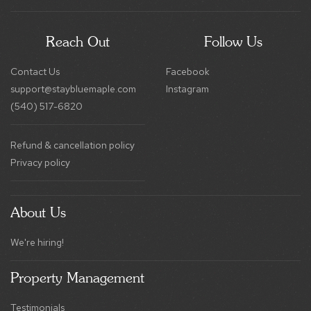
Reach Out
Follow Us
Contact Us
Facebook
support@staybluemaple.com
Instagram
(540) 517-6820
Refund & cancellation policy
Privacy policy
About Us
We're hiring!
Property Management
Testimonials