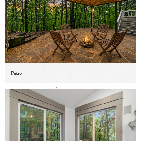
Patio