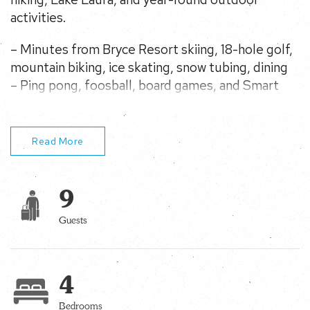
activities.
– Minutes from Bryce Resort skiing, 18-hole golf,
mountain biking, ice skating, snow tubing, dining
– Ping pong, foosball, board games, and Smart
TVs
– Fireplace, Gas fire pit, charcoal grill, and and
flagstone terrace with outdoor speakers
Read More
– Near Lake Laura, hiking trails, fishing, rafting,
paddle boating, mountain views, wineries and
9
caverns
– Fiber for remote work or streaming
Guests
4
Bedrooms