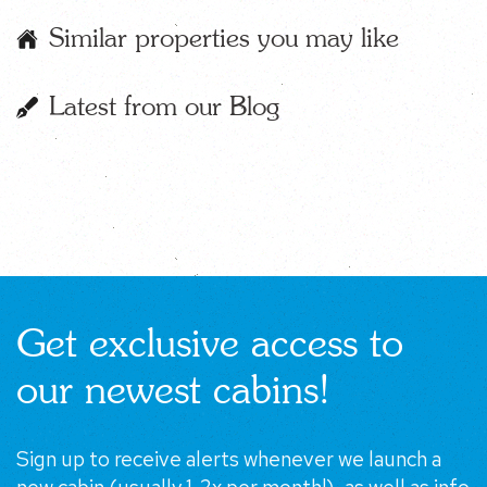
Similar properties you may like
Latest from our Blog
Get exclusive access to
our newest cabins!
Sign up to receive alerts whenever we launch a