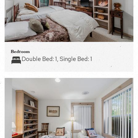
Bedroom
Double Bed:
1
, Single Bed:
1