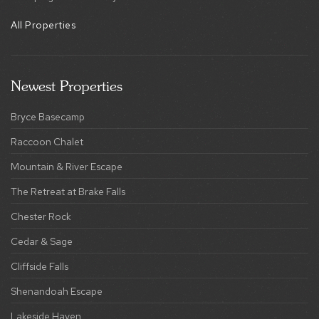
All Properties
Newest Properties
Bryce Basecamp
Raccoon Chalet
Mountain & River Escape
The Retreat at Brake Falls
Chester Rock
Cedar & Sage
Cliffside Falls
Shenandoah Escape
Lakeside Haven