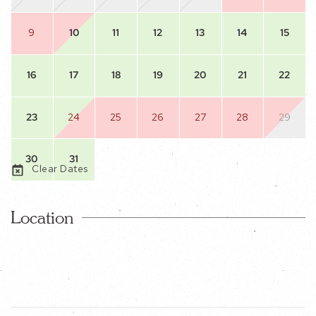
9
10
11
12
13
14
15
16
17
18
19
20
21
22
23
24
25
26
27
28
29
30
31
Clear Dates
Location