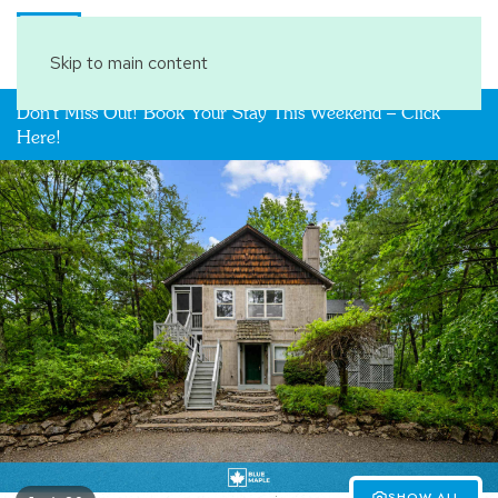
Book Your Stay
Skip to main content
Don't Miss Out! Book Your Stay This Weekend – Click
Here!
SHOW ALL