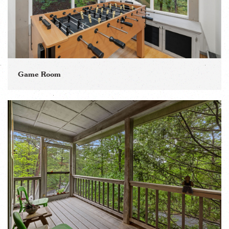
Game Room