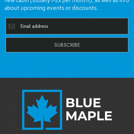
new cabin (usually 1-2x per month!), as well as info
about upcoming events or discounts.
SUBSCRIBE