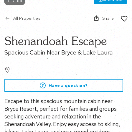
1 / 80
All Properties
Share
Shenandoah Escape
Spacious Cabin Near Bryce & Lake Laura
Have a question?
Escape to this spacious mountain cabin near
Bryce Resort, perfect for families and groups
seeking adventure and relaxation in the
Shenandoah Valley. Enjoy easy access to skiing,
hiking, Lake Laura, and year-round outdoor