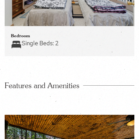
Bedroom
Single Beds:
2
Features and Amenities