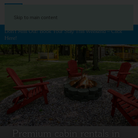
Book Your Stay
Skip to main content
Don't Miss Out! Book Your Stay This Weekend – Click
Here!
Premium cabin rentals in