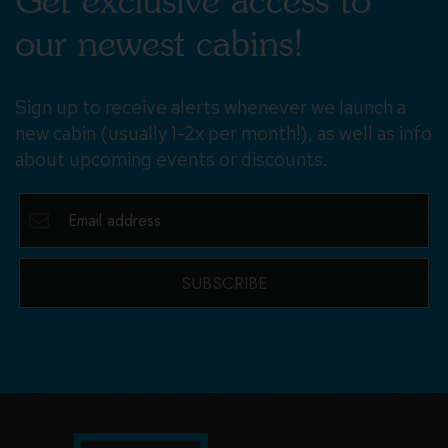
Get exclusive access to
our newest cabins!
Sign up to receive alerts whenever we launch a
new cabin (usually 1-2x per month!), as well as info
about upcoming events or discounts.
SUBSCRIBE