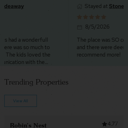
Stayed at
Stoney Peak Chalet
8/5/2026
The place was SO cool. The location is beautiful
and there were deer everywhere 😍. Could not
recommend more!
Trending Properties
View All
4.94
The Canopy