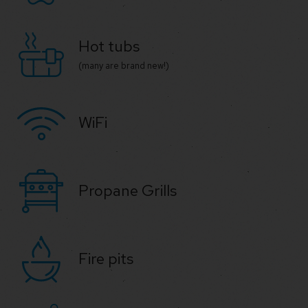
Hot tubs
(many are brand new!)
WiFi
Propane Grills
Fire pits