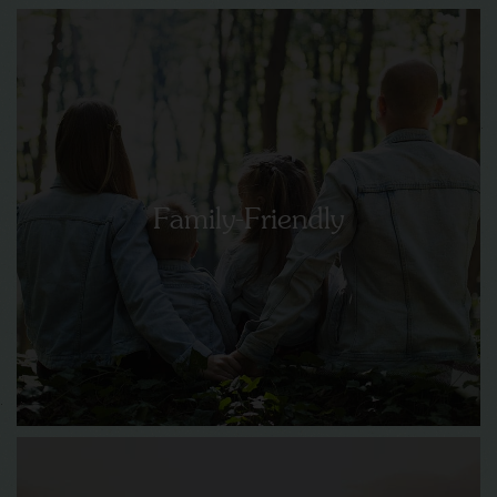
Family-Friendly