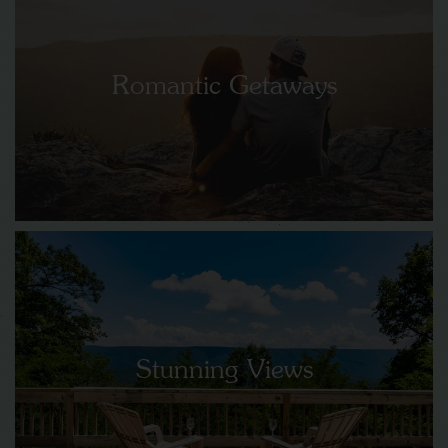
Romantic Getaways
Stunning Views