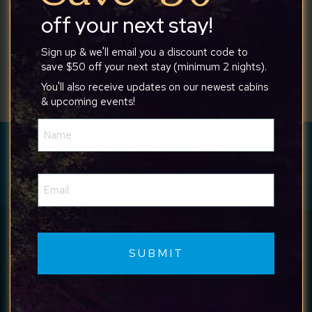
off your next stay!
Sign up & we'll email you a discount code to
save $50 off your next stay (minimum 2 nights).
You'll also receive updates on our newest cabins
& upcoming events!
Name
(Required)
Have a question? We’re available
24/7 to help.
Email
(Required)
Call Us
Text Us
Get in touch with us any time at
540-517-
6820