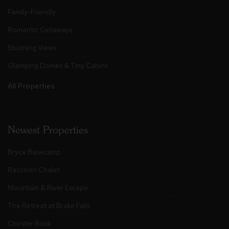
Family-Friendly
Romantic Getaways
Stunning Views
Glamping Domes & Tiny Cabins
All Properties
Newest Properties
Bryce Basecamp
Raccoon Chalet
Mountain & River Escape
The Retreat at Brake Falls
Chester Rock