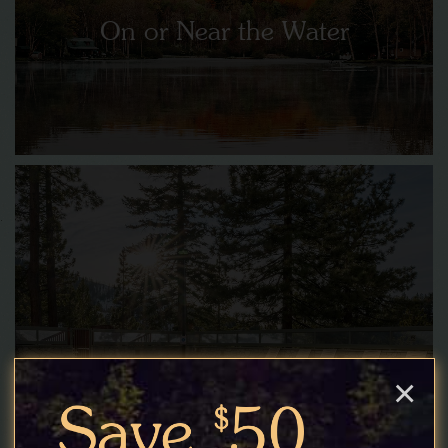
On or Near the Water
Poolside Retreats
×