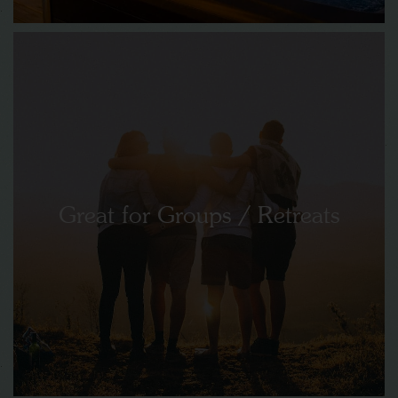
Great for Groups / Retreats