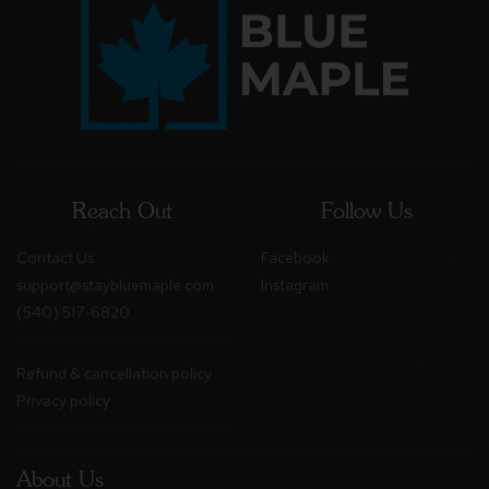
Reach Out
Follow Us
Contact Us
Facebook
support@staybluemaple.com
Instagram
(540) 517-6820
Refund & cancellation policy
Privacy policy
About Us