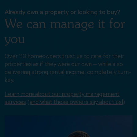
Already own a property or looking to buy?
We can manage it for
you
Over 110 homeowners trust us to care for their
properties as if they were our own — while also
delivering strong rental income, completely turn-
key.
Learn more about our property management
services
(
and what those owners say about us!
)