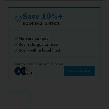
Save 10%+
BOOKING DIRECT
No service fees
Best rate guaranteed
Book with a local host
SKIP THE FEES FROM THE OTAS
Here’s how