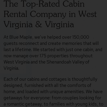
The Top-Rated Cabin
Rental Company in West
Virginia & Virginia
At Blue Maple, we’ve helped over 150,000
guests reconnect and create memories that will
last a lifetime. We started with just one cabin, and
now manage over 175 properties throughout
West Virginia and the Shenandoah Valley of
Virginia.
Each of our cabins and cottages is thoughtfully
designed, furnished with all the comforts of
home, and loaded with unique amenities. We have
getaways for everyone: from couples looking for
a romantic getaway, to families with young kids, to