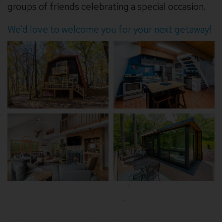
groups of friends celebrating a special occasion.
We’d love to welcome you for your next getaway!