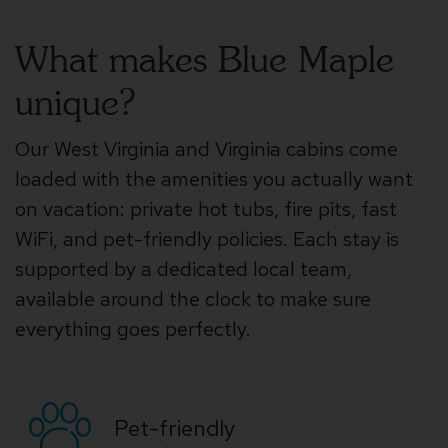
What makes Blue Maple
unique?
Our West Virginia and Virginia cabins come
loaded with the amenities you actually want
on vacation: private hot tubs, fire pits, fast
WiFi, and pet-friendly policies. Each stay is
supported by a dedicated local team,
available around the clock to make sure
everything goes perfectly.
Pet-friendly