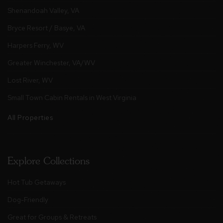
Shenandoah Valley, VA
Bryce Resort / Basye, VA
Harpers Ferry, WV
Greater Winchester, VA/WV
Lost River, WV
Small Town Cabin Rentals in West Virginia
All Properties
Explore Collections
Hot Tub Getaways
Dog-Friendly
Great for Groups & Retreats