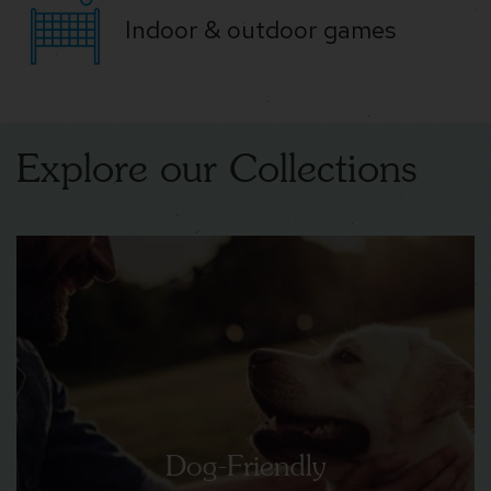
Indoor & outdoor games
Explore our Collections
Dog-Friendly