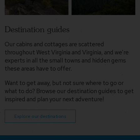
Destination guides
Our cabins and cottages are scattered
throughout West Virginia and Virginia, and we’re
experts in all the small towns and hidden gems
these areas have to offer.
Want to get away, but not sure where to go or
what to do? Browse our destination guides to get
inspired and plan your next adventure!
Explore our destinations