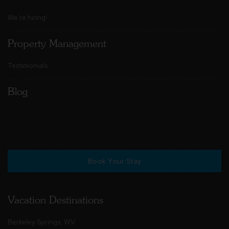
We're hiring!
Property Management
Testimonials
Blog
Book Your Stay
Vacation Destinations
Berkeley Springs, WV