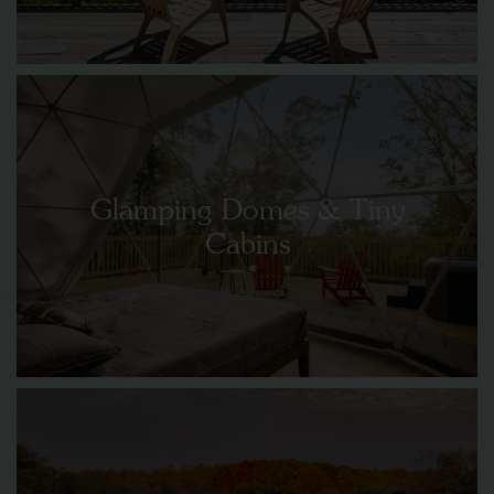
Glamping Domes & Tiny
Cabins