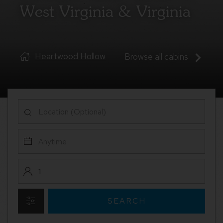
West Virginia & Virginia
Serenity Base
Browse all cabins
SEARCH