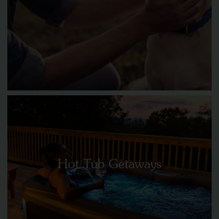
Hot Tub Getaways