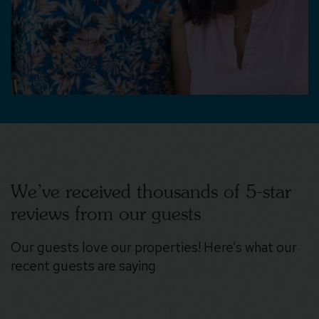
We’ve received thousands of 5-star
reviews from our guests
Our guests love our properties! Here’s what our
recent guests are saying