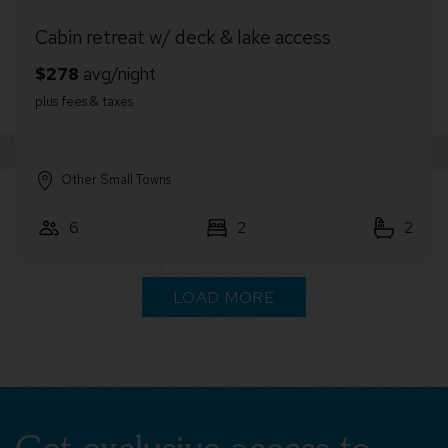
Glamping Dome w/Hot Tub, Fire Pit & River
Access
Lost River
4
1
1
LOAD MORE