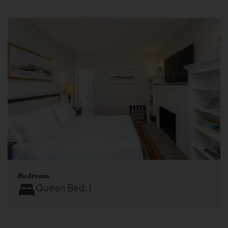
Bedroom
Queen Bed:
1