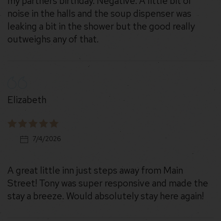
my partners birthday. Negative: A little bit of
noise in the halls and the soup dispenser was
leaking a bit in the shower but the good really
outweighs any of that.
Elizabeth
7/4/2026
A great little inn just steps away from Main
Street! Tony was super responsive and made the
stay a breeze. Would absolutely stay here again!