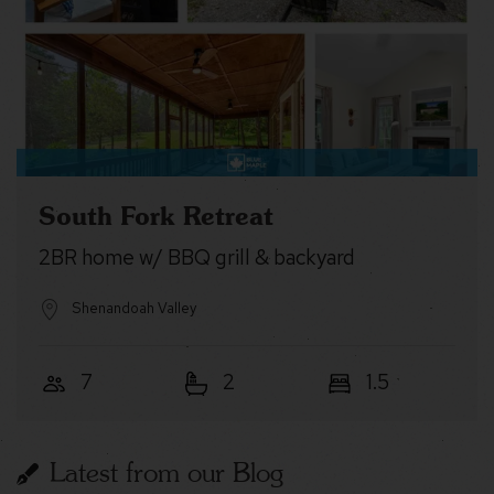
South Fork Retreat
2BR home w/ BBQ grill & backyard
Shenandoah Valley
7
2
1.5
Latest from our Blog