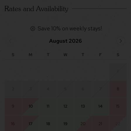
Rates and Availability
Save 10% on weekly stays!
August 2026
S
M
T
W
T
F
S
1
2
3
4
5
6
7
8
9
10
11
12
13
14
15
16
17
18
19
20
21
22