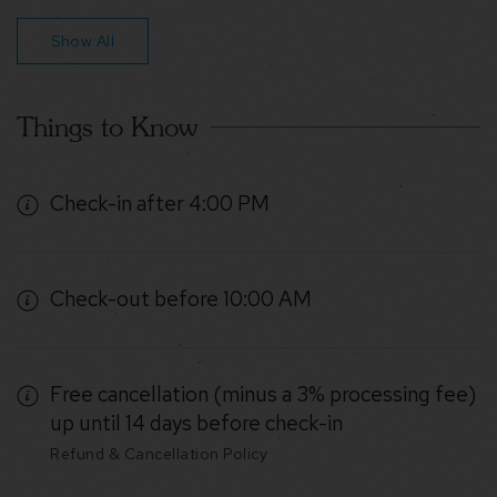
Show All
Things to Know
Check-in after 4:00 PM
Check-out before 10:00 AM
Free cancellation (minus a 3% processing fee)
up until 14 days before check-in
Refund & Cancellation Policy