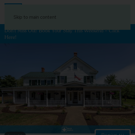
Book Your Stay
Skip to main content
Don't Miss Out! Book Your Stay This Weekend – Click
Here!
SHOW ALL