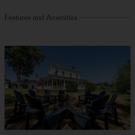
Features and Amenities