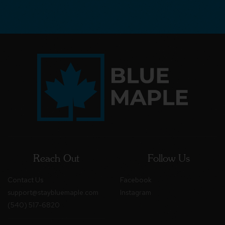
Reach Out
Follow Us
Contact Us
Facebook
support@staybluemaple.com
Instagram
(540) 517-6820