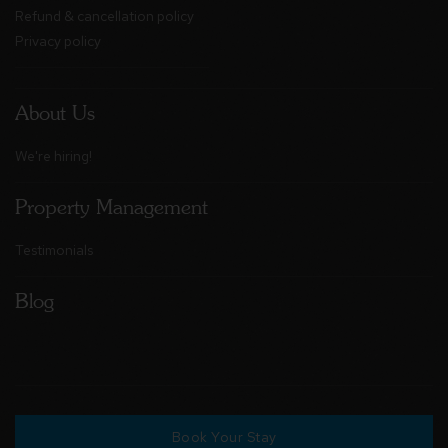
Refund & cancellation policy
Privacy policy
About Us
We're hiring!
Property Management
Testimonials
Blog
Book Your Stay