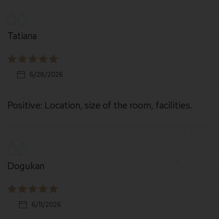
Tatiana
6/28/2026
Positive: Location, size of the room, facilities.
Dogukan
6/11/2026