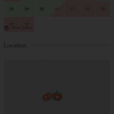
23
24
25
26
27
28
29
30
31
Clear Dates
Location