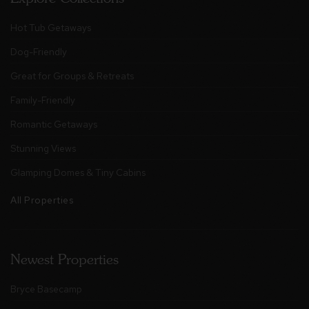
Hot Tub Getaways
Dog-Friendly
Great for Groups & Retreats
Family-Friendly
Romantic Getaways
Stunning Views
Glamping Domes & Tiny Cabins
All Properties
Newest Properties
Bryce Basecamp