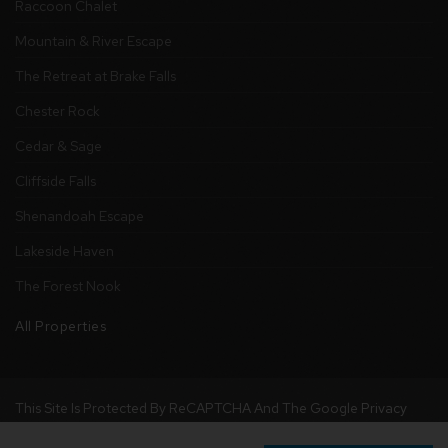
Raccoon Chalet
Mountain & River Escape
The Retreat at Brake Falls
Chester Rock
Cedar & Sage
Cliffside Falls
Shenandoah Escape
Lakeside Haven
The Forest Nook
All Properties
This Site Is Protected By ReCAPTCHA And The Google
Privacy
Policy
And
Terms Of Service
Apply.