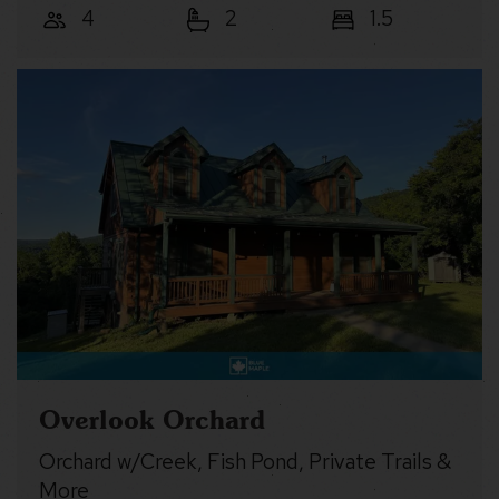
4
2
1.5
Overlook Orchard
Orchard w/Creek, Fish Pond, Private Trails &
More