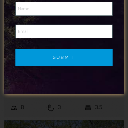
Name
(Required)
Email
(Required)
Mountain & Vine
Mountain Views w/Hot Tub, 95” TV & Trail
Access
Shenandoah Valley
8
3
3.5