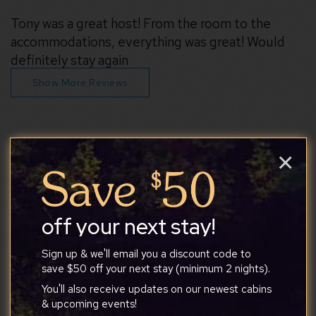
Tony was a great host! From the room to the
accommodations, everything was great! Would
definitely stay again
Show More Reviews
×
Similar properties you may like
off your next stay!
Sign up & we'll email you a discount code to
save $50 off your next stay (minimum 2 nights).
You'll also receive updates on our newest cabins
& upcoming events!