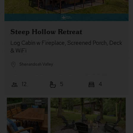
Steep Hollow Retreat
Log Cabin w Fireplace, Screened Porch, Deck
& WiFi
Shenandoah Valley
12
5
4