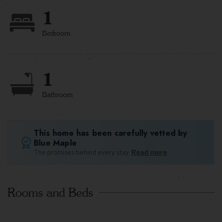
1
Bedroom
1
Bathroom
This home has been carefully vetted by
Blue Maple
The promises behind every stay.
Read more
Rooms and Beds