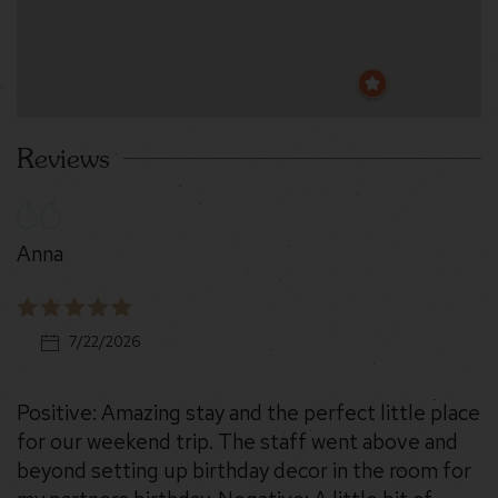
Reviews
Anna
7/22/2026
Positive: Amazing stay and the perfect little place
for our weekend trip. The staff went above and
beyond setting up birthday decor in the room for