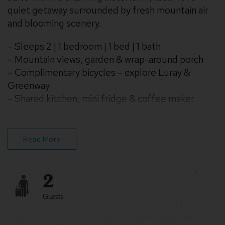
quiet getaway surrounded by fresh mountain air
and blooming scenery.
– Sleeps 2 | 1 bedroom | 1 bed | 1 bath
– Mountain views, garden & wrap-around porch
– Complimentary bicycles – explore Luray &
Greenway
– Shared kitchen, mini fridge & coffee maker
– Wifi, TV, air conditioning & fans
– Washer & dryer in building
Read More
2
Guests