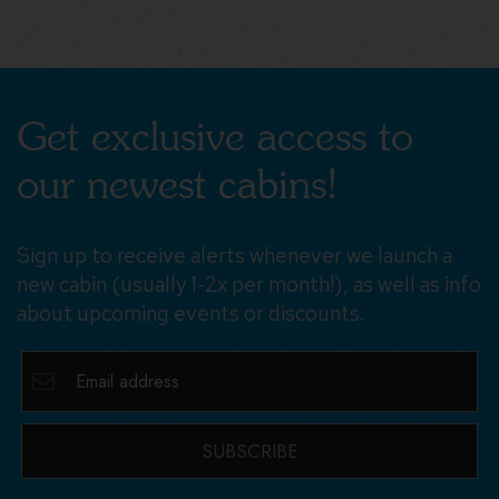
Get exclusive access to
our newest cabins!
Sign up to receive alerts whenever we launch a
new cabin (usually 1-2x per month!), as well as info
about upcoming events or discounts.
SUBSCRIBE