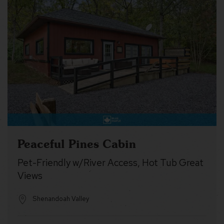
Peaceful Pines Cabin
Pet-Friendly w/River Access, Hot Tub Great
Views
Shenandoah Valley