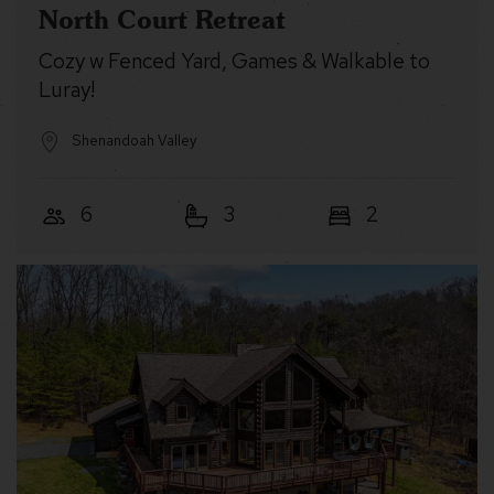
North Court Retreat
Cozy w Fenced Yard, Games & Walkable to
Luray!
Shenandoah Valley
6
3
2