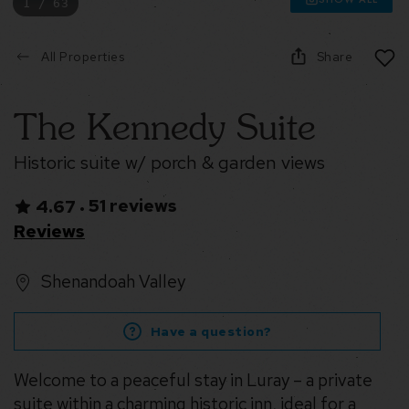
1 / 63
All Properties
Share
The Kennedy Suite
Historic suite w/ porch & garden views
51 reviews
4.67
•
Reviews
Shenandoah Valley
Have a question?
Welcome to a peaceful stay in Luray – a private
suite within a charming historic inn, ideal for a