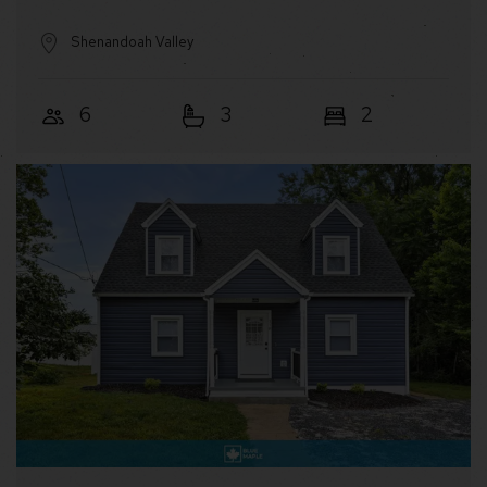
Shenandoah Valley
6
3
2