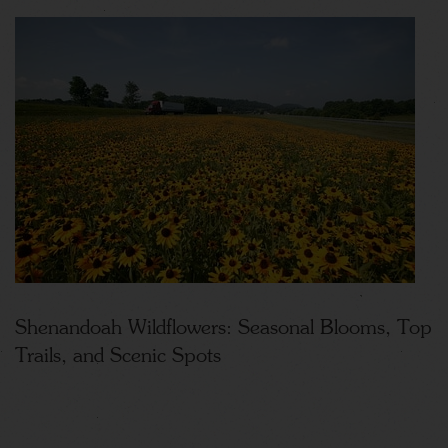
Shenandoah Wildflowers: Seasonal Blooms, Top
Trails, and Scenic Spots