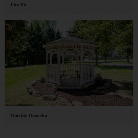
Fire Pit
Outside Gazeebo