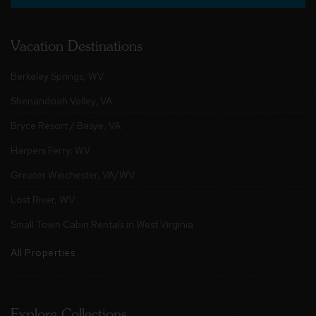
Vacation Destinations
Berkeley Springs, WV
Shenandoah Valley, VA
Bryce Resort / Basye, VA
Harpers Ferry, WV
Greater Winchester, VA/WV
Lost River, WV
Small Town Cabin Rentals in West Virginia
All Properties
Explore Collections