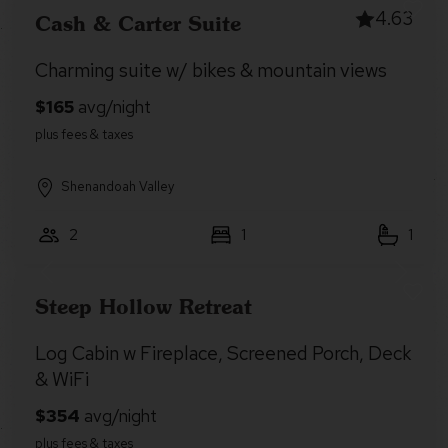
4.63
Cash & Carter Suite
Charming suite w/ bikes & mountain views
Shenandoah Valley
2
1
1
Steep Hollow Retreat
Log Cabin w Fireplace, Screened Porch, Deck
& WiFi