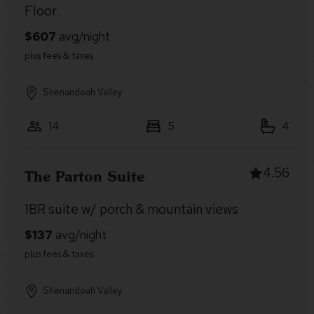
Floor
Shenandoah Valley
14
5
4
4.56
The Parton Suite
1BR suite w/ porch & mountain views
Shenandoah Valley