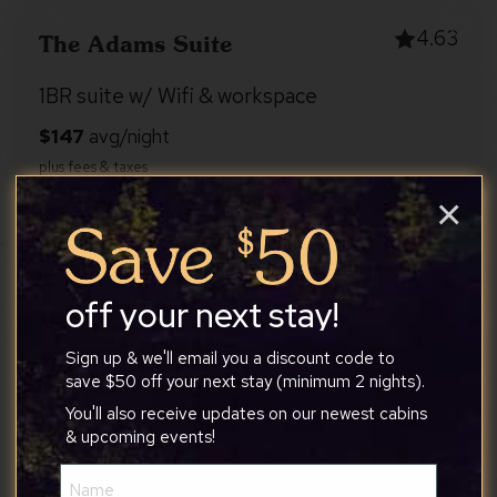
4.63
The Adams Suite
1BR suite w/ Wifi & workspace
×
Shenandoah Valley
2
1
1
off your next stay!
4.92
Peaceful Pines Cabin
Sign up & we'll email you a discount code to
save $50 off your next stay (minimum 2 nights).
Pet-Friendly w/River Access, Hot Tub Great
You'll also receive updates on our newest cabins
Views
& upcoming events!
Name