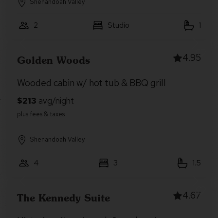
Shenandoah Valley
2
Studio
1
4.95
Golden Woods
Wooded cabin w/ hot tub & BBQ grill
Shenandoah Valley
4
3
1.5
4.67
The Kennedy Suite