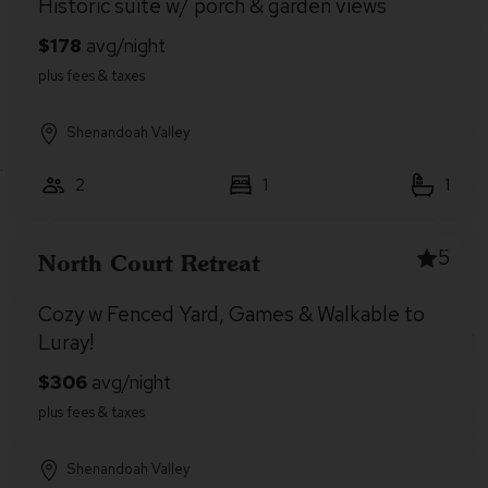
Historic suite w/ porch & garden views
Shenandoah Valley
2
1
1
5
North Court Retreat
Cozy w Fenced Yard, Games & Walkable to
Luray!
Shenandoah Valley