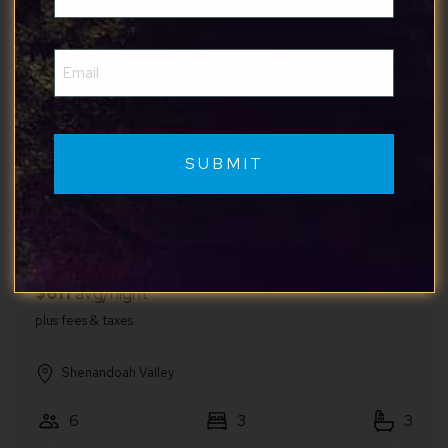
(Required)
Email
Shenandoah Valley
(Required)
4
2
1.5
5
Legacy Inn 1st Floor
First Floor Suites at The Legacy Inn
Harmony Floor
Shenandoah Valley
6
3
3