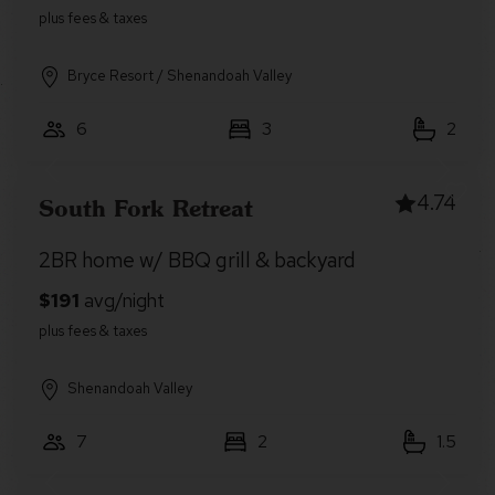
Bryce Resort / Shenandoah Valley
6
3
2
4.74
South Fork Retreat
2BR home w/ BBQ grill & backyard
Shenandoah Valley
7
2
1.5