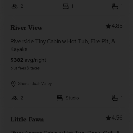
2
1
1
4.85
River View
Riverside Tiny Cabin w Hot Tub, Fire Pit, &
Kayaks
Shenandoah Valley
2
Studio
1
4.56
Little Fawn