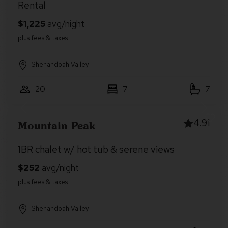
Rental
Shenandoah Valley
20
7
7
4.91
Mountain Peak
1BR chalet w/ hot tub & serene views
Shenandoah Valley