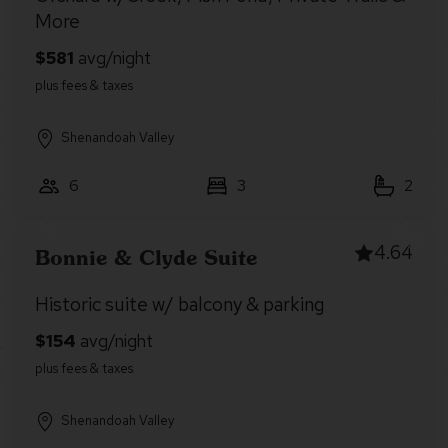
More
Shenandoah Valley
6
3
2
4.64
Bonnie & Clyde Suite
Historic suite w/ balcony & parking
Shenandoah Valley