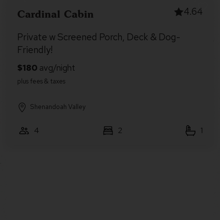
4.64
Cardinal Cabin
Private w Screened Porch, Deck & Dog-
Friendly!
Shenandoah Valley
4
2
1