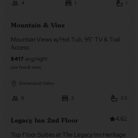
4
1
1
Mountain & Vine
Mountain Views w/Hot Tub, 95” TV & Trail
Access
Shenandoah Valley
8
3
3.5
4.62
Legacy Inn 2nd Floor
Top Floor Suites at The Legacy Inn Heritage