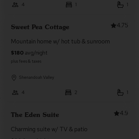
4
1
1
4.75
Sweet Pea Cottage
Mountain home w/ hot tub & sunroom
Shenandoah Valley
4
2
1
4.9
The Eden Suite
Charming suite w/ TV & patio