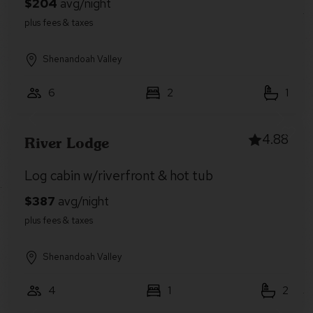
Shenandoah Valley
6
2
1
4.88
River Lodge
Log cabin w/riverfront & hot tub
Shenandoah Valley
4
1
2