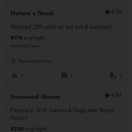
4.56
Nature’s Nook
Wooded 2BR cabin w/ hot tub & backyard
Shenandoah Valley
4
2
2
4.94
Ironwood Haven
Fireplace, Grill, Games & Dogs near Bryce
Resort