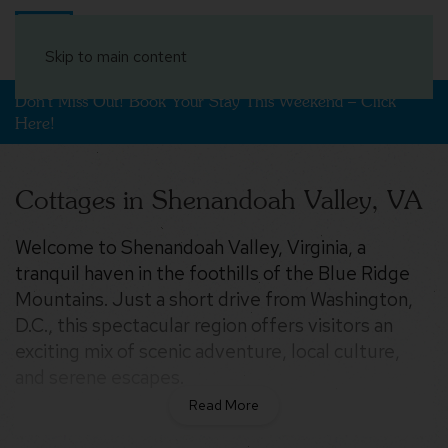
Book Your Stay
Skip to main content
Don't Miss Out! Book Your Stay This Weekend – Click
Here!
Cottages in Shenandoah Valley, VA
Welcome to Shenandoah Valley, Virginia, a
tranquil haven in the foothills of the Blue Ridge
Mountains. Just a short drive from Washington,
D.C., this spectacular region offers visitors an
exciting mix of scenic adventure, local culture,
and serene escapes.
Shenandoah Valley is an outdoor lover’s paradise,