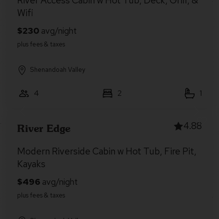
River Access Cabin w Hot Tub, Deck, Grill, &
Wifi
Shenandoah Valley
4
2
1
4.88
River Edge
Modern Riverside Cabin w Hot Tub, Fire Pit,
Kayaks