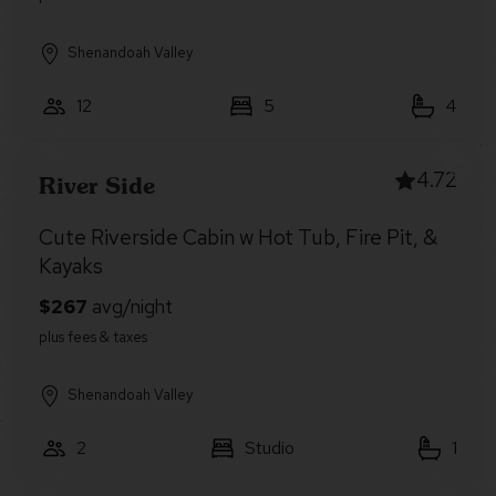
Shenandoah Valley
12
5
4
4.72
River Side
Cute Riverside Cabin w Hot Tub, Fire Pit, &
Kayaks
Shenandoah Valley
2
Studio
1