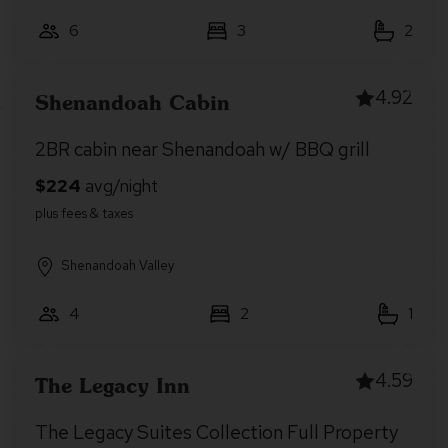
6
3
2
4.92
Shenandoah Cabin
2BR cabin near Shenandoah w/ BBQ grill
Shenandoah Valley
4
2
1
4.59
The Legacy Inn
The Legacy Suites Collection Full Property