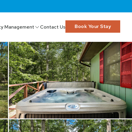
Book Your Stay
ty Management
Contact Us