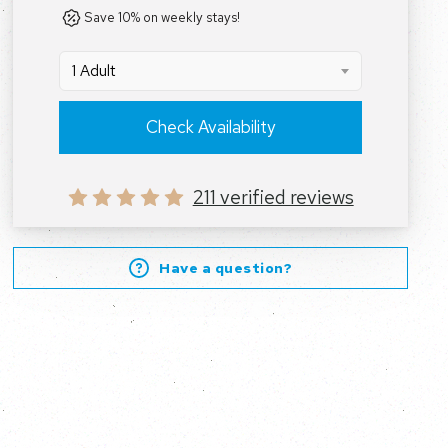
Save 10% on weekly stays!
1 Adult
Check Availability
211 verified reviews
Have a question?