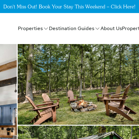
Don't Miss Out! Book Your Stay This Weekend – Click Here!
Properties
Destination Guides
About Us
Proper