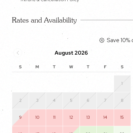
Rates and Availability
Save 10% o
August 2026
S
M
T
W
T
F
S
1
2
3
4
5
6
7
8
9
10
11
12
13
14
15