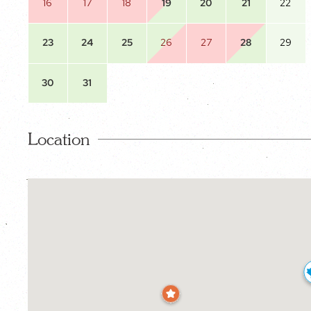
16
17
18
19
20
21
22
23
24
25
26
27
28
29
30
31
Location