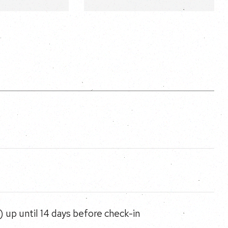
 up until 14 days before check-in