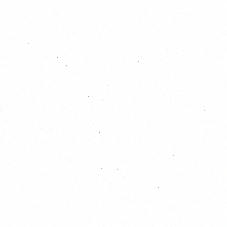
October 2026
S
M
T
W
T
F
S
1
2
3
4
5
6
7
8
9
10
11
12
13
14
15
16
17