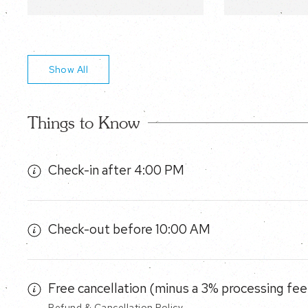
Show All
Things to Know
Check-in after 4:00 PM
Check-out before 10:00 AM
Free cancellation (minus a 3% processing fee)
Refund & Cancellation Policy