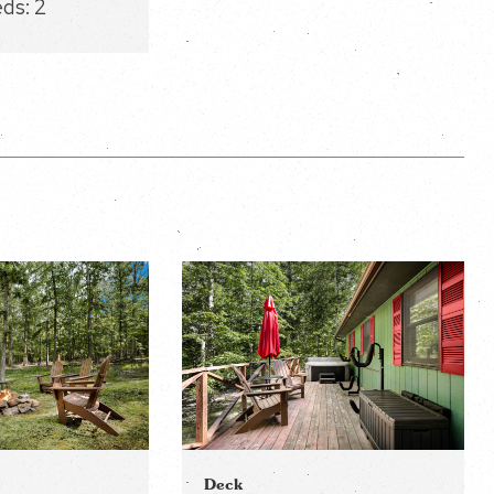
eds:
2
Deck