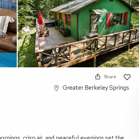
Share
Greater Berkeley Springs
rnings, crisp air, and peaceful evenings set the