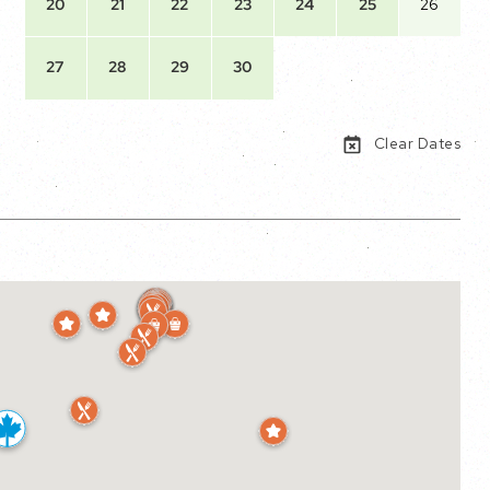
20
21
22
23
24
25
26
27
28
29
30
Clear Dates