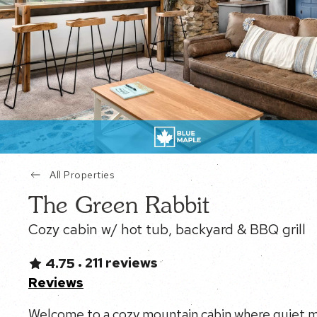
All Properties
The Green Rabbit
Cozy cabin w/ hot tub, backyard & BBQ grill
211 reviews
4.75
•
Reviews
Welcome to a cozy mountain cabin where quiet mo