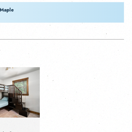
 Maple