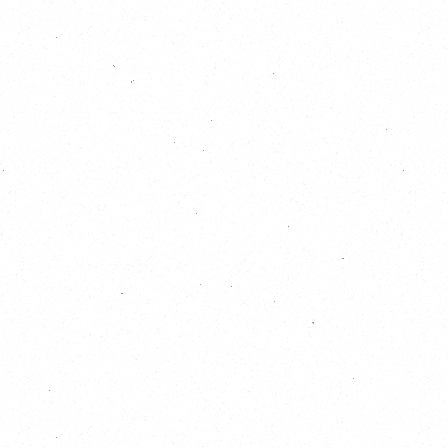
18
19
20
21
22
23
24
25
26
27
28
29
30
31