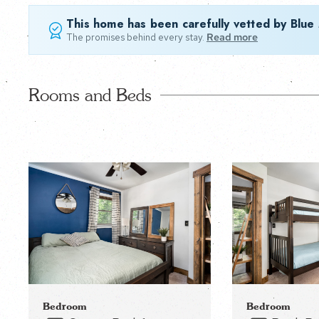
This home has been carefully vetted by Blue
The promises behind every stay.
Read more
Rooms and Beds
Bedroom
Bedroom