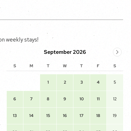
n weekly stays!
September 2026
S
M
T
W
T
F
S
1
2
3
4
5
6
7
8
9
10
11
12
13
14
15
16
17
18
19