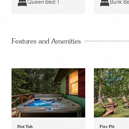
Queen Bed:
1
Bunk B
Features and Amenities
Fire Pit
Hot Tub