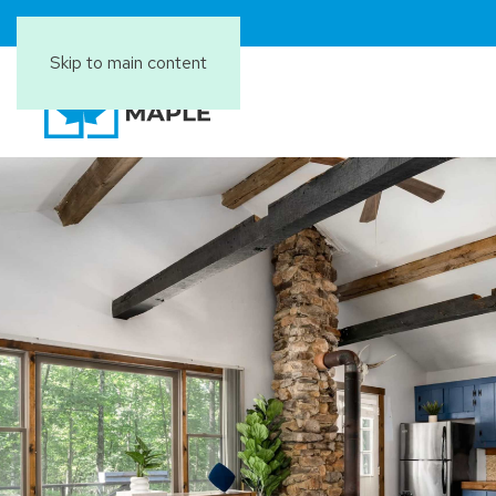
Skip to main content