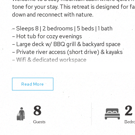
tone for your stay. This retreat is designed for f
down and reconnect with nature.
– Sleeps 8 | 2 bedrooms | 5 beds | 1 bath
– Hot tub for cozy evenings
– Large deck w/ BBQ grill & backyard space
– Private river access (short drive) & kayaks
– Wifi & dedicated workspace
– Dogs only – no cats, family-ready cabin retreat
Read More
8
2
Guests
Bedr