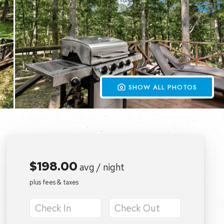
 SHOW ALL PHOTOS
$198.00
avg / night
plus fees & taxes