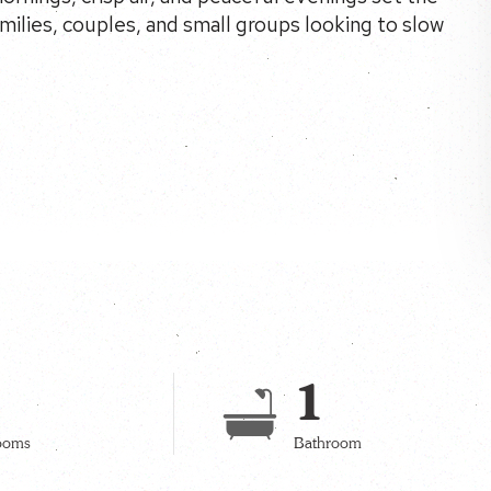
amilies, couples, and small groups looking to slow
1
ooms
Bathroom