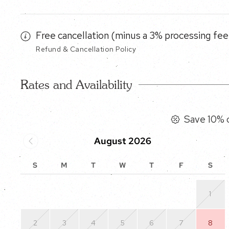
Free cancellation (minus a 3% processing fee)
Refund & Cancellation Policy
Rates and Availability
Save 10% o
August 2026
S
M
T
W
T
F
S
1
2
3
4
5
6
7
8