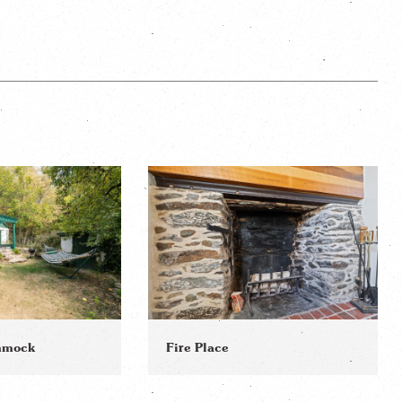
ammock
Fire Place