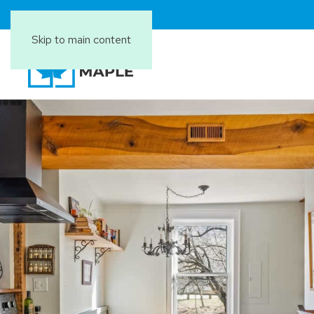
Skip to main content