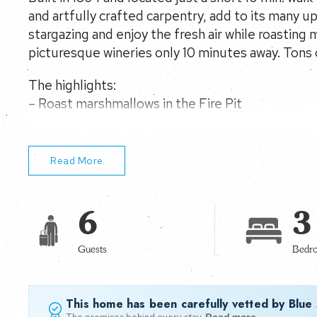
and artfully crafted carpentry, add to its many 
stargazing and enjoy the fresh air while roasting
picturesque wineries only 10 minutes away. Tons 
The highlights:
– Roast marshmallows in the Fire Pit
– Hiking, Rafting and Tubing just 10 mins away
Read More
6
3
Guests
Bedr
This home has been carefully vetted by Blue