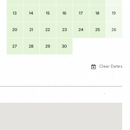
13
14
15
16
17
18
19
20
21
22
23
24
25
26
27
28
29
30
Clear Dates