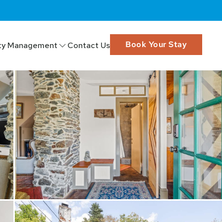
Book Your Stay
ty Management
Contact Us