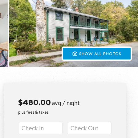
 SHOW ALL PHOTOS
$480.00
avg / night
plus fees & taxes