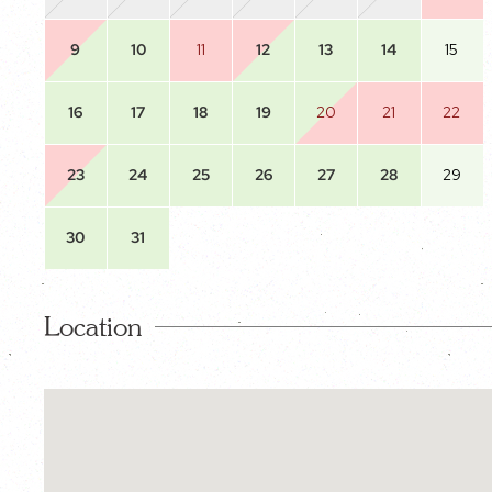
9
10
11
12
13
14
15
16
17
18
19
20
21
22
23
24
25
26
27
28
29
30
31
Location