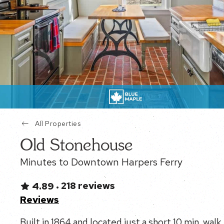
All Properties
Old Stonehouse
Minutes to Downtown Harpers Ferry
218 reviews
4.89
•
Reviews
Built in 1864 and located just a short 10 min. wa