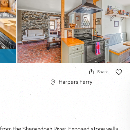
Share
Harpers Ferry
lk from the Shenandoah River. Exposed stone walls