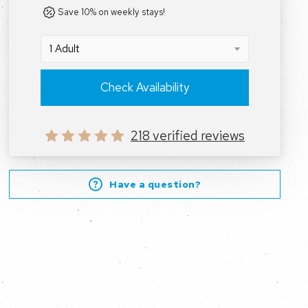
Save 10% on weekly stays!
1 Adult
Check Availability
218 verified reviews
Have a question?