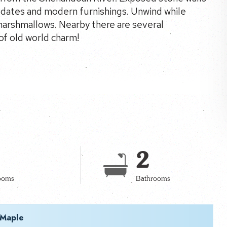
updates and modern furnishings. Unwind while
 marshmallows. Nearby there are several
of old world charm!
2
ooms
Bathrooms
 Maple