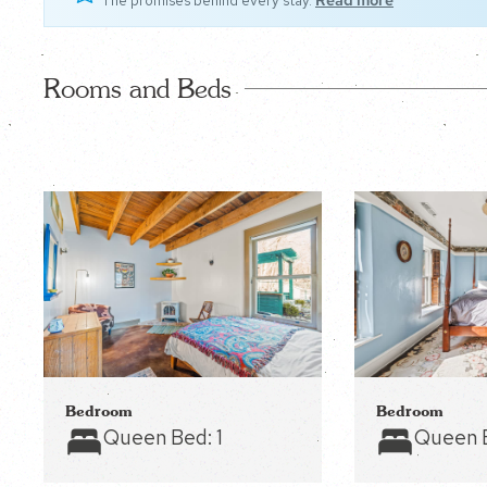
The promises behind every stay.
Read more
Rooms and Beds
Bedroom
Bedroom
Queen Bed:
1
Queen 