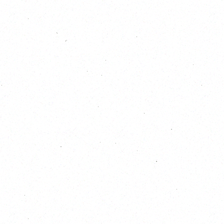
11
12
13
14
15
16
17
18
19
20
21
22
23
24
25
26
27
28
29
30
31