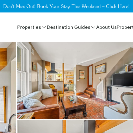
Don't Miss Out! Book Your Stay This Weekend – Click Here!
Properties
Destination Guides
About Us
Proper