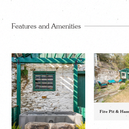
Features and Amenities
Fire Pit & H