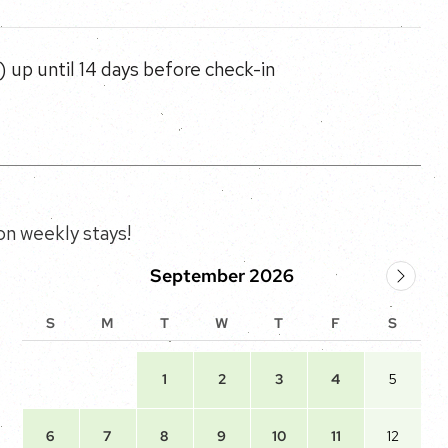
 up until 14 days before check-in
n weekly stays!
September 2026
S
M
T
W
T
F
S
1
2
3
4
5
6
7
8
9
10
11
12