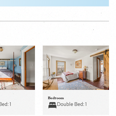
Bedroom
Bed:
1
Double Bed:
1