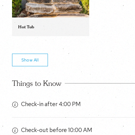
Hot Tub
Show All
Things to Know
Check-in after 4:00 PM
Check-out before 10:00 AM