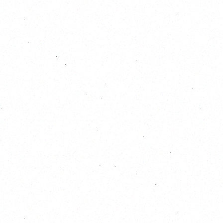
October 2026
S
M
T
W
T
F
S
1
2
3
4
5
6
7
8
9
10