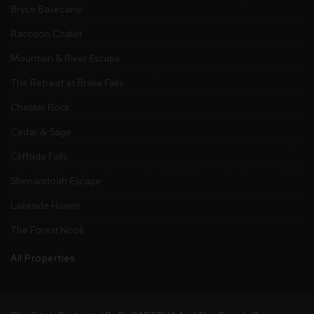
Bryce Basecamp
Raccoon Chalet
Mountain & River Escape
The Retreat at Brake Falls
Chester Rock
Cedar & Sage
Cliffside Falls
Shenandoah Escape
Lakeside Haven
The Forest Nook
All Properties