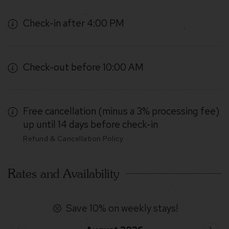
Check-in after 4:00 PM
Check-out before 10:00 AM
Free cancellation (minus a 3% processing fee)
up until 14 days before check-in
Refund & Cancellation Policy
Rates and Availability
Save 10% on weekly stays!