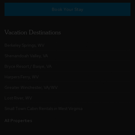
Book Your Stay
Vacation Destinations
Berkeley Springs, WV
Shenandoah Valley, VA
Bryce Resort / Basye, VA
Harpers Ferry, WV
Greater Winchester, VA/WV
Lost River, WV
Small Town Cabin Rentals in West Virginia
All Properties