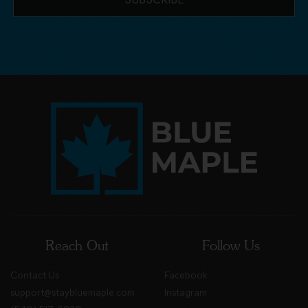
Reach Out
Follow Us
Contact Us
Facebook
support@staybluemaple.com
Instagram