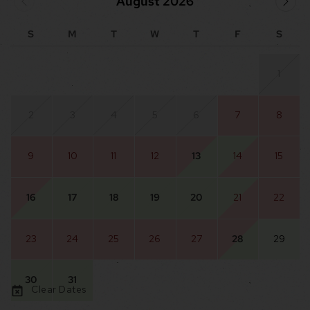
August 2026
S
M
T
W
T
F
S
1
2
3
4
5
6
7
8
9
10
11
12
13
14
15
16
17
18
19
20
21
22
23
24
25
26
27
28
29
30
31
Clear Dates