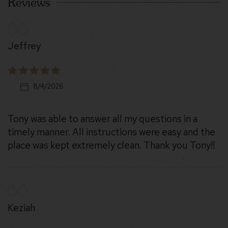
Reviews
Jeffrey
8/4/2026
Tony was able to answer all my questions in a
timely manner. All instructions were easy and the
place was kept extremely clean. Thank you Tony!!
Keziah