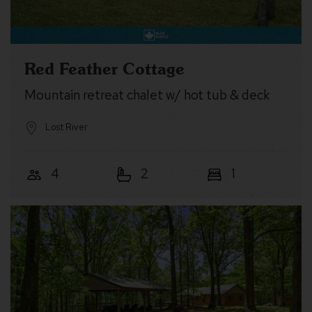
Red Feather Cottage
Mountain retreat chalet w/ hot tub & deck
Lost River
4
2
1