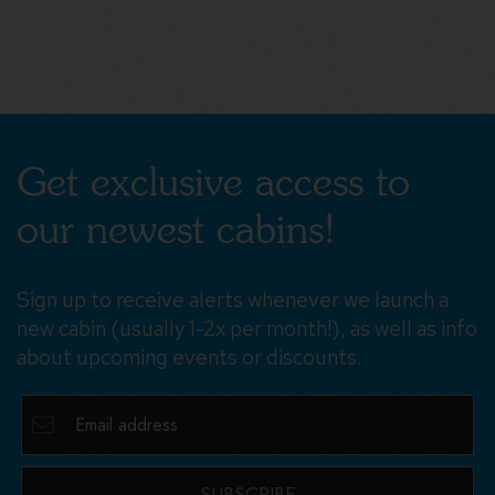
Get exclusive access to
our newest cabins!
Sign up to receive alerts whenever we launch a
new cabin (usually 1-2x per month!), as well as info
about upcoming events or discounts.
SUBSCRIBE