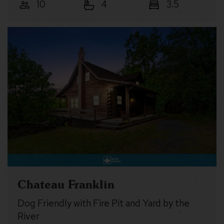
10
4
3.5
Chateau Franklin
Dog Friendly with Fire Pit and Yard by the
River