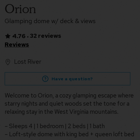
Orion
Glamping dome w/ deck & views
32 reviews
4.76
•
Reviews
Lost River
Have a question?
Welcome to Orion, a cozy glamping escape where
starry nights and quiet woods set the tone for a
relaxing stay in the West Virginia mountains.
– Sleeps 4 | 1 bedroom | 2 beds | 1 bath
– Loft-style dome with king bed + queen loft bed