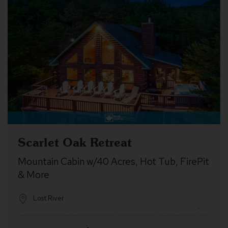
Scarlet Oak Retreat
Mountain Cabin w/40 Acres, Hot Tub, FirePit
& More
Lost River