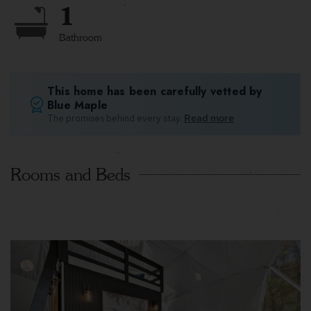
1
Bathroom
This home has been carefully vetted by
Blue Maple
The promises behind every stay.
Read more
Rooms and Beds