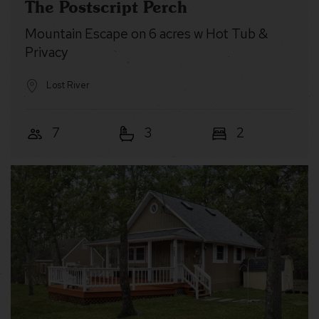
The Postscript Perch
Mountain Escape on 6 acres w Hot Tub &
Privacy
Lost River
7
3
2