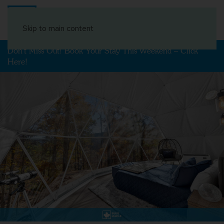
Book Your Stay
Skip to main content
Don't Miss Out! Book Your Stay This Weekend – Click
Here!