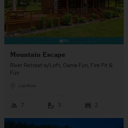
Mountain Escape
River Retreat w/Loft, Game Fun, Fire Pit &
Fun
Lost River
7
3
2