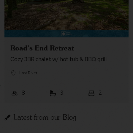
Road’s End Retreat
Cozy 3BR chalet w/ hot tub & BBQ grill
Lost River
8
3
2
Latest from our Blog