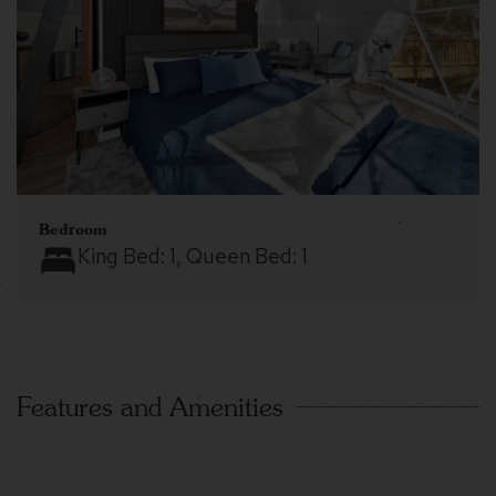
Bedroom
King Bed:
1
, Queen Bed:
1
Features and Amenities