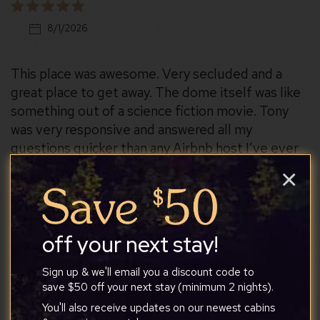
8/1/2026
This place was awesome. Very secluded and a
great place to get away. The dome itself was like
something out of a science fiction movie. Tony
was very responsive and answered all my
questions quicker than any Airbnb host I’ve ever
talked to
×
off your next stay!
Christy
Sign up & we'll email you a discount code to
save $50 off your next stay (minimum 2 nights).
You'll also receive updates on our newest cabins
7/27/2026