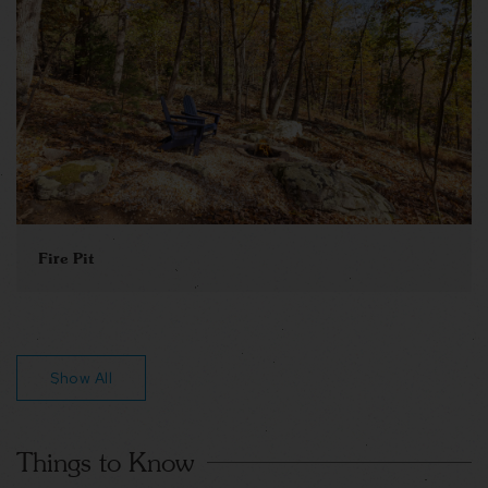
Fire Pit
Show All
Things to Know