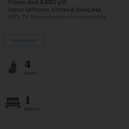
– Private deck & BBQ grill
– Indoor bathroom, kitchen & dining area
– WiFi, TV & sound system for cozy nights
– Set on 35 wooded acres near hiking & fishing
Read More
4
Guests
1
Bedroom