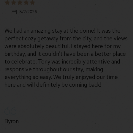
8/2/2026
We had an amazing stay at the dome! It was the
perfect cozy getaway from the city, and the views
were absolutely beautiful. I stayed here for my
birthday, and it couldn’t have been a better place
to celebrate. Tony was incredibly attentive and
responsive throughout our stay, making
everything so easy. We truly enjoyed our time
here and will definitely be coming back!
Byron