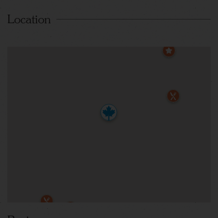
Location