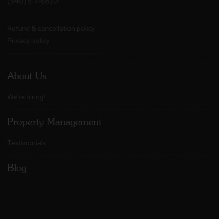
(540) 517-6820
Refund & cancellation policy
Privacy policy
About Us
We're hiring!
Property Management
Testimonials
Blog