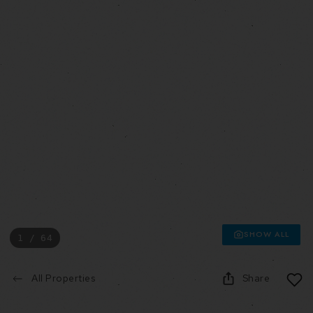
SHOW ALL
1 / 64
All Properties
Share