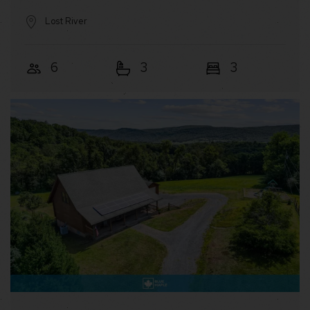
Lost River
6
3
3