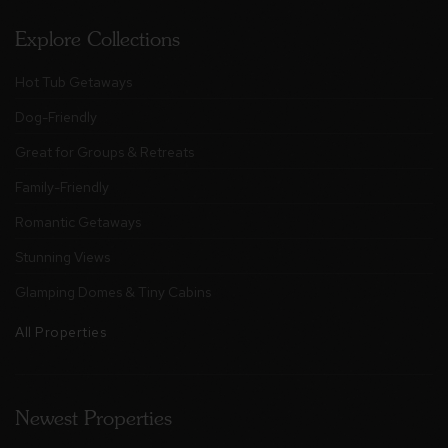
Explore Collections
Hot Tub Getaways
Dog-Friendly
Great for Groups & Retreats
Family-Friendly
Romantic Getaways
Stunning Views
Glamping Domes & Tiny Cabins
All Properties
Newest Properties