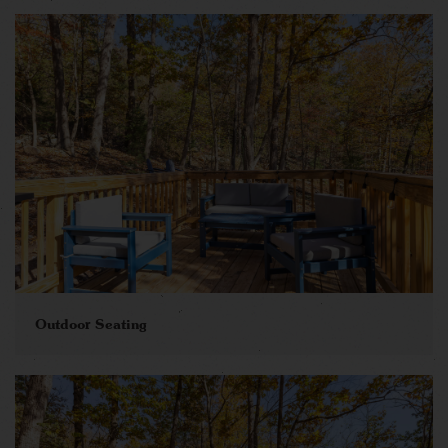
Outdoor Seating