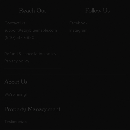
Reach Out
Follow Us
Contact Us
Facebook
support@staybluemaple.com
Instagram
(540) 517-6820
Refund & cancellation policy
Privacy policy
About Us
We're hiring!
Property Management
Testimonials