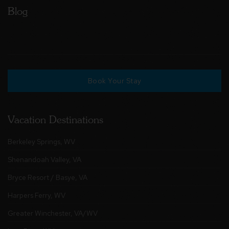
Blog
Book Your Stay
Vacation Destinations
Berkeley Springs, WV
Shenandoah Valley, VA
Bryce Resort / Basye, VA
Harpers Ferry, WV
Greater Winchester, VA/WV