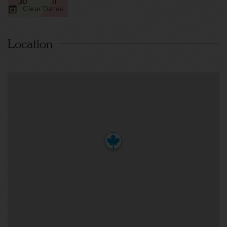
30
31
Clear Dates
Location