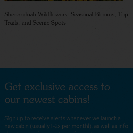
Shenandoah Wildflowers: Seasonal Blooms, Top
Trails, and Scenic Spots
Get exclusive access to
our newest cabins!
Sign up to receive alerts whenever we launch a
new cabin (usually 1-2x per month!), as well as info