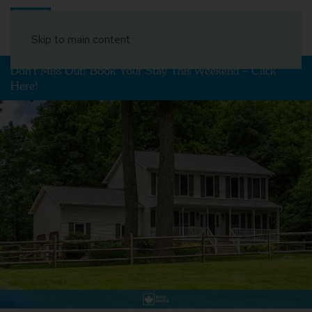
Book Your Stay
Skip to main content
Don't Miss Out! Book Your Stay This Weekend – Click
Here!