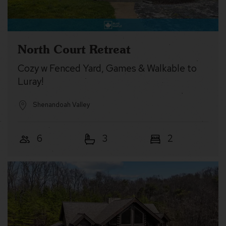
North Court Retreat
Cozy w Fenced Yard, Games & Walkable to
Luray!
Shenandoah Valley
6
3
2