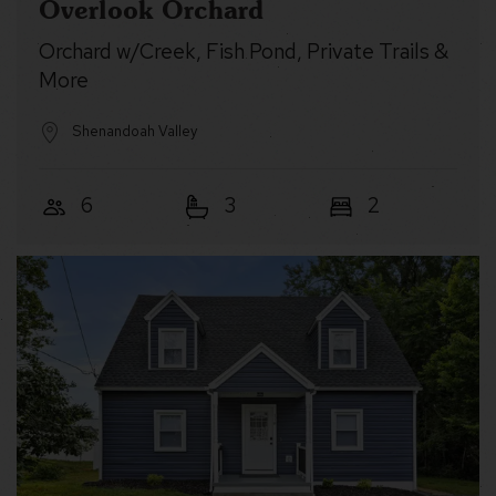
Overlook Orchard
Orchard w/Creek, Fish Pond, Private Trails &
More
Shenandoah Valley
6
3
2