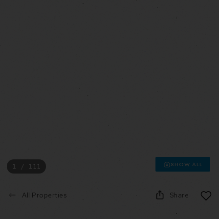
SHOW ALL
1 / 111
All Properties
Share