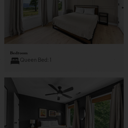
Bedroom
Queen Bed:
1