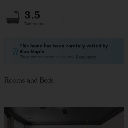
3.5
Bathrooms
This home has been carefully vetted by
Blue Maple
The promises behind every stay.
Read more
Rooms and Beds