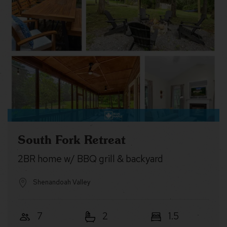
South Fork Retreat
2BR home w/ BBQ grill & backyard
Shenandoah Valley
7
2
1.5