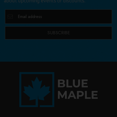
about upcoming events or discounts.
SUBSCRIBE