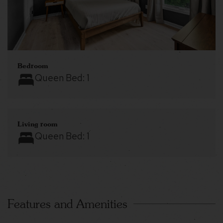
Bedroom
Queen Bed:
1
Living room
Queen Bed:
1
Features and Amenities