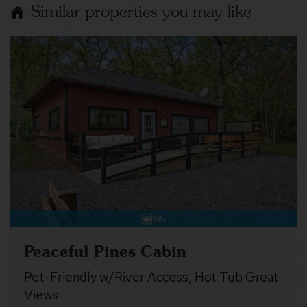
Similar properties you may like
Peaceful Pines Cabin
Pet-Friendly w/River Access, Hot Tub Great
Views