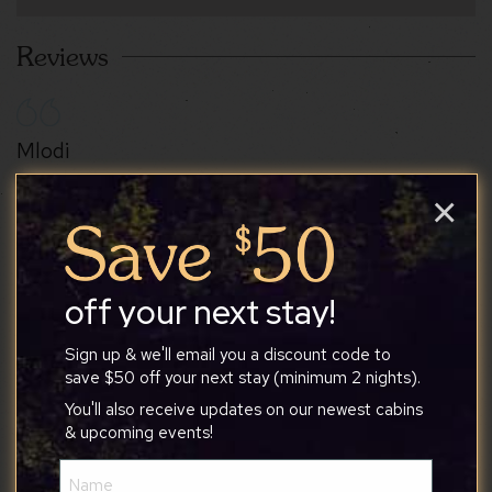
Reviews
Mlodi
×
8/4/2026
off your next stay!
I absolutely loved this place!! Stunning view right
on the front porch, peaceful, and quiet! Wish we
Sign up & we'll email you a discount code to
could have stayed forever!
save $50 off your next stay (minimum 2 nights).
You'll also receive updates on our newest cabins
& upcoming events!
Name