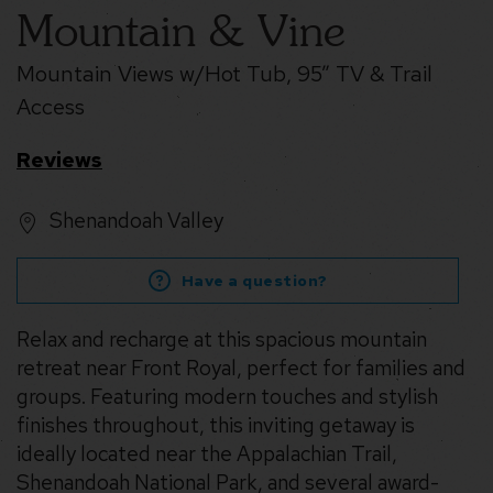
Mountain & Vine
Mountain Views w/Hot Tub, 95” TV & Trail
Access
Reviews
Shenandoah Valley
Have a question?
Relax and recharge at this spacious mountain
retreat near Front Royal, perfect for families and
groups. Featuring modern touches and stylish
finishes throughout, this inviting getaway is
ideally located near the Appalachian Trail,
Shenandoah National Park, and several award-