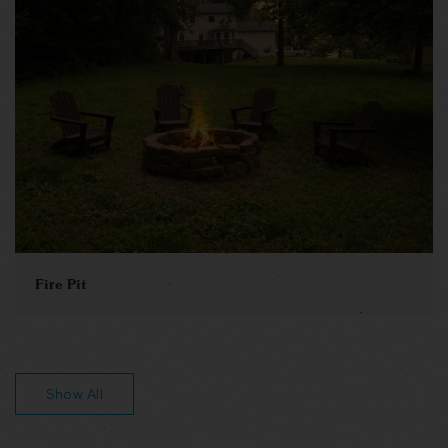
Fire Pit
Show All