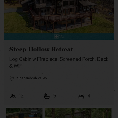
Steep Hollow Retreat
Log Cabin w Fireplace, Screened Porch, Deck
& WiFi
Shenandoah Valley
12
5
4