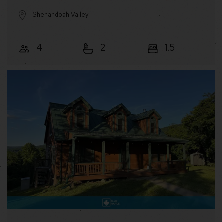
Shenandoah Valley
4
2
1.5