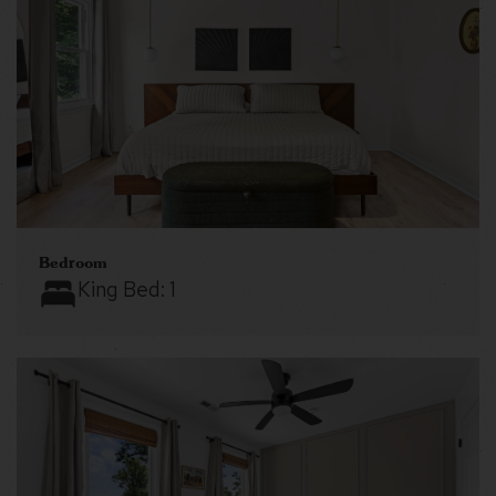
Bedroom
King Bed:
1