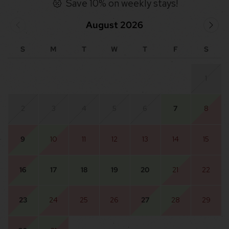
Save 10% on weekly stays!
August 2026
S
M
T
W
T
F
S
1
2
3
4
5
6
7
8
9
10
11
12
13
14
15
16
17
18
19
20
21
22
23
24
25
26
27
28
29