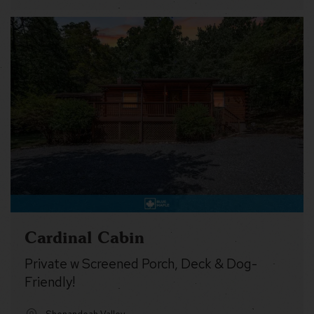
Cardinal Cabin
Private w Screened Porch, Deck & Dog-
Friendly!