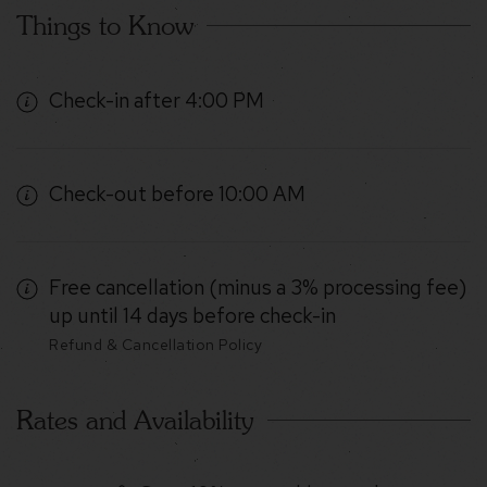
Things to Know
Check-in after 4:00 PM
Check-out before 10:00 AM
Free cancellation (minus a 3% processing fee)
up until 14 days before check-in
Refund & Cancellation Policy
Rates and Availability