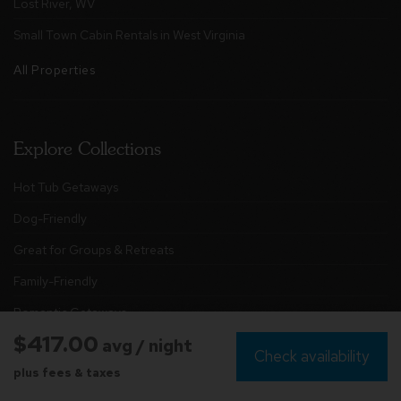
Lost River, WV
Small Town Cabin Rentals in West Virginia
All Properties
Explore Collections
Hot Tub Getaways
Dog-Friendly
Great for Groups & Retreats
Family-Friendly
Romantic Getaways
$417.00
avg / night
Stunning Views
Check availability
plus fees & taxes
Glamping Domes & Tiny Cabins