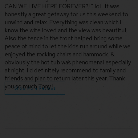
CAN WE LIVE HERE FOREVER?! ” lol . It was
honestly a great getaway for us this weekend to
unwind and relax. Everything was clean which I
know the wife loved and the view was beautiful.
Also the fence in the front helped bring some
peace of mind to let the kids run around while we
enjoyed the rocking chairs and hammock. &
obviously the hot tub was phenomenal especially
at night. I’d definitely recommend to family and
friends and plan to return later this year. Thank
you so much Tony !
Show More Reviews