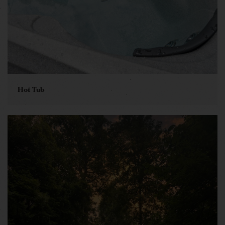
Hot Tub