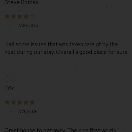
Steve Bordás
7/30/2026
Had some issues that was taken care of by the
host during our stay. Overall a good place for sure
Erik
7/26/2026
Great house to get away. The kids first words ”