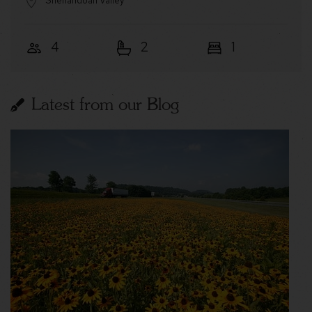
Shenandoah Valley
4
2
1
Latest from our Blog