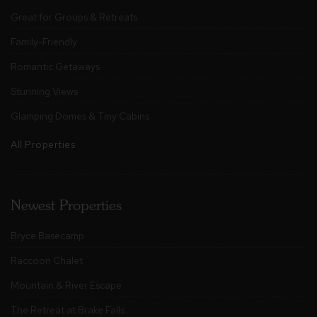
Great for Groups & Retreats
Family-Friendly
Romantic Getaways
Stunning Views
Glamping Domes & Tiny Cabins
All Properties
Newest Properties
Bryce Basecamp
Raccoon Chalet
Mountain & River Escape
The Retreat at Brake Falls