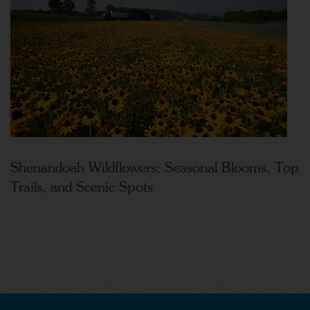
Shenandoah Wildflowers: Seasonal Blooms, Top
Trails, and Scenic Spots