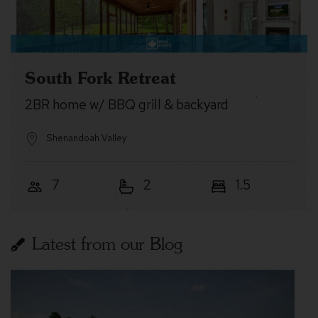
South Fork Retreat
2BR home w/ BBQ grill & backyard
Shenandoah Valley
7
2
1.5
Latest from our Blog