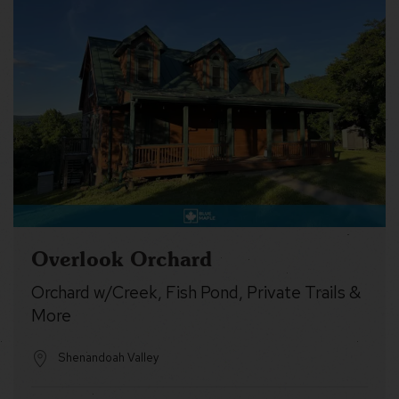
Overlook Orchard
Orchard w/Creek, Fish Pond, Private Trails &
More
Shenandoah Valley