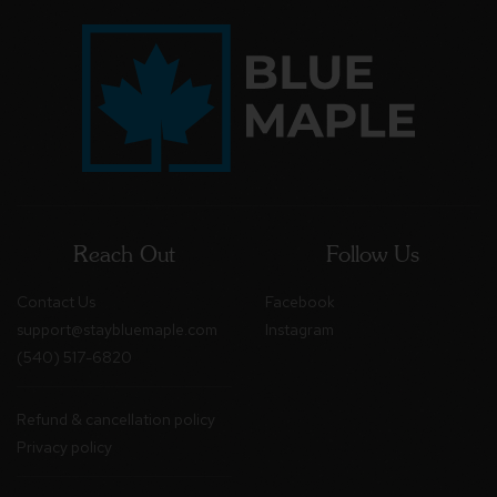
Reach Out
Follow Us
Contact Us
Facebook
support@staybluemaple.com
Instagram
(540) 517-6820
Refund & cancellation policy
Privacy policy