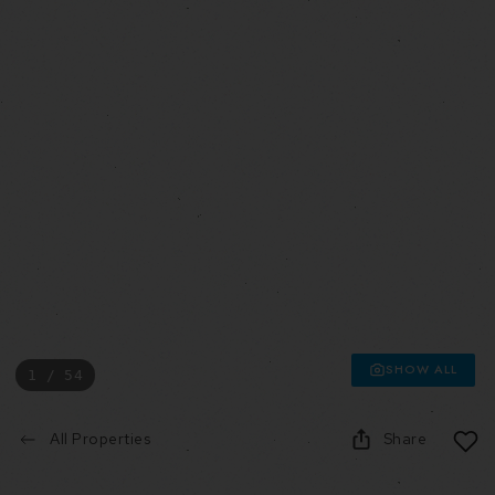
SHOW ALL
1 / 54
All Properties
Share