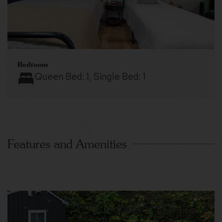
Bedroom
Queen Bed:
1
, Single Bed:
1
Features and Amenities