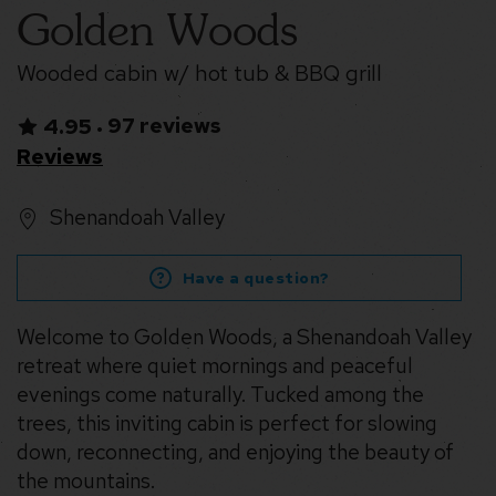
Golden Woods
Wooded cabin w/ hot tub & BBQ grill
97 reviews
4.95
•
Reviews
Shenandoah Valley
Have a question?
Welcome to Golden Woods, a Shenandoah Valley
retreat where quiet mornings and peaceful
evenings come naturally. Tucked among the
trees, this inviting cabin is perfect for slowing
down, reconnecting, and enjoying the beauty of
the mountains.