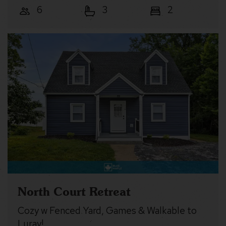
6
3
2
North Court Retreat
Cozy w Fenced Yard, Games & Walkable to
Luray!