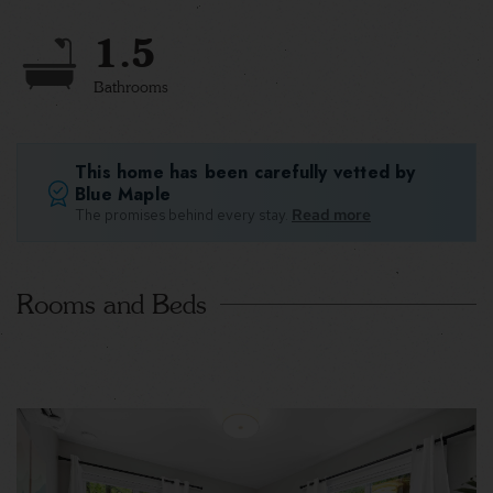
1.5
Bathrooms
This home has been carefully vetted by
Blue Maple
The promises behind every stay.
Read more
Rooms and Beds