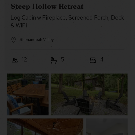
Steep Hollow Retreat
Log Cabin w Fireplace, Screened Porch, Deck
& WiFi
Shenandoah Valley
12
5
4