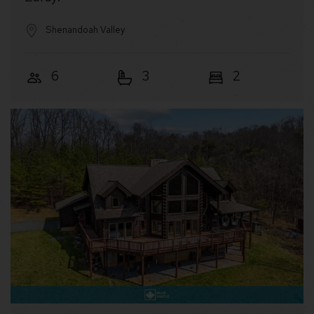
Shenandoah Valley
6
3
2