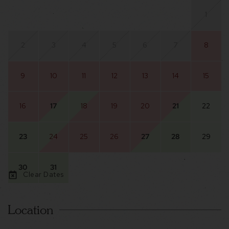
1
2
3
4
5
6
7
8
9
10
11
12
13
14
15
16
17
18
19
20
21
22
23
24
25
26
27
28
29
30
31
Clear Dates
Location