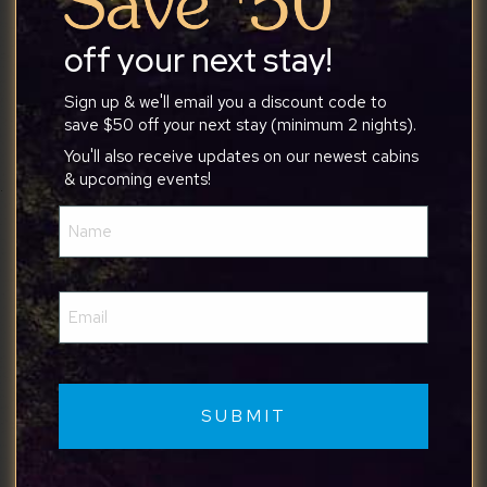
difficult for some vehicles.
off your next stay!
Sign up & we'll email you a discount code to
save $50 off your next stay (minimum 2 nights).
Julia
You'll also receive updates on our newest cabins
& upcoming events!
Name
7/28/2026
(Required)
We chose this property for a 2 week stay and
Email
somewhere to rest and reset after a stressful
(Required)
house sale before relocating from NJ to NC and
it did not disappoint. It was peaceful during the
day, we explored the area, bought local produce
and totally un-wound. Sitting in the hot tub late at
night and stargazing was incredible. The cabin was