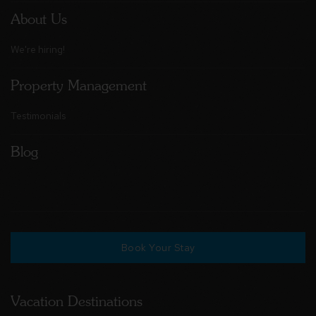
About Us
We're hiring!
Property Management
Testimonials
Blog
Book Your Stay
Vacation Destinations