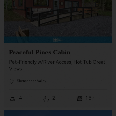
Peaceful Pines Cabin
Pet-Friendly w/River Access, Hot Tub Great
Views
Shenandoah Valley
4
2
1.5