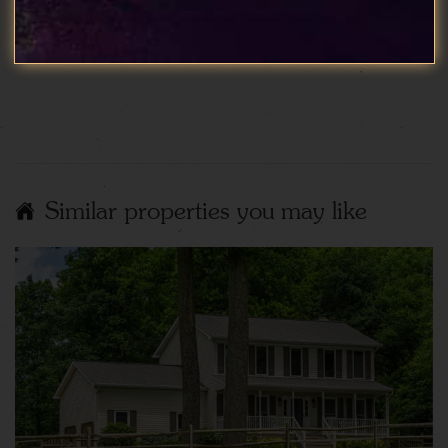
spotless and very well cared for, the whole stay
was perfect.
Show More Reviews
Similar properties you may like