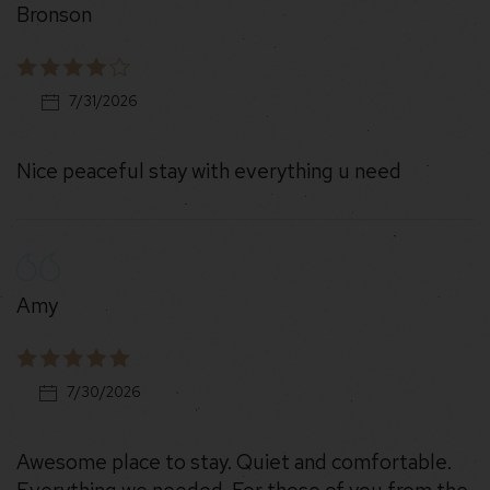
Bronson
7/31/2026
Nice peaceful stay with everything u need
Amy
7/30/2026
Awesome place to stay. Quiet and comfortable.