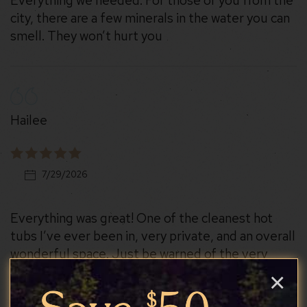
Everything we needed. For those of you from the
city, there are a few minerals in the water you can
smell. They won’t hurt you
Hailee
7/29/2026
Everything was great! One of the cleanest hot
tubs I’ve ever been in, very private, and an overall
wonderful space. Just be warned of the very
steep and windy gravel road you have to drive
×
through to access the property, it might be