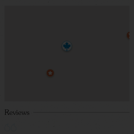
Reviews