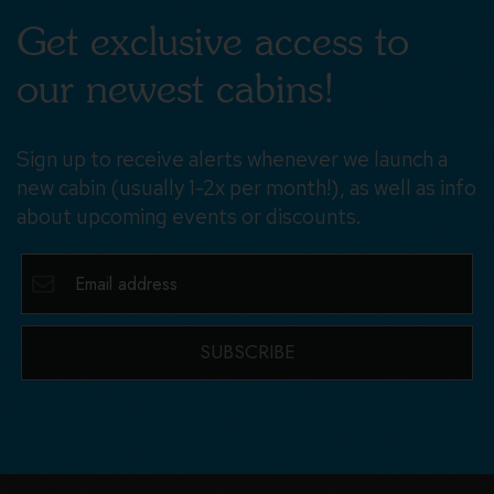
Get exclusive access to
our newest cabins!
Sign up to receive alerts whenever we launch a
new cabin (usually 1-2x per month!), as well as info
about upcoming events or discounts.
SUBSCRIBE