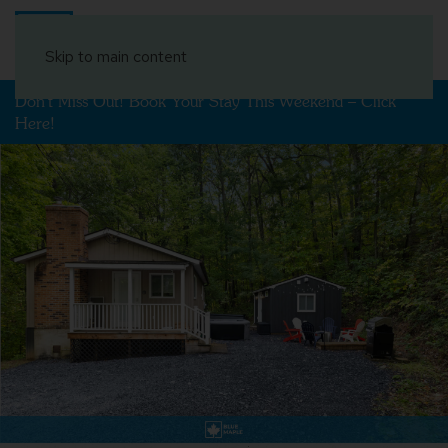
Book Your Stay
Skip to main content
Don't Miss Out! Book Your Stay This Weekend – Click
Here!