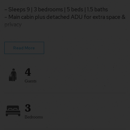
– Sleeps 9 | 3 bedrooms | 5 beds | 1.5 baths
– Main cabin plus detached ADU for extra space &
privacy
– Hot tub for year-round relaxation
– Grill & outdoor seating under the trees
– Kitchen, WiFi & Smart TV for easy stays
Read More
– Pet-friendly & family-friendly
4
Guests
3
Bedrooms