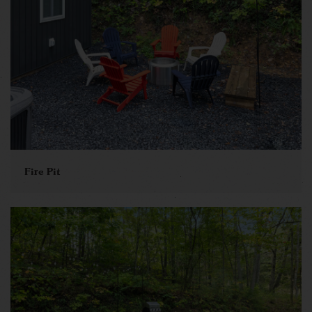
Fire Pit