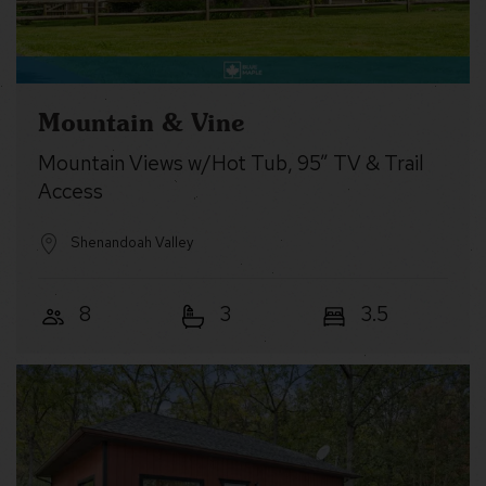
Mountain & Vine
Mountain Views w/Hot Tub, 95” TV & Trail
Access
Shenandoah Valley
8
3
3.5