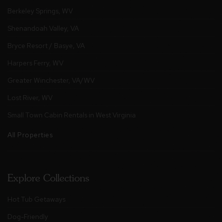
Berkeley Springs, WV
Shenandoah Valley, VA
Bryce Resort / Basye, VA
Harpers Ferry, WV
Greater Winchester, VA/WV
Lost River, WV
Small Town Cabin Rentals in West Virginia
All Properties
Explore Collections
Hot Tub Getaways
Dog-Friendly