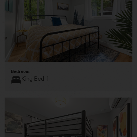
Bedroom
King Bed:
1