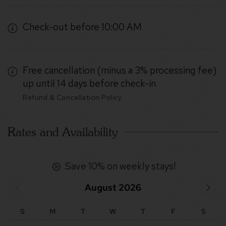
Check-out before 10:00 AM
Free cancellation (minus a 3% processing fee)
up until 14 days before check-in
Refund & Cancellation Policy
Rates and Availability
Save 10% on weekly stays!
August 2026
S
M
T
W
T
F
S