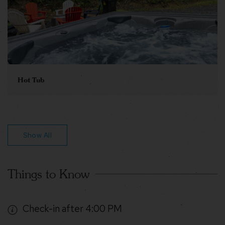
Hot Tub
Show All
Things to Know
Check-in after 4:00 PM