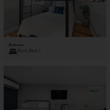
Bedroom
Bunk Bed:
1