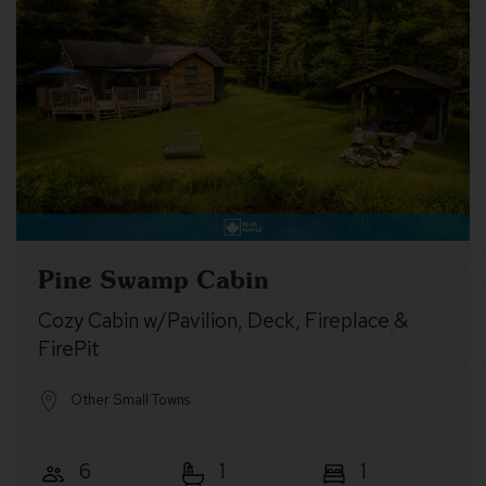
Pine Swamp Cabin
Cozy Cabin w/Pavilion, Deck, Fireplace &
FirePit
Other Small Towns
6
1
1