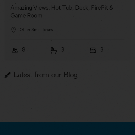
Amazing Views, Hot Tub, Deck, FirePit &
Game Room
Other Small Towns
8
3
3
Latest from our Blog