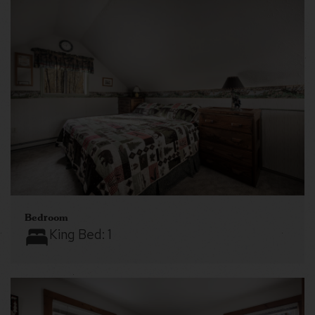
Bedroom
King Bed:
1