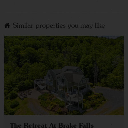
Similar properties you may like
The Retreat At Brake Falls