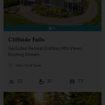
Cliffside Falls
Secluded Retreat Endless Mtn Views,
Rushing Stream
Other Small Towns
22
10
7.5