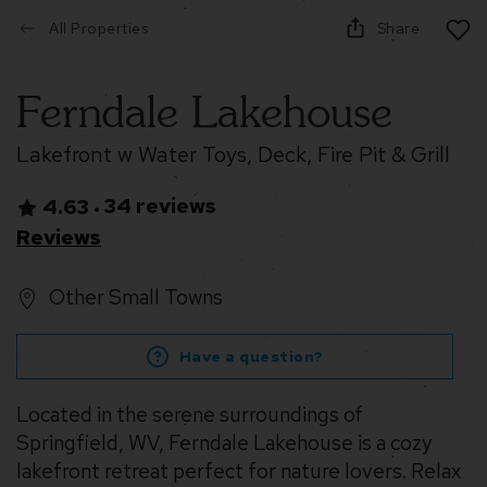
All Properties
Share
Ferndale Lakehouse
Lakefront w Water Toys, Deck, Fire Pit & Grill
34 reviews
4.63
•
Reviews
Other Small Towns
Have a question?
Located in the serene surroundings of
Springfield, WV, Ferndale Lakehouse is a cozy
lakefront retreat perfect for nature lovers. Relax