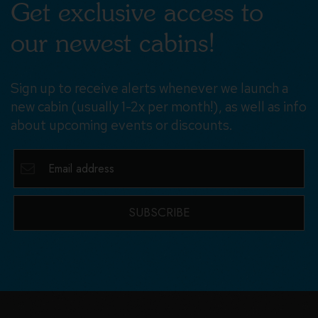
Get exclusive access to
our newest cabins!
Sign up to receive alerts whenever we launch a
new cabin (usually 1-2x per month!), as well as info
about upcoming events or discounts.
SUBSCRIBE