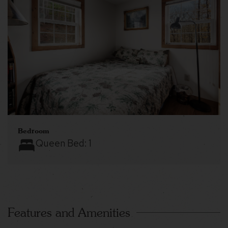
Bedroom
Queen Bed:
1
Features and Amenities