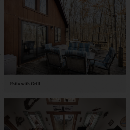
Patio with Grill