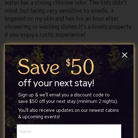
water has a strong chlorine odor. The kids didn’t
mind, but being very sensitive to smells, it
lingered on my skin and hair for an hour after
showering or washing dishes. ​It’s a lovely property
if you enjoy a rustic experience!
×
Steven
off your next stay!
Sign up & we'll email you a discount code to
1/17/2026
save $50 off your next stay (minimum 2 nights).
You'll also receive updates on our newest cabins
Overall a great stay. A beautiful view of the lake.
& upcoming events!
This was a very peaceful area. The beds were
Name
comfortable. I would definitely go back.
(Required)