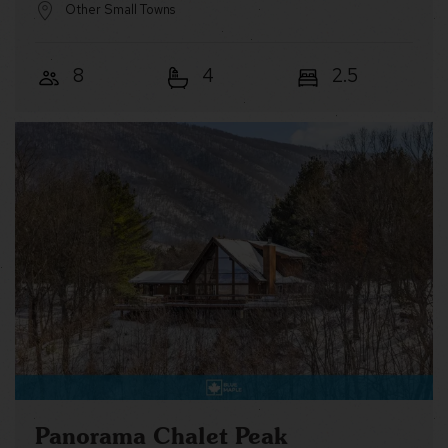
Other Small Towns
8
4
2.5
Panorama Chalet Peak