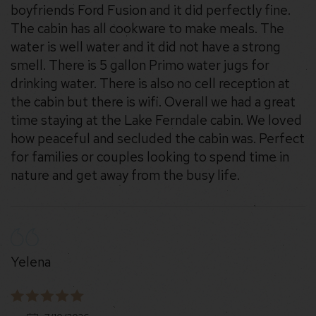
boyfriends Ford Fusion and it did perfectly fine.
The cabin has all cookware to make meals. The
water is well water and it did not have a strong
smell. There is 5 gallon Primo water jugs for
drinking water. There is also no cell reception at
the cabin but there is wifi. Overall we had a great
time staying at the Lake Ferndale cabin. We loved
how peaceful and secluded the cabin was. Perfect
for families or couples looking to spend time in
nature and get away from the busy life.
Yelena