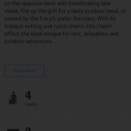
on the spacious deck with breathtaking lake
views, fire up the grill for a tasty outdoor meal, or
unwind by the fire pit under the stars. With its
tranquil setting and rustic charm, this chalet
offers the ideal escape for rest, relaxation, and
outdoor adventure.
The Highlights:
Lakefront
Kayaks, Canoe, Paddleboat & Paddleboard
Read More
Walking distance to beach access
4
Guests