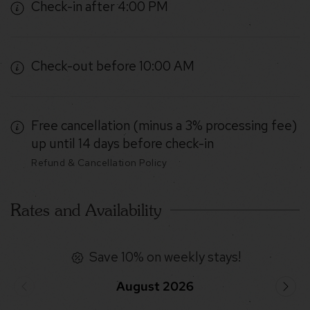
Check-in after 4:00 PM
Check-out before 10:00 AM
Free cancellation (minus a 3% processing fee)
up until 14 days before check-in
Refund & Cancellation Policy
Rates and Availability
Save 10% on weekly stays!
August 2026