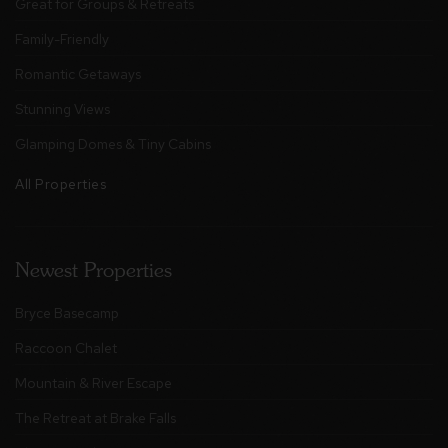
Great for Groups & Retreats
Family-Friendly
Romantic Getaways
Stunning Views
Glamping Domes & Tiny Cabins
All Properties
Newest Properties
Bryce Basecamp
Raccoon Chalet
Mountain & River Escape
The Retreat at Brake Falls