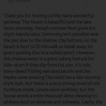
7/10/2026
Thank you for hosting us! We had a wonderful
getaway. The forest is beautiful and the lake
looks stunning, though summer heat gives it a
slight marshy odor. Swimming isn’t possible near
the pier due to the shallow, clay bottom, so the
beach is best (a 15-min walk or kayak away; no
guest parking due to a locked gate). However,
this shallow water is a great safety feature for
kids—even if they slip from the pier, it’s only
knee-deep! Fishing was spectacular and the
kayaks were amazing. ​The cabin has a nice country-
style look, but there is a very strong smell of old
furniture inside. Linens were spotless, but the
house needs a more thorough deep cleaning to
address dust on windows and cobwebs. Lastly, the