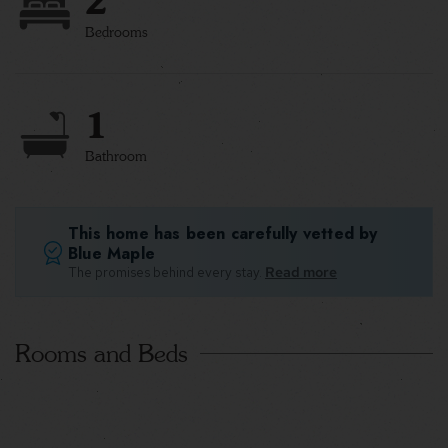
2
Bedrooms
1
Bathroom
This home has been carefully vetted by
Blue Maple
The promises behind every stay.
Read more
Rooms and Beds