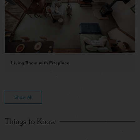
Living Room with Fireplace
Show All
Things to Know