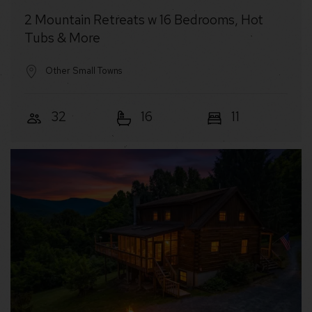
2 Mountain Retreats w 16 Bedrooms, Hot
Tubs & More
Other Small Towns
32
16
11