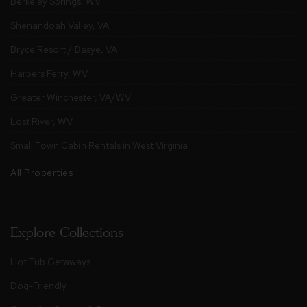
Berkeley Springs, WV
Shenandoah Valley, VA
Bryce Resort / Basye, VA
Harpers Ferry, WV
Greater Winchester, VA/WV
Lost River, WV
Small Town Cabin Rentals in West Virginia
All Properties
Explore Collections
Hot Tub Getaways
Dog-Friendly