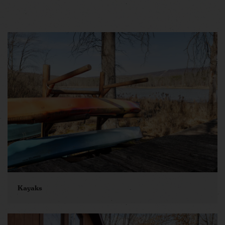
Kayaks