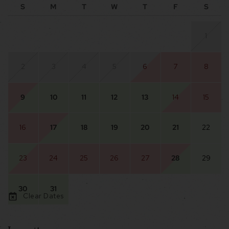
S
M
T
W
T
F
S
1
2
3
4
5
6
7
8
9
10
11
12
13
14
15
16
17
18
19
20
21
22
23
24
25
26
27
28
29
30
31
Clear Dates