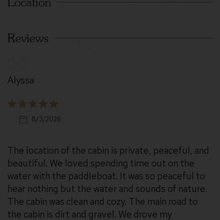
Location
Reviews
Alyssa
8/3/2026
The location of the cabin is private, peaceful, and
beautiful. We loved spending time out on the
water with the paddleboat. It was so peaceful to
hear nothing but the water and sounds of nature.
The cabin was clean and cozy. The main road to
the cabin is dirt and gravel. We drove my