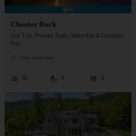
Chester Rock
Hot Tub, Private Trails, Waterfall & Outdoor
Fun
Other Small Towns
16
6
3