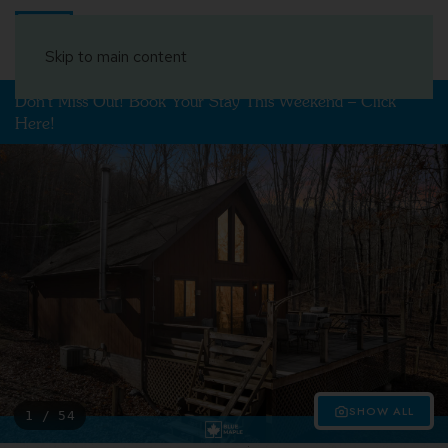
Book Your Stay
Skip to main content
Don't Miss Out! Book Your Stay This Weekend – Click
Here!
SHOW ALL
1 / 54