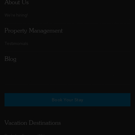
About Us
We're hiring!
Property Management
Testimonials
Blog
Book Your Stay
Vacation Destinations