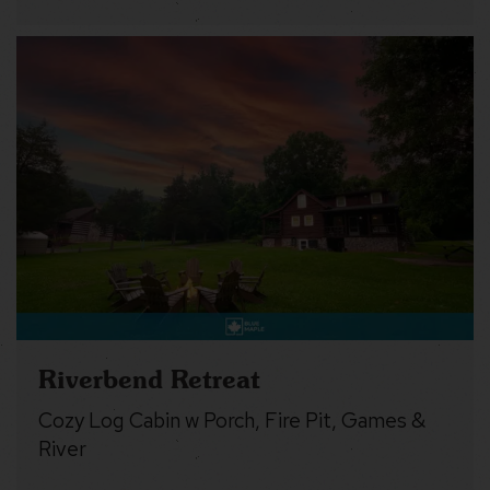
Riverbend Retreat
Cozy Log Cabin w Porch, Fire Pit, Games &
River