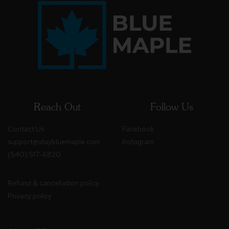
Reach Out
Follow Us
Contact Us
Facebook
support@staybluemaple.com
Instagram
(540) 517-6820
Refund & cancellation policy
Privacy policy