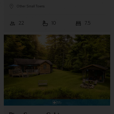
Other Small Towns
22
10
7.5