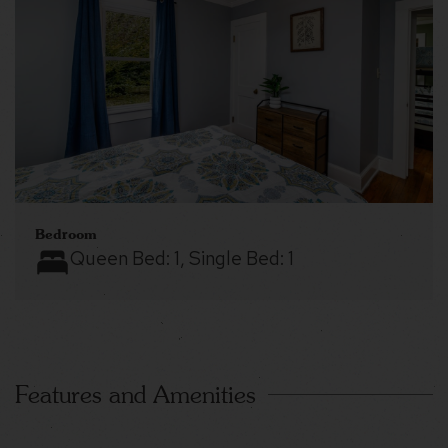
Bedroom
Queen Bed:
1
, Single Bed:
1
Features and Amenities