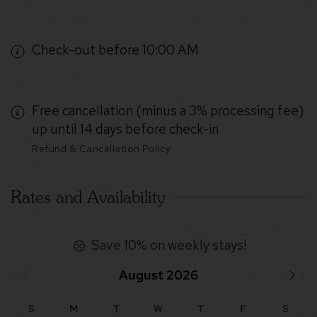
Check-out before 10:00 AM
Free cancellation (minus a 3% processing fee)
up until 14 days before check-in
Refund & Cancellation Policy
Rates and Availability
Save 10% on weekly stays!
August 2026
S
M
T
W
T
F
S