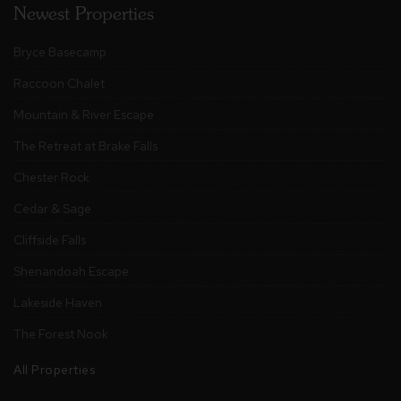
Newest Properties
Bryce Basecamp
Raccoon Chalet
Mountain & River Escape
The Retreat at Brake Falls
Chester Rock
Cedar & Sage
Cliffside Falls
Shenandoah Escape
Lakeside Haven
The Forest Nook
All Properties