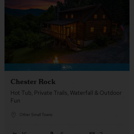
Chester Rock
Hot Tub, Private Trails, Waterfall & Outdoor
Fun
Other Small Towns