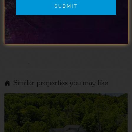
My wife and I had a lovely time at Elwood
Cottage! Would definitely stay again if we come
back to the area!
Show More Reviews
Similar properties you may like