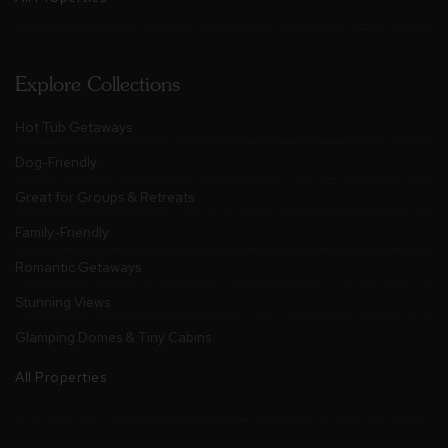
Explore Collections
Hot Tub Getaways
Dog-Friendly
Great for Groups & Retreats
Family-Friendly
Romantic Getaways
Stunning Views
Glamping Domes & Tiny Cabins
All Properties