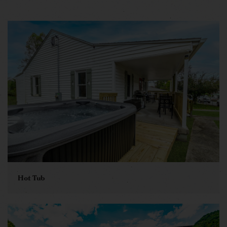
Hot Tub