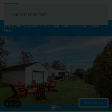
Book Your Stay
Skip to main content
Don't Miss Out! Book Your Stay This Weekend – Click
Here!
SHOW ALL
1 / 29