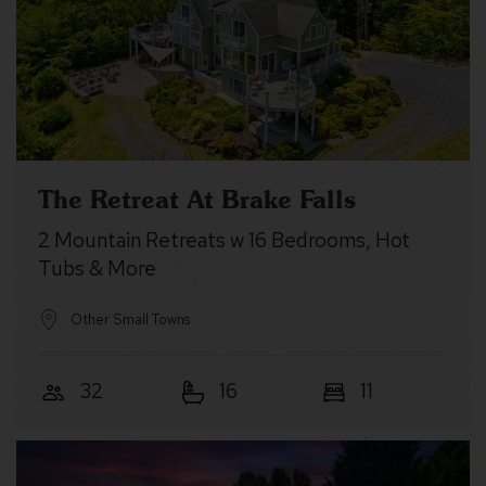
The Retreat At Brake Falls
2 Mountain Retreats w 16 Bedrooms, Hot
Tubs & More
Other Small Towns
32
16
11