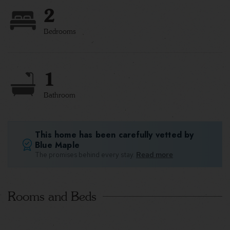
2
Bedrooms
1
Bathroom
This home has been carefully vetted by
Blue Maple
The promises behind every stay.
Read more
Rooms and Beds