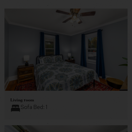
Living room
Sofa Bed:
1