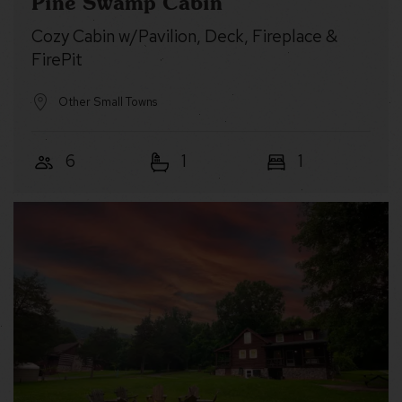
Pine Swamp Cabin
Cozy Cabin w/Pavilion, Deck, Fireplace &
FirePit
Other Small Towns
6
1
1