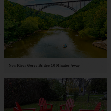
New River Gorge Bridge 10 Minutes Away