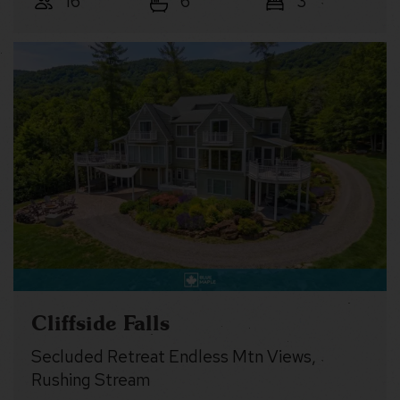
16
6
3
Cliffside Falls
Secluded Retreat Endless Mtn Views,
Rushing Stream