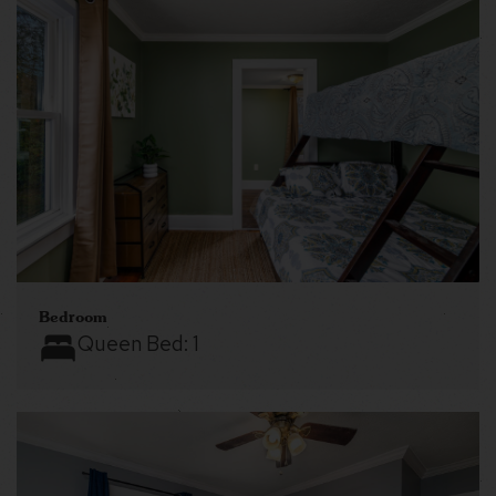
Bedroom
Queen Bed:
1