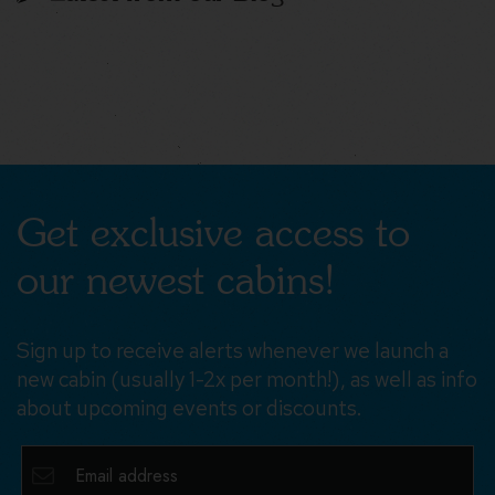
Get exclusive access to
our newest cabins!
Sign up to receive alerts whenever we launch a
new cabin (usually 1-2x per month!), as well as info
about upcoming events or discounts.