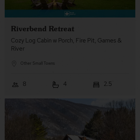
Riverbend Retreat
Cozy Log Cabin w Porch, Fire Pit, Games &
River
Other Small Towns
8
4
2.5