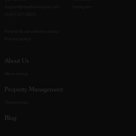
support@staybluemaple.com
Instagram
(540) 517-6820
Refund & cancellation policy
Privacy policy
About Us
We're hiring!
Property Management
Testimonials
Blog