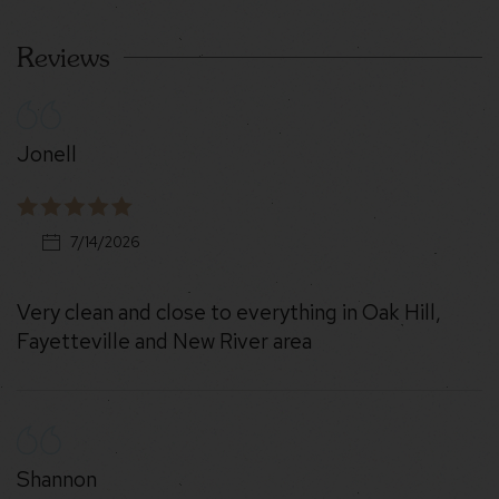
Reviews
Jonell
7/14/2026
Very clean and close to everything in Oak Hill,
Fayetteville and New River area
Shannon