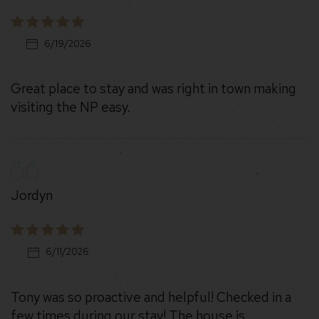
6/19/2026
Great place to stay and was right in town making
visiting the NP easy.
Jordyn
6/11/2026
Tony was so proactive and helpful! Checked in a
few times during our stay! The house is