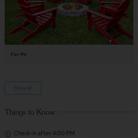
Fire Pit
Show All
Things to Know
Check-in after 4:00 PM