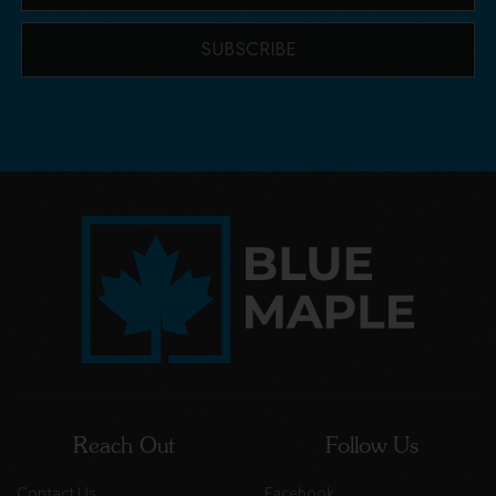
SUBSCRIBE
Reach Out
Follow Us
Contact Us
Facebook