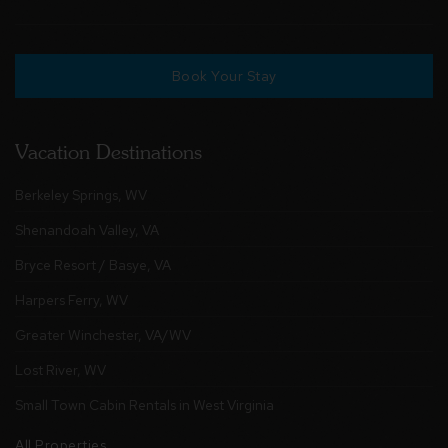
Book Your Stay
Vacation Destinations
Berkeley Springs, WV
Shenandoah Valley, VA
Bryce Resort / Basye, VA
Harpers Ferry, WV
Greater Winchester, VA/WV
Lost River, WV
Small Town Cabin Rentals in West Virginia
All Properties