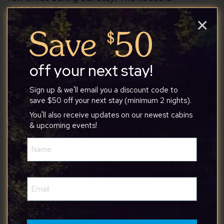
ADORABLE, so cozy, has everything you need
×
and then some. The playroom off the second
bedroom was such a fun surprise for the kids. The
hot tub was a great way to unwind after hiking in
the National Park. The house is conveniently
off your next stay!
located near the park and lots of restaurants and
shopping. We had a great time and would
Sign up & we'll email you a discount code to
save $50 off your next stay (minimum 2 nights).
absolutely stay here again!!
You'll also receive updates on our newest cabins
& upcoming events!
Name
(Required)
Seamus
Email
(Required)
6/9/2026