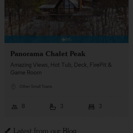
Panorama Chalet Peak
Amazing Views, Hot Tub, Deck, FirePit &
Game Room
Other Small Towns
8
3
3
Latest from our Blog