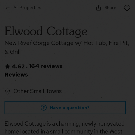
All Properties
Share
Elwood Cottage
New River Gorge Cottage w/ Hot Tub, Fire Pit,
& Grill
164 reviews
4.62
•
Reviews
Other Small Towns
Have a question?
Elwood Cottage is a charming, newly-renovated
home located in a small community in the West