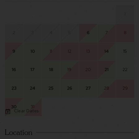
1
2
3
4
5
6
7
8
9
10
11
12
13
14
15
16
17
18
19
20
21
22
23
24
25
26
27
28
29
30
31
Clear Dates
Location