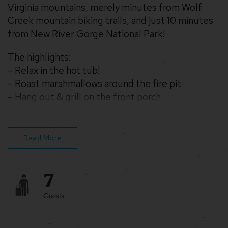
Virginia mountains, merely minutes from Wolf
Creek mountain biking trails, and just 10 minutes
from New River Gorge National Park!
The highlights:
– Relax in the hot tub!
– Roast marshmallows around the fire pit
– Hang out & grill on the front porch
– Stream on fast WiFi
– Drive 10 mins to New River Gorge Bridge &
National Park
Read More
– Play cornhole & other yard games (or board
games inside)
7
Enjoy!
Guests