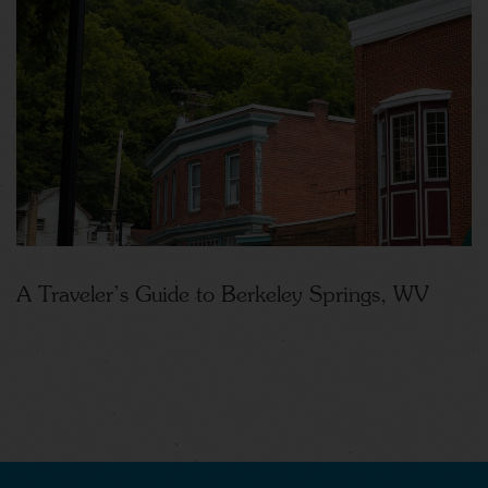
A Traveler’s Guide to Berkeley Springs, WV