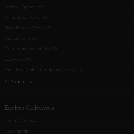
Berkeley Springs, WV
Shenandoah Valley, VA
Bryce Resort / Basye, VA
Harpers Ferry, WV
Greater Winchester, VA/WV
Lost River, WV
Small Town Cabin Rentals in West Virginia
All Properties
Explore Collections
Hot Tub Getaways
Dog-Friendly