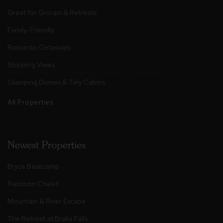
Great for Groups & Retreats
Family-Friendly
Romantic Getaways
Stunning Views
Glamping Domes & Tiny Cabins
All Properties
Newest Properties
Bryce Basecamp
Raccoon Chalet
Mountain & River Escape
The Retreat at Brake Falls