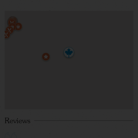
Reviews