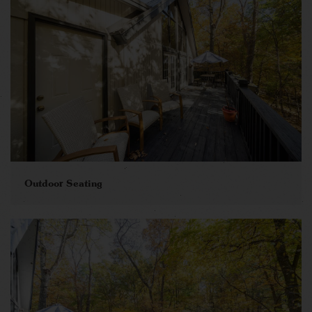
Outdoor Seating