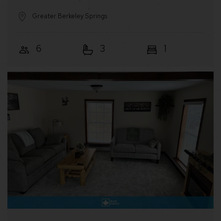
Greater Berkeley Springs
6
3
1