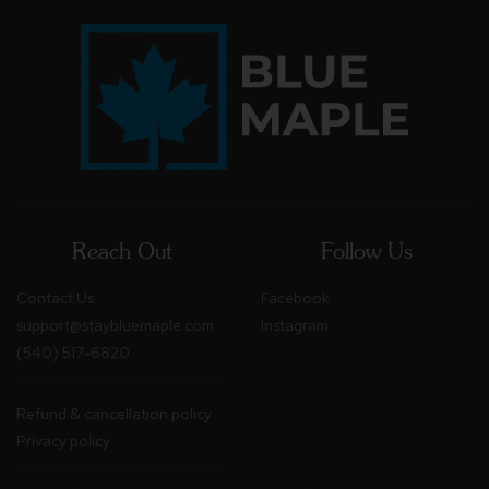
Reach Out
Follow Us
Contact Us
Facebook
support@staybluemaple.com
Instagram
(540) 517-6820
Refund & cancellation policy
Privacy policy