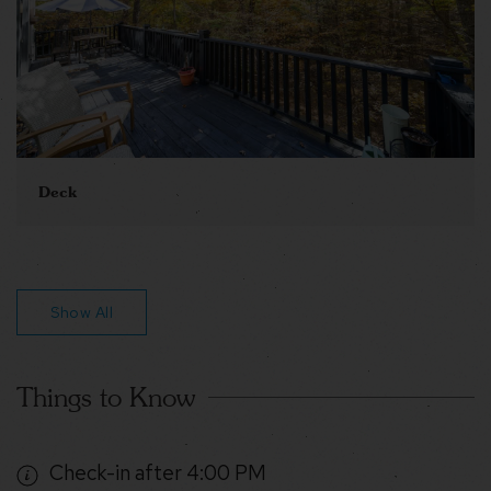
Deck
Show All
Things to Know
Check-in after 4:00 PM