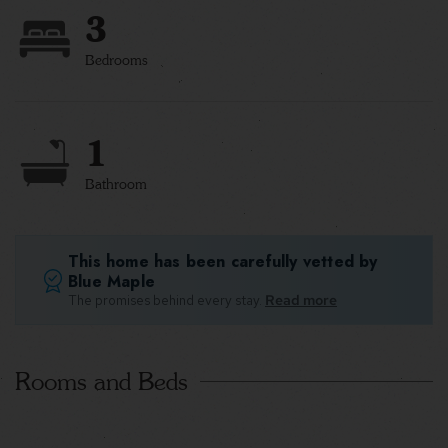
3
Bedrooms
1
Bathroom
This home has been carefully vetted by
Blue Maple
The promises behind every stay.
Read more
Rooms and Beds