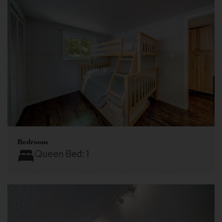
Bedroom
Queen Bed:
1