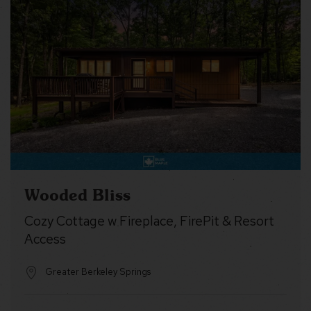
Wooded Bliss
Cozy Cottage w Fireplace, FirePit & Resort
Access
Greater Berkeley Springs