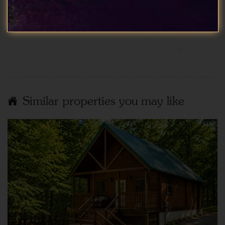
Show More Reviews
Similar properties you may like