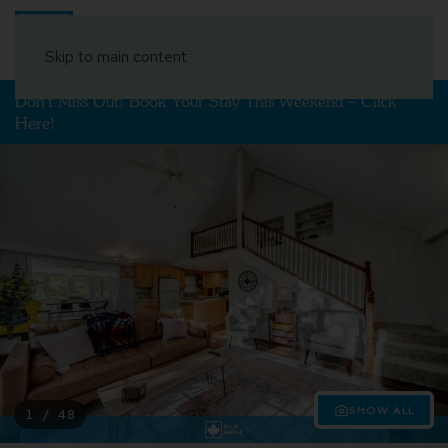
Book Your Stay
Skip to main content
Don't Miss Out! Book Your Stay This Weekend – Click
Here!
SHOW ALL
1 / 48