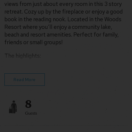
views from just about every room in this 3 story
retreat. Cozy up by the fireplace or enjoy a good
book in the reading nook. Located in the Woods
Resort where you’ll enjoy a community lake,
beach and resort amenities. Perfect for family,
friends or small groups!
The highlights:
– Wood burning fireplace
– Roast s’mores by the fire pit
– WiFi for streaming movies & remote work
Read More
8
Guests