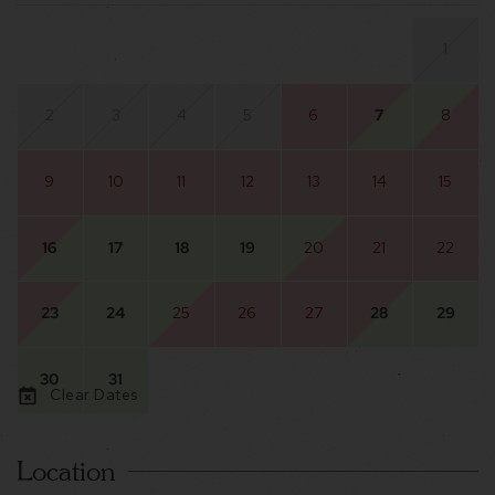
1
2
3
4
5
6
7
8
9
10
11
12
13
14
15
16
17
18
19
20
21
22
23
24
25
26
27
28
29
30
31
Clear Dates
Location