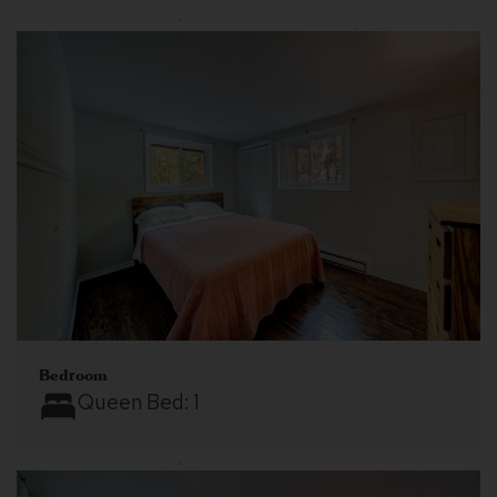
Bedroom
Queen Bed:
1