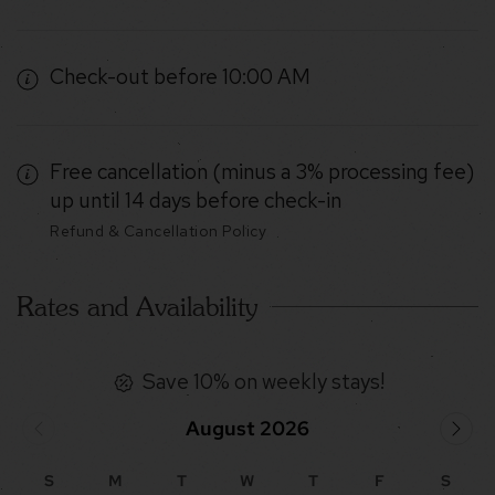
Check-out before 10:00 AM
Free cancellation (minus a 3% processing fee)
up until 14 days before check-in
Refund & Cancellation Policy
Rates and Availability
Save 10% on weekly stays!
August 2026
S
M
T
W
T
F
S