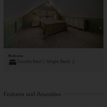
Bedroom
Double Bed:
1
, Single Beds:
2
Features and Amenities