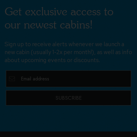
Get exclusive access to
our newest cabins!
Sign up to receive alerts whenever we launch a
new cabin (usually 1-2x per month!), as well as info
about upcoming events or discounts.
SUBSCRIBE