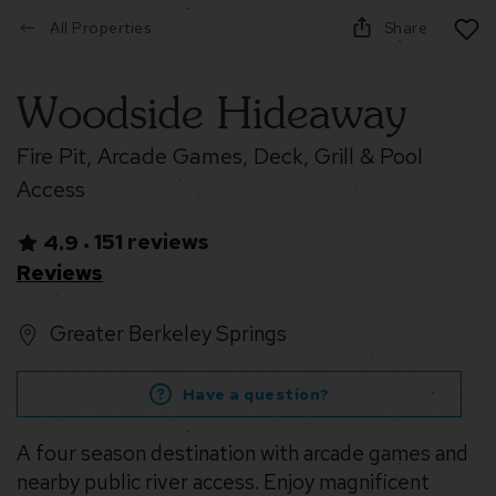
All Properties
Share
Woodside Hideaway
Fire Pit, Arcade Games, Deck, Grill & Pool
Access
151 reviews
4.9
•
Reviews
Greater Berkeley Springs
Have a question?
A four season destination with arcade games and
nearby public river access. Enjoy magnificent