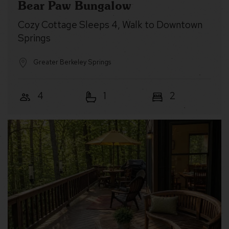
Bear Paw Bungalow
Cozy Cottage Sleeps 4, Walk to Downtown
Springs
Greater Berkeley Springs
4
1
2