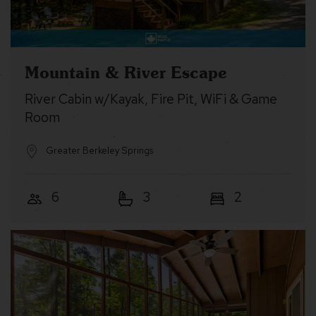
Mountain & River Escape
River Cabin w/Kayak, Fire Pit, WiFi & Game
Room
Greater Berkeley Springs
6
3
2