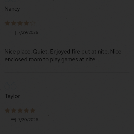
Nancy
7/29/2026
Nice place. Quiet. Enjoyed fire put at nite. Nice
enclosed room to play games at nite.
Taylor
7/20/2026