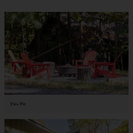
Fire Pit