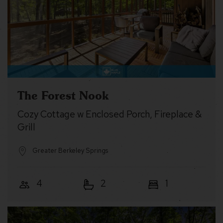
The Forest Nook
Cozy Cottage w Enclosed Porch, Fireplace &
Grill
Greater Berkeley Springs
4
2
1