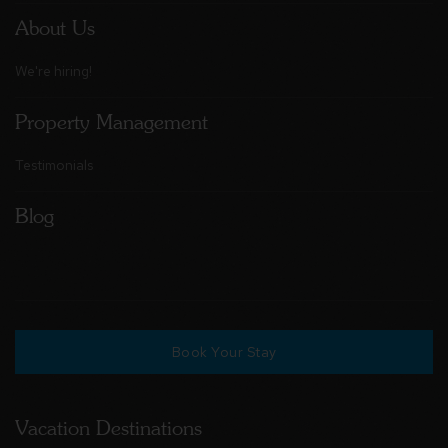
About Us
We're hiring!
Property Management
Testimonials
Blog
Book Your Stay
Vacation Destinations