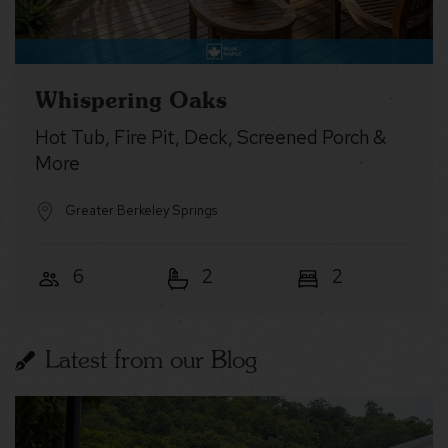
Whispering Oaks
Hot Tub, Fire Pit, Deck, Screened Porch &
More
Greater Berkeley Springs
6
2
2
Latest from our Blog