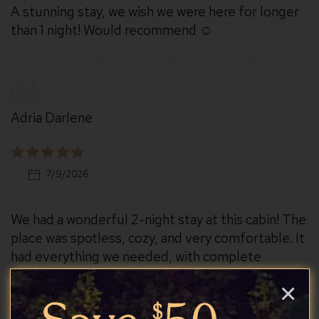
A stunning stay, we wish we were here for longer
than 1 night! Would recommend ☺️
Adria Darlene
7/9/2026
We had a wonderful 2-night stay at this cabin! The
place was spotless, cozy, and very comfortable. It
had everything we needed, with complete
appliances that made cooking and settling in so
×
convenient. The amenities were excellent, and we
especially appreciated how well-maintained and