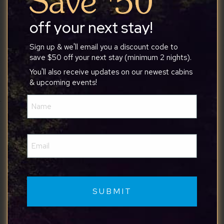
thoughtfully equipped the cabin was. It was the
perfect place to relax and unwind. We truly
off your next stay!
enjoyed our stay and would definitely recommend
it to anyone looking for a peaceful getaway. We’d
Sign up & we'll email you a discount code to
save $50 off your next stay (minimum 2 nights).
love to come back!
You'll also receive updates on our newest cabins
& upcoming events!
Name
(Required)
Kurt
Email
(Required)
7/1/2026
We really enjoyed the location for hiking and
visiting Gettysburg. Great amenities and very
family friendly space.