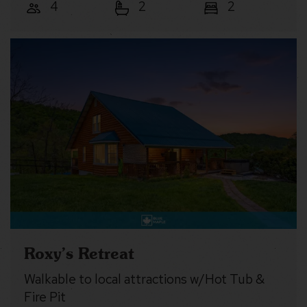
4
2
2
Roxy’s Retreat
Walkable to local attractions w/Hot Tub &
Fire Pit