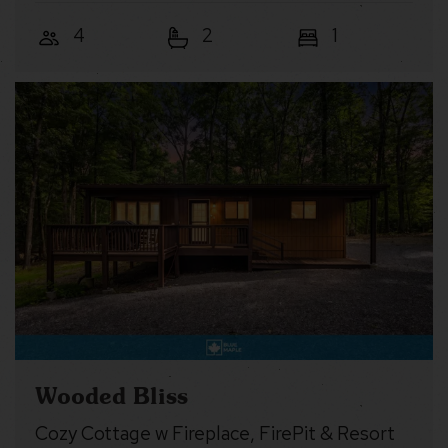
4
2
1
Wooded Bliss
Cozy Cottage w Fireplace, FirePit & Resort