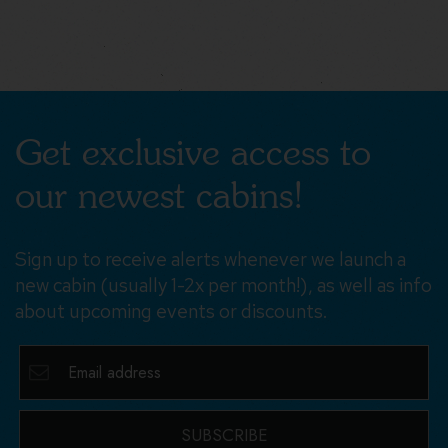
Get exclusive access to
our newest cabins!
Sign up to receive alerts whenever we launch a
new cabin (usually 1-2x per month!), as well as info
about upcoming events or discounts.
SUBSCRIBE