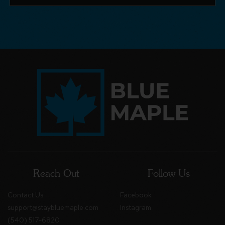
Reach Out
Follow Us
Contact Us
Facebook
support@staybluemaple.com
Instagram
(540) 517-6820