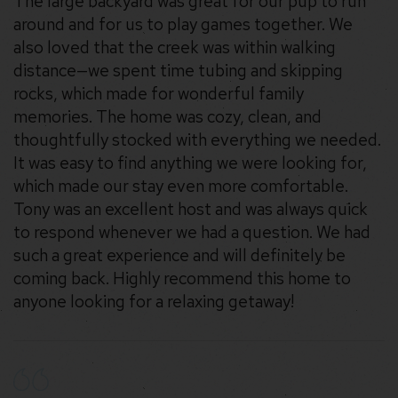
The large backyard was great for our pup to run
around and for us to play games together. We
also loved that the creek was within walking
distance—we spent time tubing and skipping
rocks, which made for wonderful family
memories. The home was cozy, clean, and
thoughtfully stocked with everything we needed.
It was easy to find anything we were looking for,
which made our stay even more comfortable.
Tony was an excellent host and was always quick
to respond whenever we had a question. We had
such a great experience and will definitely be
coming back. Highly recommend this home to
anyone looking for a relaxing getaway!