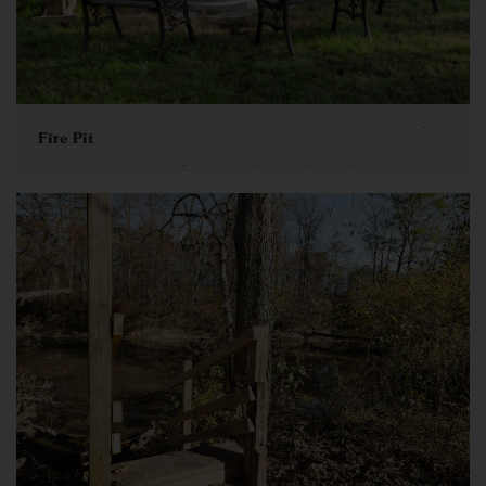
Fire Pit