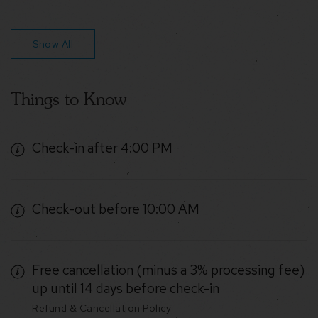
Show All
Things to Know
Check-in after 4:00 PM
Check-out before 10:00 AM
Free cancellation (minus a 3% processing fee)
up until 14 days before check-in
Refund & Cancellation Policy