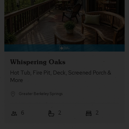
Whispering Oaks
Hot Tub, Fire Pit, Deck, Screened Porch &
More
Greater Berkeley Springs
6
2
2