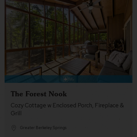
The Forest Nook
Cozy Cottage w Enclosed Porch, Fireplace &
Grill
Greater Berkeley Springs