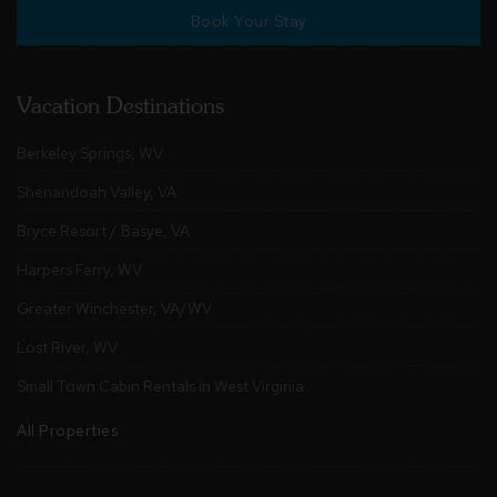
Book Your Stay
Vacation Destinations
Berkeley Springs, WV
Shenandoah Valley, VA
Bryce Resort / Basye, VA
Harpers Ferry, WV
Greater Winchester, VA/WV
Lost River, WV
Small Town Cabin Rentals in West Virginia
All Properties