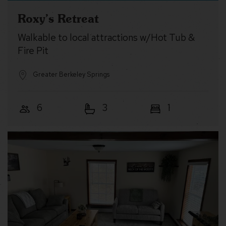
Roxy’s Retreat
Walkable to local attractions w/Hot Tub &
Fire Pit
Greater Berkeley Springs
6
3
1