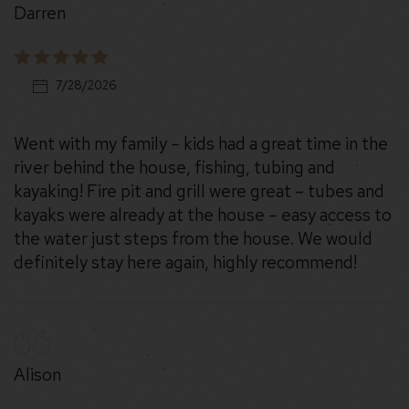
Darren
7/28/2026
Went with my family – kids had a great time in the
river behind the house, fishing, tubing and
kayaking! Fire pit and grill were great – tubes and
kayaks were already at the house – easy access to
the water just steps from the house. We would
definitely stay here again, highly recommend!
Alison