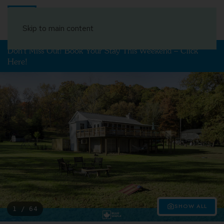
Book Your Stay
Skip to main content
Don't Miss Out! Book Your Stay This Weekend – Click
Here!
SHOW ALL
1 / 64