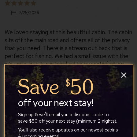
7/25/2026
We loved staying at this beautiful cabin. The cabin
sits off the main road and offers all of the privacy
that you need. There is a stream out back that is
perfect for fishing. We had a small issue with the
a/c units, but it was handled to our satisfaction.
×
off your next stay!
Carrie
Sign up & we'll email you a discount code to
save $50 off your next stay (minimum 2 nights).
7/19/2026
You'll also receive updates on our newest cabins
& upcoming events!