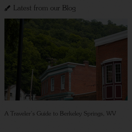
Latest from our Blog
A Traveler’s Guide to Berkeley Springs, WV