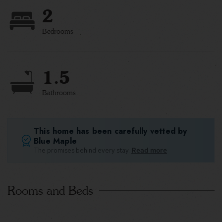
2
Bedrooms
1.5
Bathrooms
This home has been carefully vetted by
Blue Maple
The promises behind every stay.
Read more
Rooms and Beds