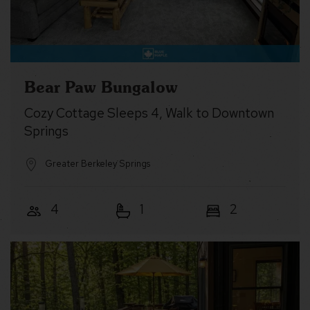
Bear Paw Bungalow
Cozy Cottage Sleeps 4, Walk to Downtown
Springs
Greater Berkeley Springs
4
1
2