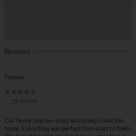
Reviews
Pamela
8/1/2026
Our family (and our dog!) absolutely loved this
home. Everything was perfect from start to finish.