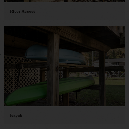
River Access
Kayak