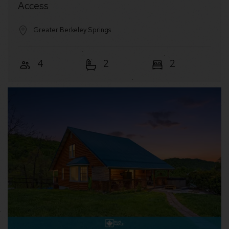
Access
Greater Berkeley Springs
4
2
2