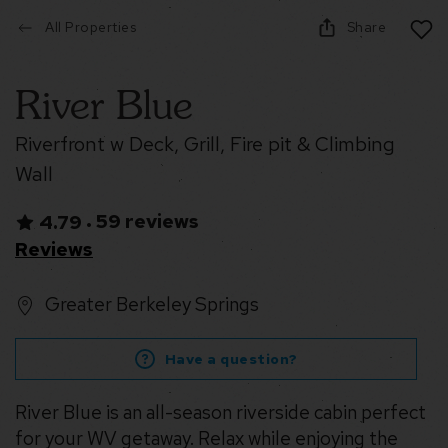
All Properties
Share
River Blue
Riverfront w Deck, Grill, Fire pit & Climbing
Wall
59 reviews
4.79
•
Reviews
Greater Berkeley Springs
Have a question?
River Blue is an all-season riverside cabin perfect
for your WV getaway. Relax while enjoying the