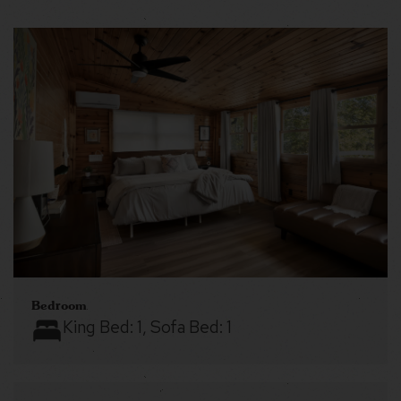
Bedroom
King Bed:
1
, Sofa Bed:
1