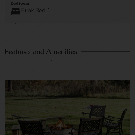
Bedroom
Bunk Bed:
1
Features and Amenities