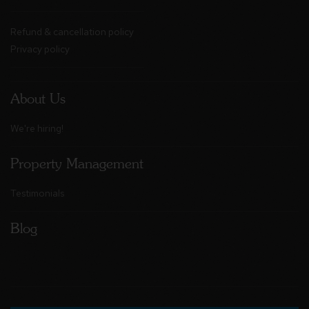
Refund & cancellation policy
Privacy policy
About Us
We're hiring!
Property Management
Testimonials
Blog