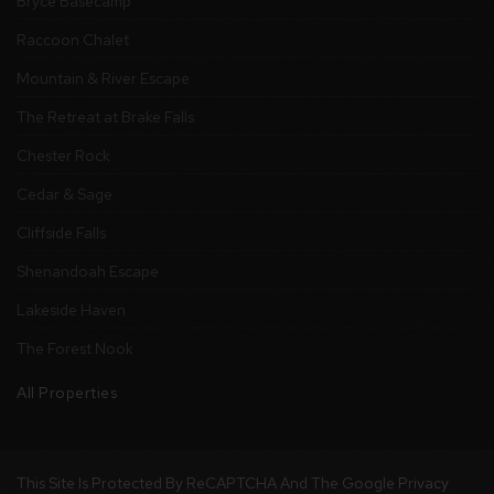
Bryce Basecamp
Raccoon Chalet
Mountain & River Escape
The Retreat at Brake Falls
Chester Rock
Cedar & Sage
Cliffside Falls
Shenandoah Escape
Lakeside Haven
The Forest Nook
All Properties
This Site Is Protected By ReCAPTCHA And The Google
Privacy