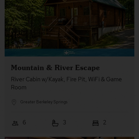
Mountain & River Escape
River Cabin w/Kayak, Fire Pit, WiFi & Game
Room
Greater Berkeley Springs
6
3
2