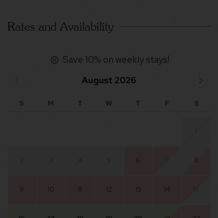
Rates and Availability
Save 10% on weekly stays!
August 2026
S
M
T
W
T
F
S
1
2
3
4
5
6
7
8
9
10
11
12
13
14
15