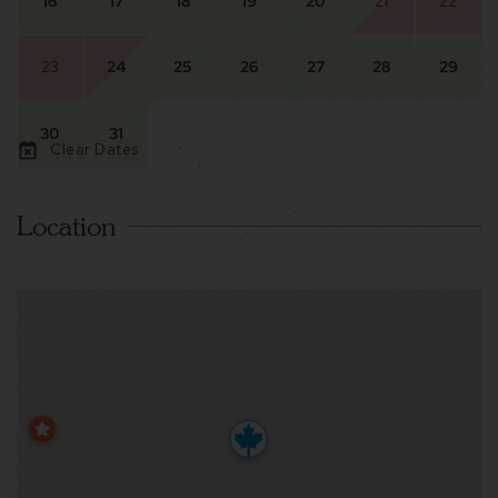
16
17
18
19
20
21
22
23
24
25
26
27
28
29
30
31
Clear Dates
Location