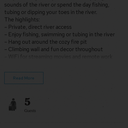
sounds of the river or spend the day fishing,
tubing or dipping your toes in the river.
The highlights:
– Private, direct river access
– Enjoy fishing, swimming or tubing in the river
– Hang out around the cozy fire pit
– Climbing wall and fun decor throughout
– WiFi for streaming movies and remote work
– Drive 25 min into Berkeley Springs for amazing
restaurants & shopping
We’d love to host you!
Read More
5
Guests