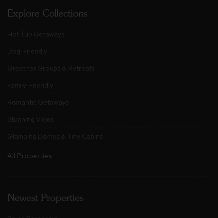
Explore Collections
Hot Tub Getaways
Dog-Friendly
Great for Groups & Retreats
Family-Friendly
Romantic Getaways
Stunning Views
Glamping Domes & Tiny Cabins
All Properties
Newest Properties