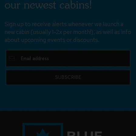
our newest cabins!
Sign up to receive alerts whenever we launch a
new cabin (usually 1-2x per month!), as well as info
about upcoming events or discounts.
SUBSCRIBE