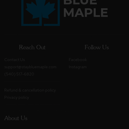
Reach Out
Follow Us
Contact Us
Facebook
support@staybluemaple.com
Instagram
(540) 517-6820
Refund & cancellation policy
Privacy policy
About Us