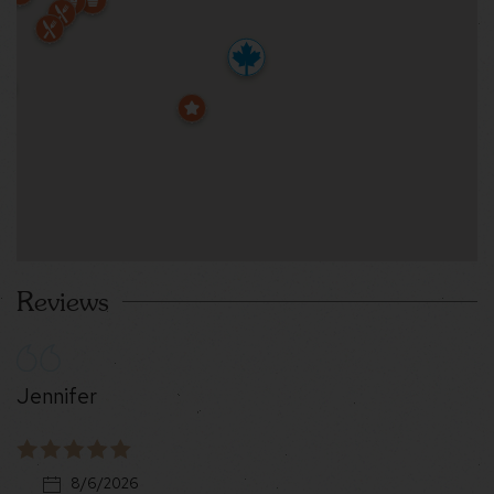
Reviews
Jennifer
8/6/2026