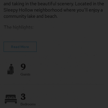
and taking in the beautiful scenery. Located in the
Sleepy Hollow neighborhood where you’ll enjoy a
community lake and beach.
The highlights:
– Hot Tub
– Relax on the deck
– Strong Starlink WiFi
Read More
9
Guests
3
Bedrooms