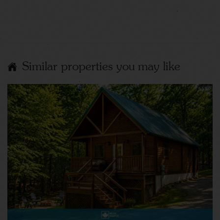
Similar properties you may like