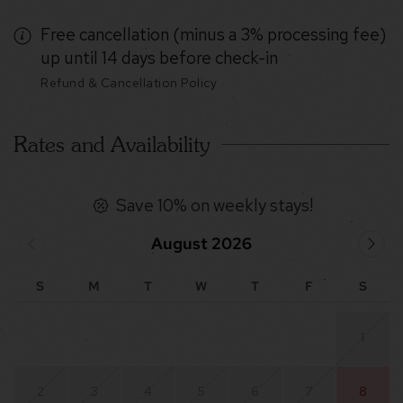
Free cancellation (minus a 3% processing fee)
up until 14 days before check-in
Refund & Cancellation Policy
Rates and Availability
Save 10% on weekly stays!
August 2026
S
M
T
W
T
F
S
1
2
3
4
5
6
7
8