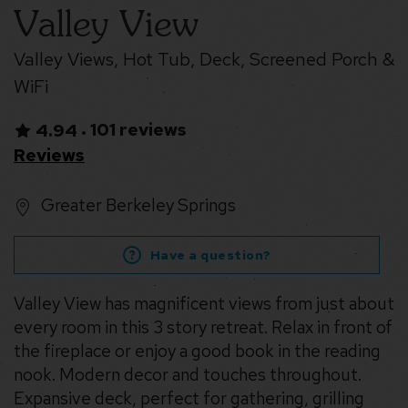
Valley View
Valley Views, Hot Tub, Deck, Screened Porch &
WiFi
101 reviews
4.94
•
Reviews
Greater Berkeley Springs
Have a question?
Valley View has magnificent views from just about
every room in this 3 story retreat. Relax in front of
the fireplace or enjoy a good book in the reading
nook. Modern decor and touches throughout.
Expansive deck, perfect for gathering, grilling