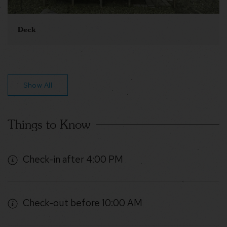
Deck
Show All
Things to Know
Check-in after 4:00 PM
Check-out before 10:00 AM