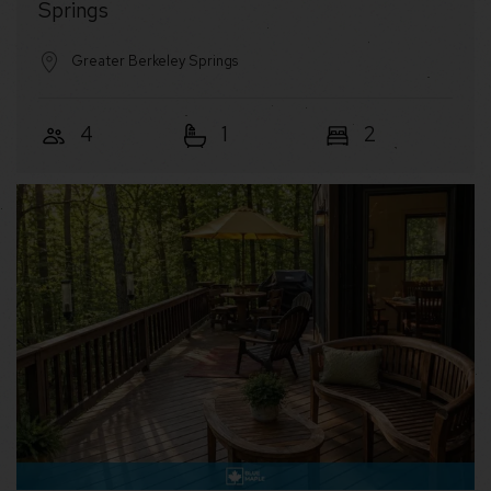
Springs
Greater Berkeley Springs
4
1
2