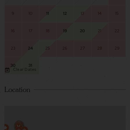
9
10
11
12
13
14
15
16
17
18
19
20
21
22
23
24
25
26
27
28
29
30
31
Clear Dates
Location