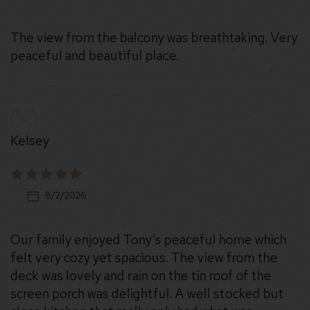
The view from the balcony was breathtaking. Very
peaceful and beautiful place.
Kelsey
8/2/2026
Our family enjoyed Tony’s peaceful home which
felt very cozy yet spacious. The view from the
deck was lovely and rain on the tin roof of the
screen porch was delightful. A well stocked but