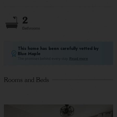
2
Bathrooms
This home has been carefully vetted by
Blue Maple
The promises behind every stay.
Read more
Rooms and Beds