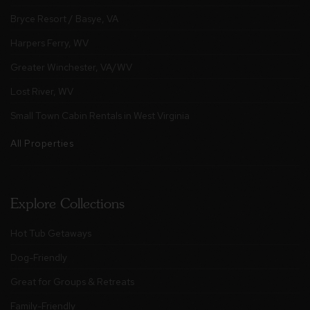
Bryce Resort / Basye, VA
Harpers Ferry, WV
Greater Winchester, VA/WV
Lost River, WV
Small Town Cabin Rentals in West Virginia
All Properties
Explore Collections
Hot Tub Getaways
Dog-Friendly
Great for Groups & Retreats
Family-Friendly