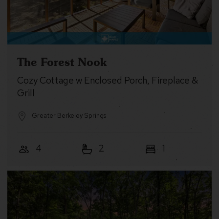
The Forest Nook
Cozy Cottage w Enclosed Porch, Fireplace &
Grill
Greater Berkeley Springs
4
2
1