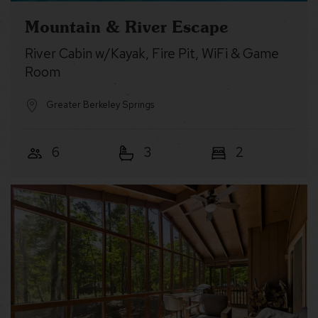
Mountain & River Escape
River Cabin w/Kayak, Fire Pit, WiFi & Game
Room
Greater Berkeley Springs
6
3
2