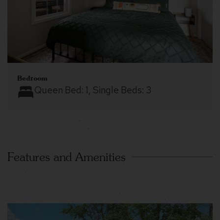
Bedroom
Queen Bed:
1
, Single Beds:
3
Features and Amenities