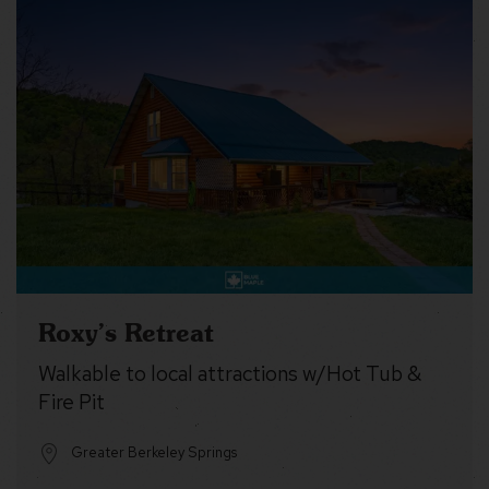
Roxy’s Retreat
Walkable to local attractions w/Hot Tub &
Fire Pit
Greater Berkeley Springs