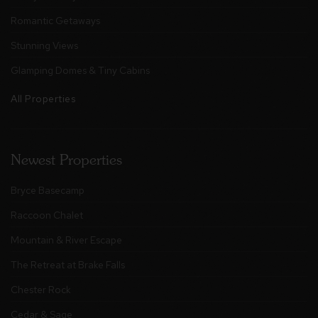
Romantic Getaways
Stunning Views
Glamping Domes & Tiny Cabins
All Properties
Newest Properties
Bryce Basecamp
Raccoon Chalet
Mountain & River Escape
The Retreat at Brake Falls
Chester Rock
Cedar & Sage