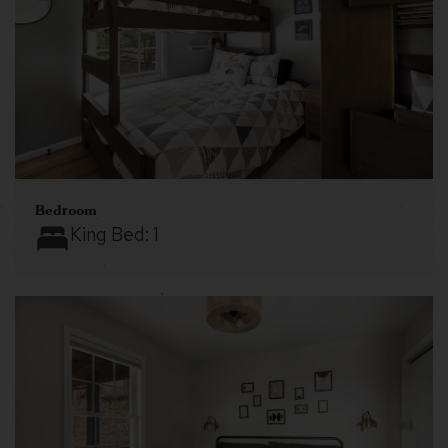
Bedroom
King Bed:
1