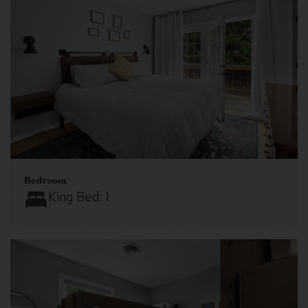
Bedroom
King Bed:
1