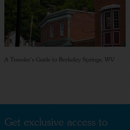
A Traveler’s Guide to Berkeley Springs, WV
Get exclusive access to