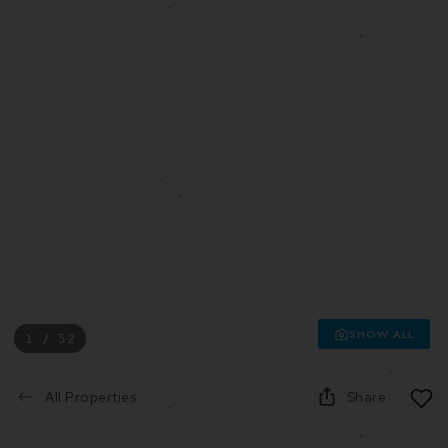
SHOW ALL
1 / 52
All Properties
Share