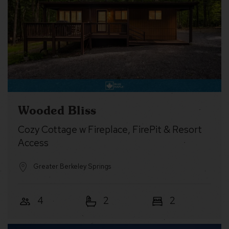
Wooded Bliss
Cozy Cottage w Fireplace, FirePit & Resort
Access
Greater Berkeley Springs
4
2
2