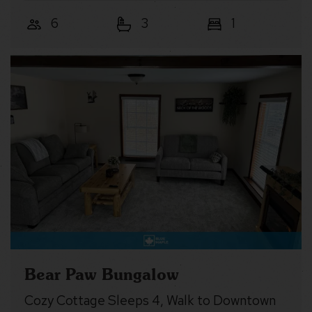
6
3
1
Bear Paw Bungalow
Cozy Cottage Sleeps 4, Walk to Downtown