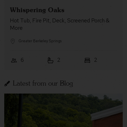
Whispering Oaks
Hot Tub, Fire Pit, Deck, Screened Porch &
More
Greater Berkeley Springs
6
2
2
Latest from our Blog