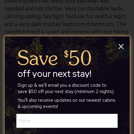
clean kitchen that really only had what was
needed and not clutter. Very comfortable beds,
calming ceiling fan/light feature for reatful night
and a very dark master bedroom downstairs. The
neighborhood is quiet and remote with nice hiking
opportunities but also not too far (20-30 min)
×
from outings like berkeley springs
off your next stay!
Arielle Des
Sign up & we'll email you a discount code to
save $50 off your next stay (minimum 2 nights).
You'll also receive updates on our newest cabins
& upcoming events!
7/25/2026
Name
(Required)
The perfect spot for our family vacation.