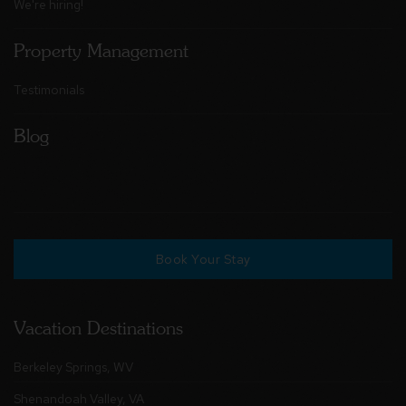
We're hiring!
Property Management
Testimonials
Blog
Book Your Stay
Vacation Destinations
Berkeley Springs, WV
Shenandoah Valley, VA