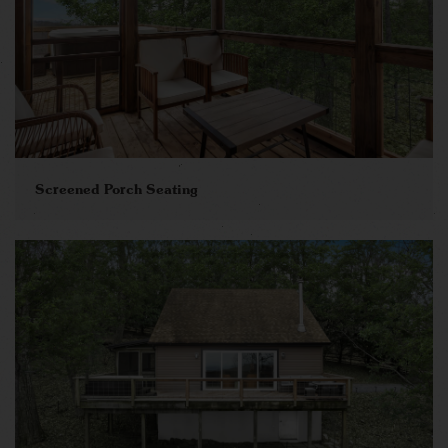
Screened Porch Seating