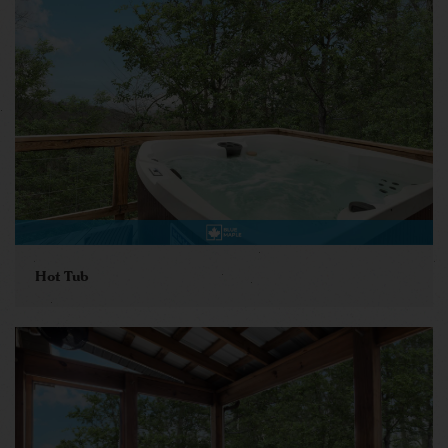
Hot Tub