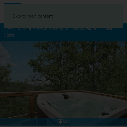
Book Your Stay
Skip to main content
Don't Miss Out! Book Your Stay This Weekend – Click
Here!