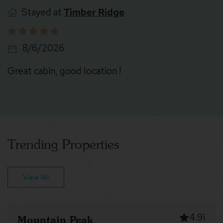
Stayed at
Timber Ridge
8/6/2026
Great cabin, good location !
Trending Properties
View All
4.91
tain Peak
Robin’s