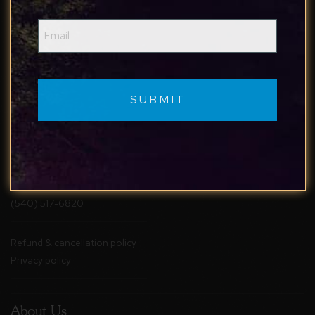
Email
(Required)
Reach Out
Follow Us
Contact Us
Facebook
support@staybluemaple.com
Instagram
(540) 517-6820
Refund & cancellation policy
Privacy policy
About Us