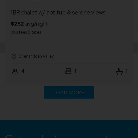
alet w/ hot tub & serene views
Cabin ret
andoah Valley
Other S
1
1
6
LOAD MORE