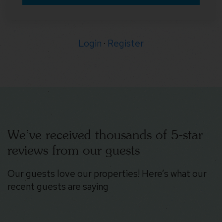
Login
·
Register
We’ve received thousands of 5-star
reviews from our guests
Our guests love our properties! Here’s what our
recent guests are saying