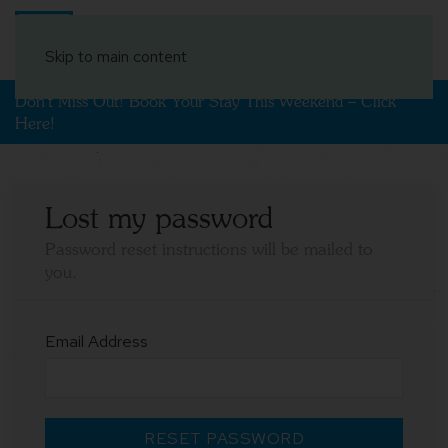
Book Your Stay
Skip to main content
Don't Miss Out! Book Your Stay This Weekend – Click
Here!
Lost my password
Password reset instructions will be mailed to
you.
Email Address
RESET PASSWORD