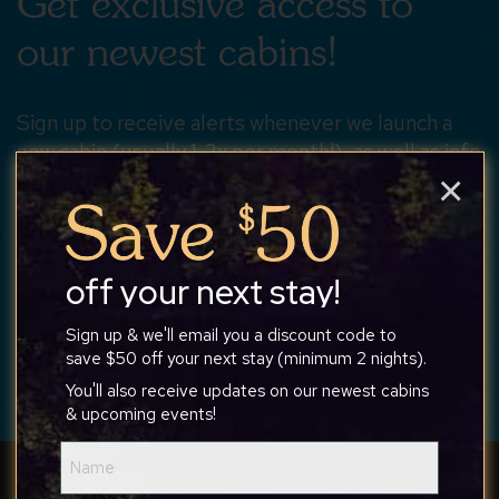
Get exclusive access to
our newest cabins!
Sign up to receive alerts whenever we launch a
new cabin (usually 1-2x per month!), as well as info
×
about upcoming events or discounts.
off your next stay!
SUBSCRIBE
Sign up & we'll email you a discount code to
save $50 off your next stay (minimum 2 nights).
You'll also receive updates on our newest cabins
& upcoming events!
Name
(Required)