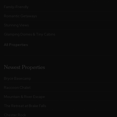
Family-Friendly
Romantic Getaways
Stunning Views
Glamping Domes & Tiny Cabins
All Properties
Newest Properties
Bryce Basecamp
Raccoon Chalet
Mountain & River Escape
The Retreat at Brake Falls
Chester Rock