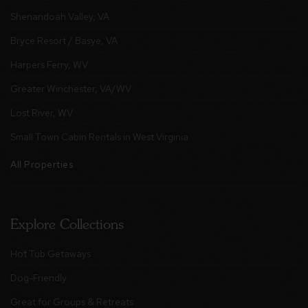
Shenandoah Valley, VA
Bryce Resort / Basye, VA
Harpers Ferry, WV
Greater Winchester, VA/WV
Lost River, WV
Small Town Cabin Rentals in West Virginia
All Properties
Explore Collections
Hot Tub Getaways
Dog-Friendly
Great for Groups & Retreats