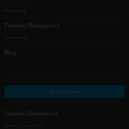
We're hiring!
Property Management
Testimonials
Blog
Book Your Stay
Vacation Destinations
Berkeley Springs, WV