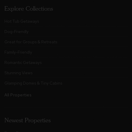
Explore Collections
Hot Tub Getaways
Dog-Friendly
Great for Groups & Retreats
Family-Friendly
Romantic Getaways
Stunning Views
Glamping Domes & Tiny Cabins
All Properties
Newest Properties