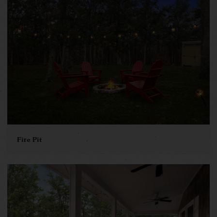
Fire Pit