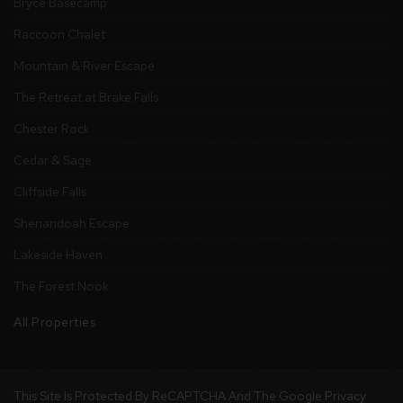
Bryce Basecamp
Raccoon Chalet
Mountain & River Escape
The Retreat at Brake Falls
Chester Rock
Cedar & Sage
Cliffside Falls
Shenandoah Escape
Lakeside Haven
The Forest Nook
All Properties
This Site Is Protected By ReCAPTCHA And The Google
Privacy