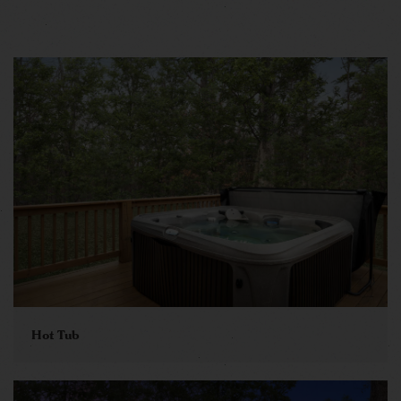
Hot Tub