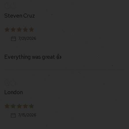
Steven Cruz
7/21/2026
Everything was great 👍
London
7/15/2026