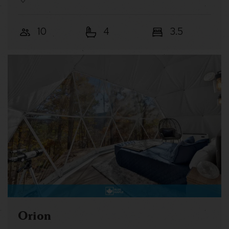
10
4
3.5
Orion