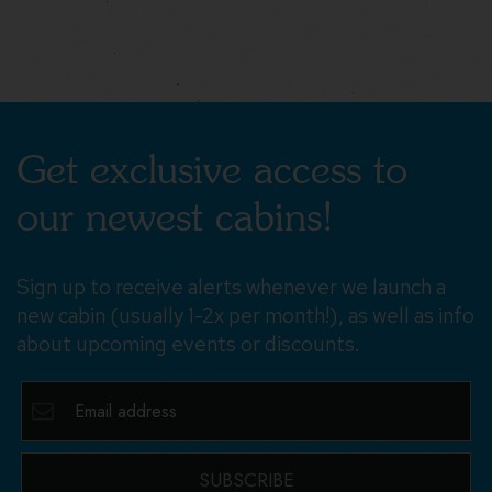
Get exclusive access to
our newest cabins!
Sign up to receive alerts whenever we launch a
new cabin (usually 1-2x per month!), as well as info
about upcoming events or discounts.
SUBSCRIBE