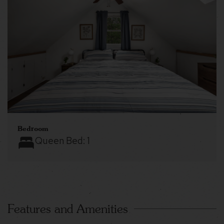
Bedroom
Queen Bed:
1
Features and Amenities