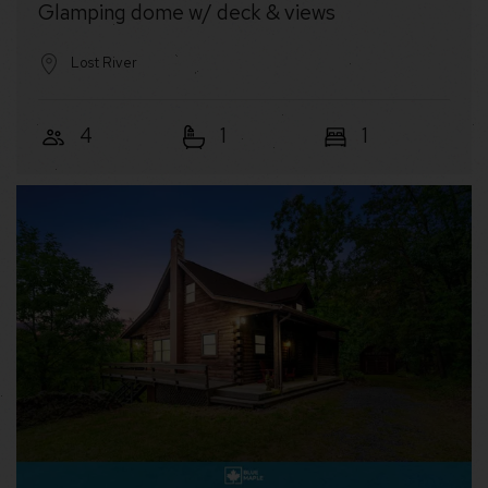
Glamping dome w/ deck & views
Lost River
4
1
1