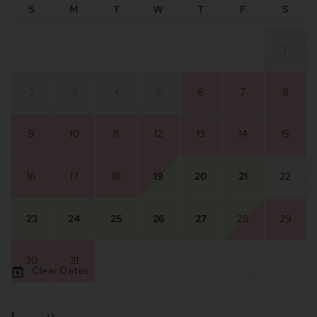
S
M
T
W
T
F
S
1
2
3
4
5
6
7
8
9
10
11
12
13
14
15
16
17
18
19
20
21
22
23
24
25
26
27
28
29
30
31
Clear Dates