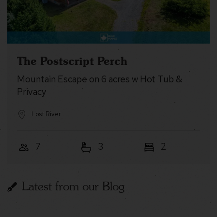
The Postscript Perch
Mountain Escape on 6 acres w Hot Tub &
Privacy
Lost River
7
3
2
Latest from our Blog