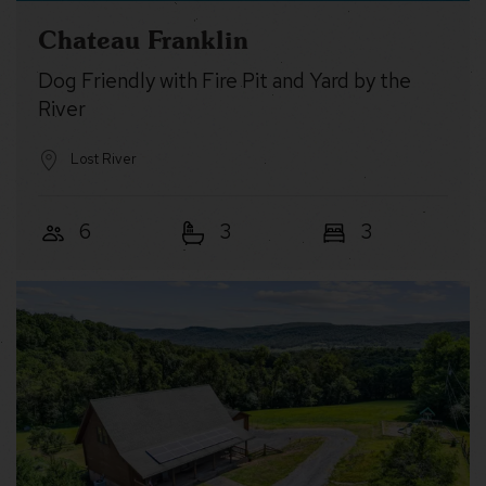
Chateau Franklin
Dog Friendly with Fire Pit and Yard by the
River
Lost River
6
3
3