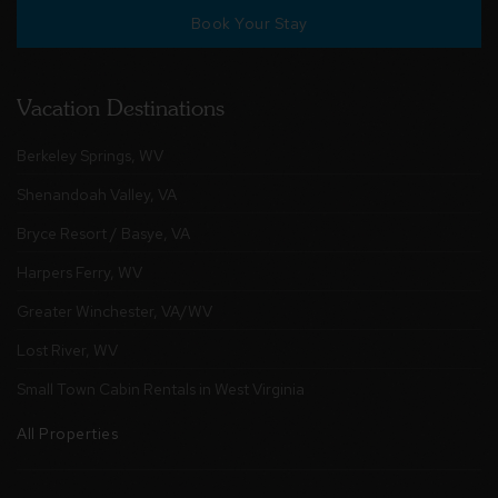
Book Your Stay
Vacation Destinations
Berkeley Springs, WV
Shenandoah Valley, VA
Bryce Resort / Basye, VA
Harpers Ferry, WV
Greater Winchester, VA/WV
Lost River, WV
Small Town Cabin Rentals in West Virginia
All Properties