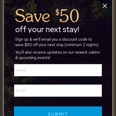
×
peaceful atmosphere made it a perfect place to
unwind, and it exceeded our expectations. Tony
was an outstanding host from start to finish. He
was friendly, responsive, and made sure we had
off your next stay!
everything we needed throughout our stay. We
would absolutely stay here again and highly
Sign up & we'll email you a discount code to
recommend this property to anyone looking for a
save $50 off your next stay (minimum 2 nights).
comfortable and stress-free getaway!
You'll also receive updates on our newest cabins
& upcoming events!
Name
(Required)
Nakia
Email
(Required)
7/9/2026