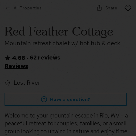
All Properties
Share
Red Feather Cottage
Mountain retreat chalet w/ hot tub & deck
62 reviews
4.68
•
Reviews
Lost River
Have a question?
Welcome to your mountain escape in Rio, WV – a
peaceful retreat for couples, families, or a small
group looking to unwind in nature and enjoy time