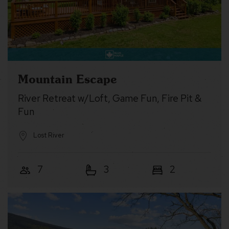
Mountain Escape
River Retreat w/Loft, Game Fun, Fire Pit &
Fun
Lost River
7
3
2