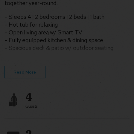
together year-round.
– Sleeps 4 | 2 bedrooms | 2 beds | 1 bath
– Hot tub for relaxing
– Open living area w/ Smart TV
– Fully equipped kitchen & dining space
– Spacious deck & patio w/ outdoor seating
– Pet-friendly & family-ready with games and
kids’ items
Read More
4
Guests
2