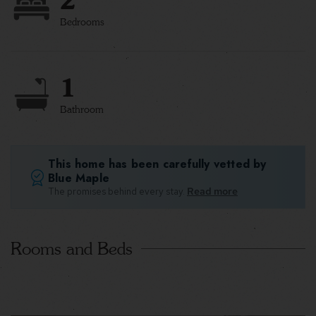
Bedrooms
1
Bathroom
This home has been carefully vetted by
Blue Maple
The promises behind every stay.
Read more
Rooms and Beds