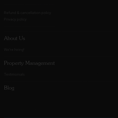
Refund & cancellation policy
Privacy policy
About Us
We're hiring!
Property Management
Testimonials
Blog