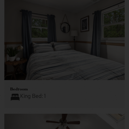
Bedroom
King Bed:
1