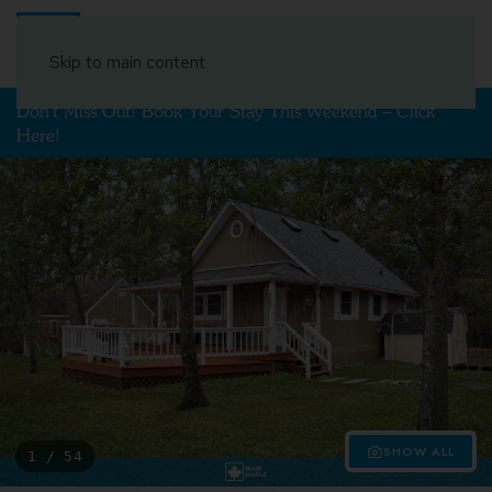
Book Your Stay
Skip to main content
Don't Miss Out! Book Your Stay This Weekend – Click
Here!
SHOW ALL
1 / 54