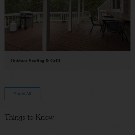
Outdoor Seating & Grill
Show All
Things to Know