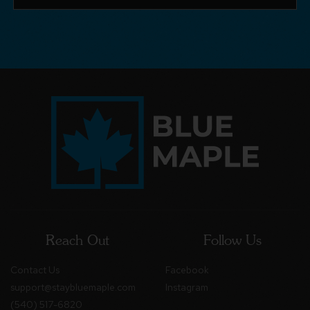
Reach Out
Follow Us
Contact Us
Facebook
support@staybluemaple.com
Instagram
(540) 517-6820