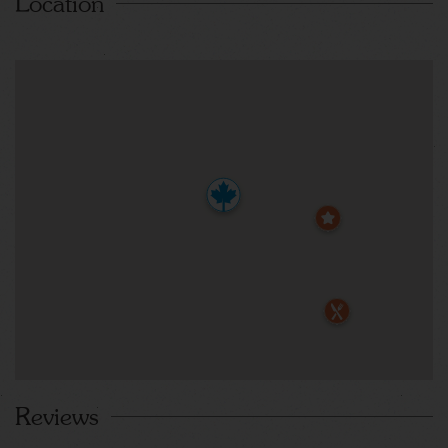
Location
Reviews