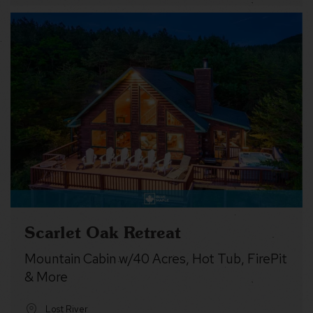
Scarlet Oak Retreat
Mountain Cabin w/40 Acres, Hot Tub, FirePit
& More
Lost River