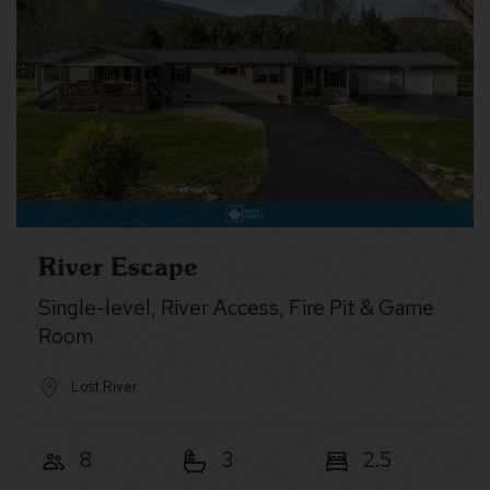
River Escape
Single-level, River Access, Fire Pit & Game
Room
Lost River
8
3
2.5