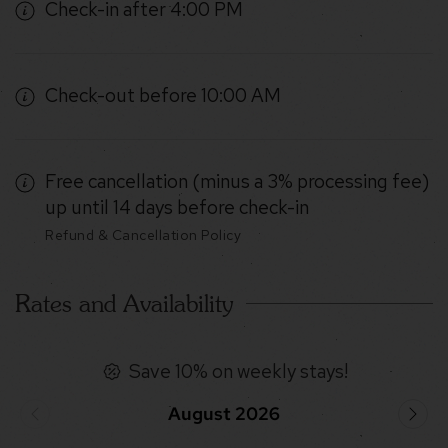
Check-in after 4:00 PM
Check-out before 10:00 AM
Free cancellation (minus a 3% processing fee)
up until 14 days before check-in
Refund & Cancellation Policy
Rates and Availability
Save 10% on weekly stays!
August 2026