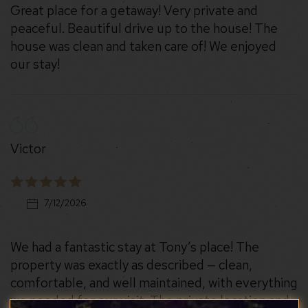
Great place for a getaway! Very private and
peaceful. Beautiful drive up to the house! The
house was clean and taken care of! We enjoyed
our stay!
Victor
7/12/2026
We had a fantastic stay at Tony’s place! The
property was exactly as described — clean,
comfortable, and well maintained, with everything
we needed for our visit. The private location and