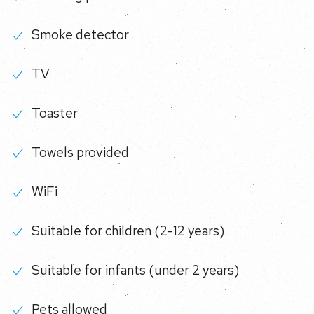
Smoke detector
TV
Toaster
Towels provided
WiFi
Suitable for children (2-12 years)
Suitable for infants (under 2 years)
Pets allowed