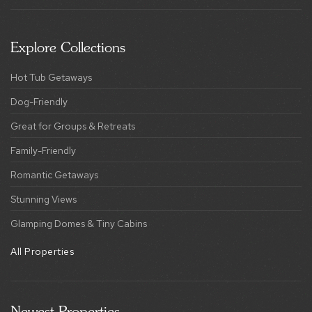
Hot Tub Getaways
Dog-Friendly
Great for Groups & Retreats
Family-Friendly
Romantic Getaways
Stunning Views
Glamping Domes & Tiny Cabins
All Properties
Newest Properties
Bryce Basecamp
Raccoon Chalet