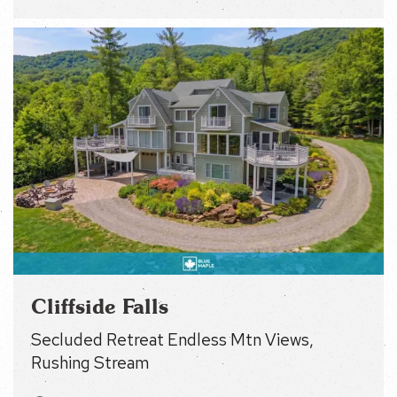
Cliffside Falls
Secluded Retreat Endless Mtn Views, Rushing
Stream
Other Small Towns