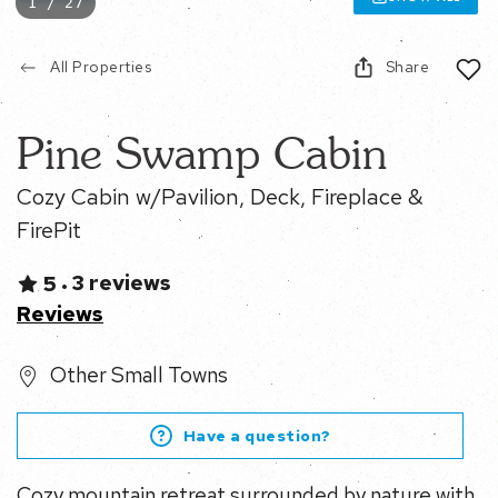
1 / 27
All Properties
Share
Pine Swamp Cabin
Cozy Cabin w/Pavilion, Deck, Fireplace & FirePit
3 reviews
5
•
Reviews
Other Small Towns
Have a question?
Cozy mountain retreat surrounded by nature with a
creek running through the property and easy access to