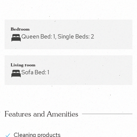
Bedroom
Queen Bed:
1
, Single Beds:
2
Living room
Sofa Bed:
1
Features and Amenities
Cleaning products