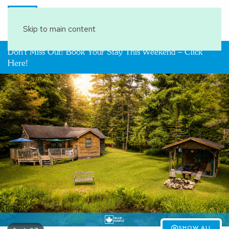
Book Your Stay
Skip to main content
Don't Miss Out! Book Your Stay This Weekend – Click
Here!
SHOW ALL