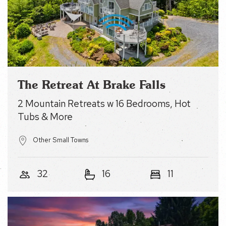
Name
(Required)
Email
The Retreat At Brake Falls
(Required)
2 Mountain Retreats w 16 Bedrooms, Hot Tubs
& More
Other Small Towns
32
16
11