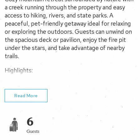
hiking, rivers, and state parks. A peaceful, pet-friendly
getaway ideal for relaxing or exploring the outdoors.
Guests can unwind on the spacious deck or pavilion,
enjoy the fire pit under the stars, and take advantage of
nearby trails.
Highlights:
– Walk to Cranesville Swamp Nature Conservancy
trails
– 10 min to Swallow Falls & Youghiogheny River
– Fire pit, pavilion, deck, yard games
Read More
6
Guests