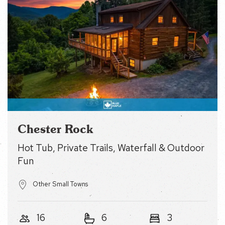
Chester Rock
Hot Tub, Private Trails, Waterfall & Outdoor Fun
Other Small Towns
16
6
3