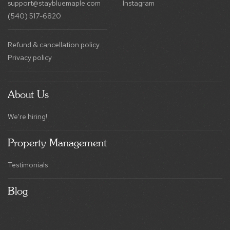
Refund & cancellation policy
Privacy policy
About Us
We're hiring!
Property Management
Testimonials
Blog
Book Your Stay