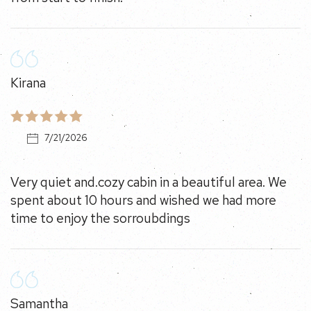
Kirana
7/21/2026
Very quiet and.cozy cabin in a beautiful area. We spent
about 10 hours and wished we had more time to enjoy
the sorroubdings
Samantha