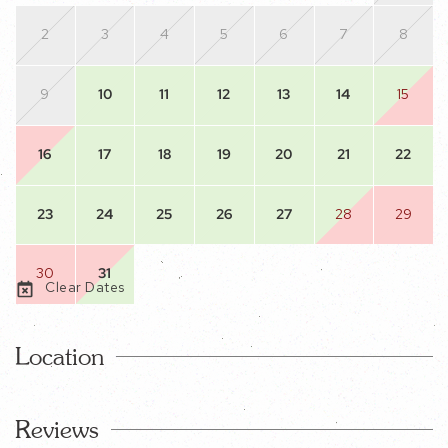
2
3
4
5
6
7
8
9
10
11
12
13
14
15
16
17
18
19
20
21
22
23
24
25
26
27
28
29
30
31
Clear Dates
Location
Reviews