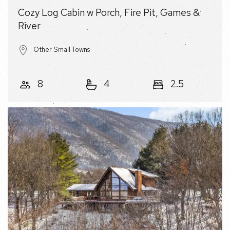
Other Small Towns
8
4
2.5