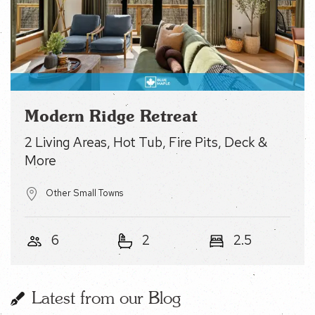
Modern Ridge Retreat
2 Living Areas, Hot Tub, Fire Pits, Deck & More
Other Small Towns
6
2
2.5
Latest from our Blog