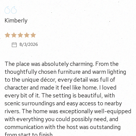
Kimberly
8/3/2026
The place was absolutely charming. From the
thoughtfully chosen furniture and warm lighting to
the unique décor, every detail was full of character and
made it feel like home. I loved every bit of it. The
setting is beautiful, with scenic surroundings and easy
access to nearby rivers. The home was exceptionally
well-equipped with everything you could possibly
need, and communication with the host was
outstanding from start to finish.