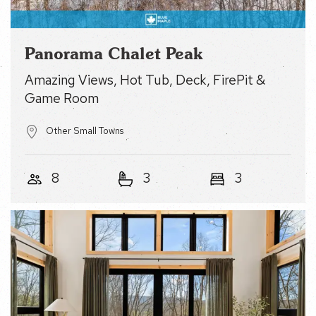
Panorama Chalet Peak
Amazing Views, Hot Tub, Deck, FirePit & Game
Room
Other Small Towns
8
3
3