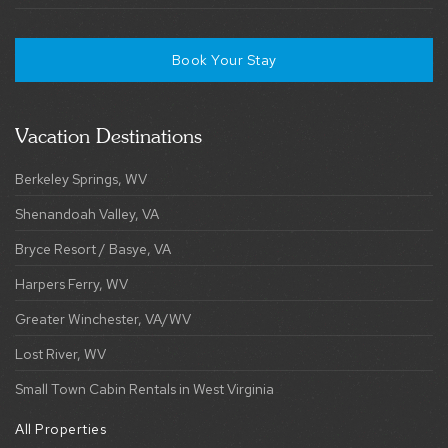
Vacation Destinations
Berkeley Springs, WV
Shenandoah Valley, VA
Bryce Resort / Basye, VA
Harpers Ferry, WV
Greater Winchester, VA/WV
Lost River, WV
Small Town Cabin Rentals in West Virginia
All Properties
Explore Collections