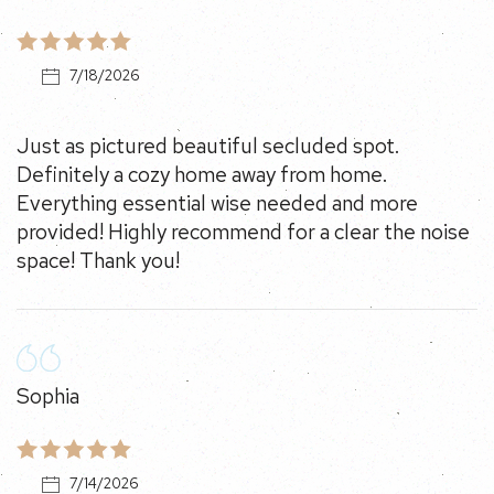
7/18/2026
Just as pictured beautiful secluded spot. Definitely a
cozy home away from home. Everything essential
wise needed and more provided! Highly recommend
for a clear the noise space! Thank you!
Sophia
7/14/2026
Could not say enough nice things about this place.
10/10 would stay again!