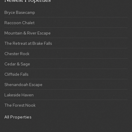
Mountain & River Escape
The Retreat at Brake Falls
Chester Rock
Cedar & Sage
Cliffside Falls
Shenandoah Escape
Lakeside Haven
The Forest Nook
All Properties
This Site Is Protected By ReCAPTCHA And The Google
Privacy Policy
And
Terms Of Service
Apply.