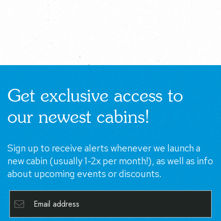
Get exclusive access to
our newest cabins!
Sign up to receive alerts whenever we launch a new
cabin (usually 1-2x per month!), as well as info about
upcoming events or discounts.
SUBSCRIBE