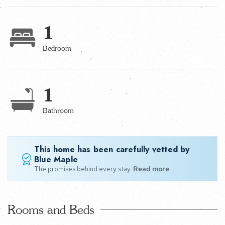
1
Bedroom
1
Bathroom
This home has been carefully vetted by
Blue Maple
The promises behind every stay.
Read more
Rooms and Beds