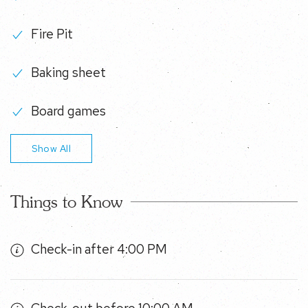
Fire Pit
Baking sheet
Board games
Show All
Things to Know
Check-in after 4:00 PM
Check-out before 10:00 AM