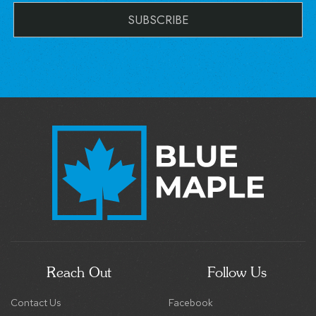
Reach Out
Follow Us
Contact Us
Facebook
support@staybluemaple.com
Instagram
(540) 517-6820