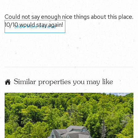
Show More Reviews
Similar properties you may like