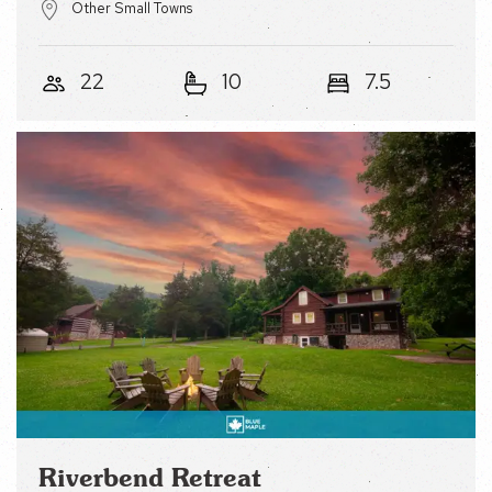
22
10
7.5
Riverbend Retreat
Cozy Log Cabin w Porch, Fire Pit, Games &
River