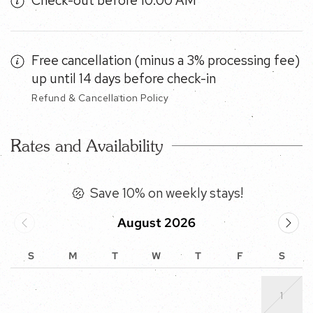
Free cancellation (minus a 3% processing fee) up
until 14 days before check-in
Refund & Cancellation Policy
Rates and Availability
Save 10% on weekly stays!
August 2026
S
M
T
W
T
F
S
1