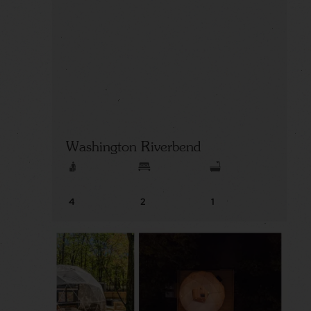
Washington Riverbend
4
2
1