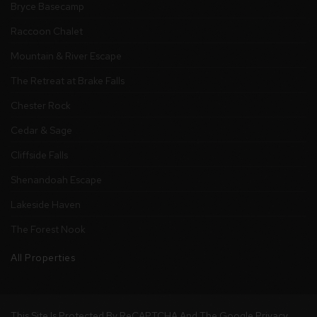
Bryce Basecamp
Raccoon Chalet
Mountain & River Escape
The Retreat at Brake Falls
Chester Rock
Cedar & Sage
Cliffside Falls
Shenandoah Escape
Lakeside Haven
The Forest Nook
All Properties
This Site Is Protected By ReCAPTCHA And The Google
Privacy