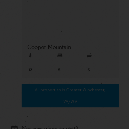
Cooper Mountain
12
5
5
All properties in Greater Winchester,
VA/WV
Not sure when to visit?