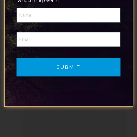
& upcoming events!
Name
(Required)
Email
(Required)