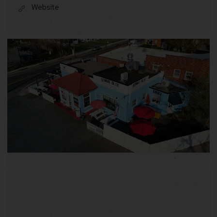
Website