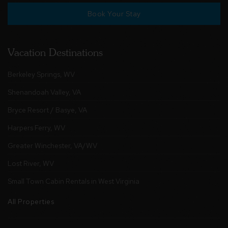
Book Your Stay
Vacation Destinations
Berkeley Springs, WV
Shenandoah Valley, VA
Bryce Resort / Basye, VA
Harpers Ferry, WV
Greater Winchester, VA/WV
Lost River, WV
Small Town Cabin Rentals in West Virginia
All Properties