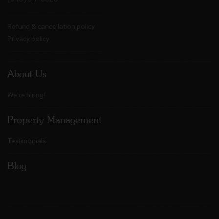
Refund & cancellation policy
Privacy policy
About Us
We're hiring!
Property Management
Testimonials
Blog