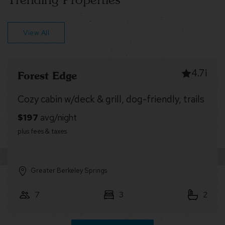
View All
4.99
Dragonfly Cottage
Fireplace, Fire Pit & Resort Amenities
Greater Berkeley Springs
4
2
1