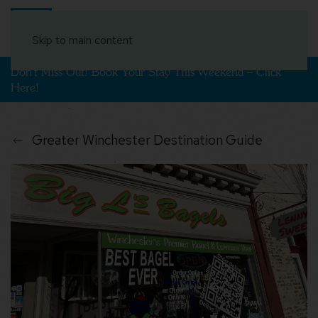
Book Your Stay
Skip to main content
Don't Miss Out! Book Your Stay This Weekend – Click
Here!
Greater Winchester Destination Guide