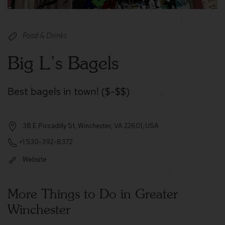
Food & Drinks
Big L’s Bagels
Best bagels in town! ($-$$)
38 E Piccadilly St, Winchester, VA 22601, USA
+1 530-392-8372
Website
More Things to Do in Greater
Winchester