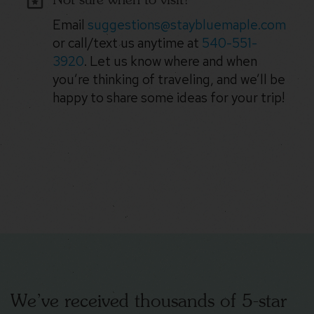
Email
suggestions@staybluemaple.com
or call/text us anytime at
540-551-
3920
. Let us know where and when
you’re thinking of traveling, and we’ll be
happy to share some ideas for your trip!
We’ve received thousands of 5-star