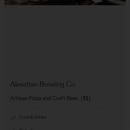
Alesatian Brewing Co
Artisan Pizza and Craft Beer. ($$)
Food & Drinks