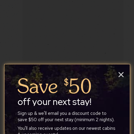
×
Orion
off your next stay!
Sign up & we'll email you a discount code to
4
1
1
save $50 off your next stay (minimum 2 nights).
You'll also receive updates on our newest cabins