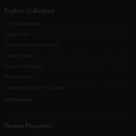
Explore Collections
Hot Tub Getaways
Dog-Friendly
Great for Groups & Retreats
Family-Friendly
Romantic Getaways
Stunning Views
Glamping Domes & Tiny Cabins
All Properties
Newest Properties