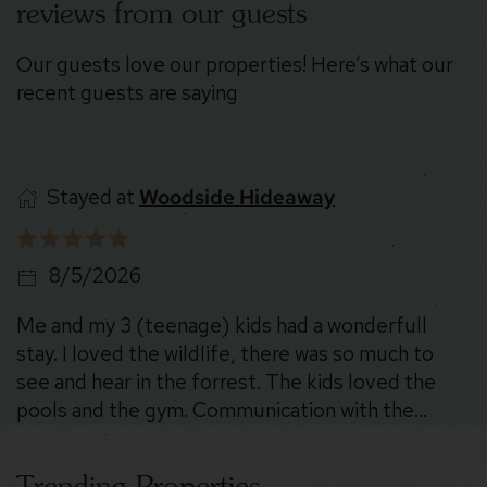
reviews from our guests
Our guests love our properties! Here’s what our
recent guests are saying
Stayed at
Stoney Peak Chalet
8/5/2026
The place was SO cool. The location is beautiful
and there were deer everywhere 😍. Could not
recommend more!
Trending Properties