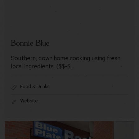
Bonnie Blue
Southern, down home cooking using fresh
local ingredients. ($$-$…
Food & Drinks
Website