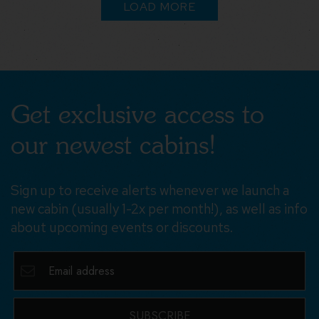
LOAD MORE
Get exclusive access to
our newest cabins!
Sign up to receive alerts whenever we launch a
new cabin (usually 1-2x per month!), as well as info
about upcoming events or discounts.
SUBSCRIBE