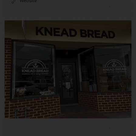
Website