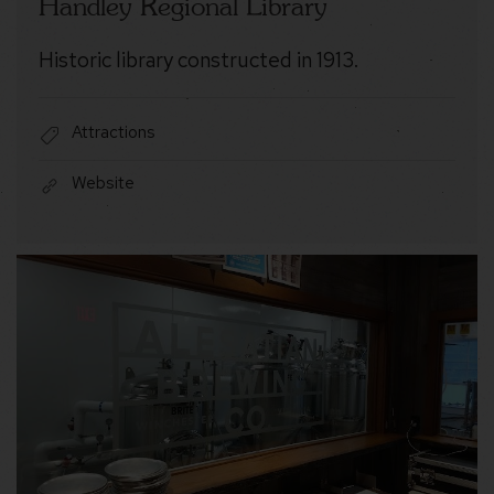
Handley Regional Library
Historic library constructed in 1913.
Attractions
Website