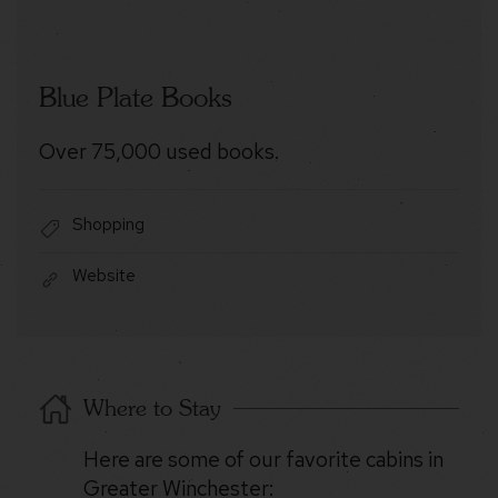
Blue Plate Books
Over 75,000 used books.
Shopping
Website
Where to Stay
Here are some of our favorite cabins in
Greater Winchester: