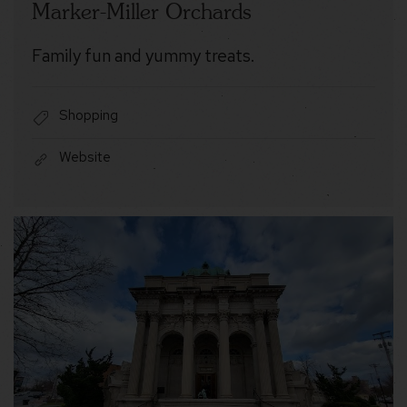
Marker-Miller Orchards
Family fun and yummy treats.
Shopping
Website