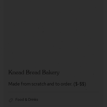
Knead Bread Bakery
Made from scratch and to order. ($-$$)
Food & Drinks