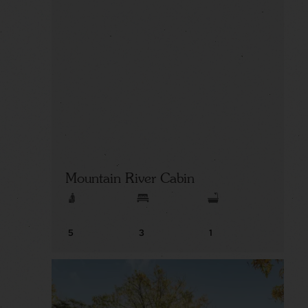
Mountain River Cabin
5
3
1