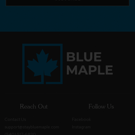
Reach Out
Follow Us
Contact Us
Facebook
support@staybluemaple.com
Instagram
(540) 517-6820