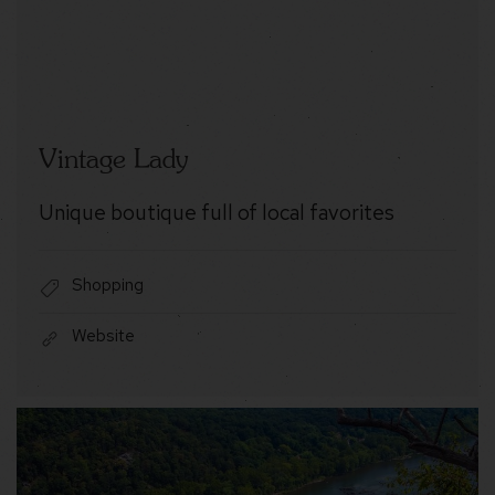
Vintage Lady
Unique boutique full of local favorites
Shopping
Website