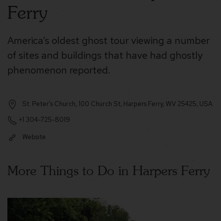
Ferry
America’s oldest ghost tour viewing a number
of sites and buildings that have had ghostly
phenomenon reported.
St. Peter’s Church, 100 Church St, Harpers Ferry, WV 25425, USA
+1 304-725-8019
Website
More Things to Do in Harpers Ferry