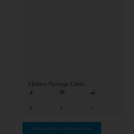
Hidden Springs Cabin
2
1
1
All properties in Harpers Ferry