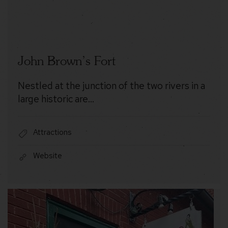
John Brown’s Fort
Nestled at the junction of the two rivers in a
large historic are…
Attractions
Website