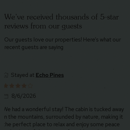
We’ve received thousands of 5-star
reviews from our guests
Our guests love our properties! Here’s what our
recent guests are saying
Stayed at
Nature’s Nook
8/6/2026
What a great stay! Home was very beautiful and
was a great getaway trip!