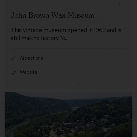
John Brown Wax Museum
This vintage museum opened in 1963 and is
still making history “c…
Attractions
Website