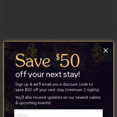
Split Rock
×
Beautiful trail that connects other trails for a
longer hike.
off your next stay!
Attractions
Sign up & we'll email you a discount code to
save $50 off your next stay (minimum 2 nights).
Website
You'll also receive updates on our newest cabins
& upcoming events!
Name