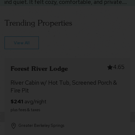
Trending Properties
View All
4.71
Forest Edge
Cozy cabin w/deck & grill, dog-friendly, trails
Greater Berkeley Springs