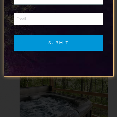
(Required)
Where to Stay
Email
Here are some of our favorite cabins in
(Required)
Harpers Ferry: