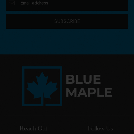
SUBSCRIBE
Reach Out
Follow Us