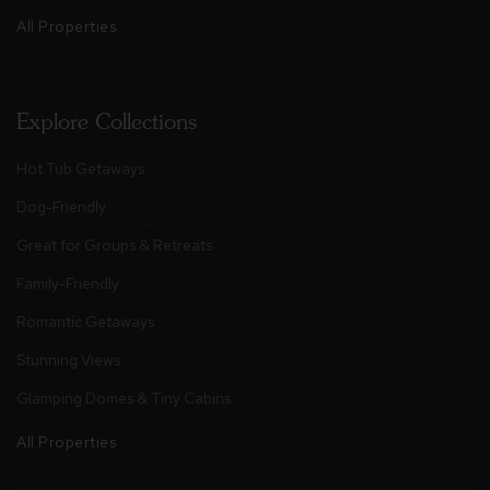
All Properties
Explore Collections
Hot Tub Getaways
Dog-Friendly
Great for Groups & Retreats
Family-Friendly
Romantic Getaways
Stunning Views
Glamping Domes & Tiny Cabins
All Properties