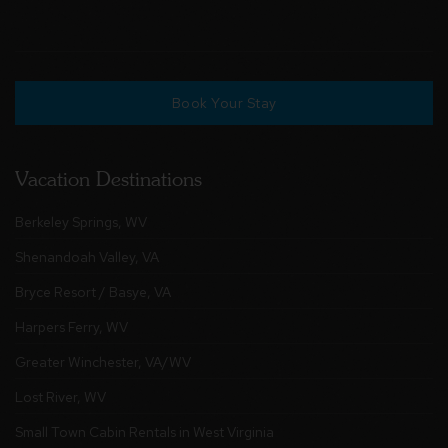
Book Your Stay
Vacation Destinations
Berkeley Springs, WV
Shenandoah Valley, VA
Bryce Resort / Basye, VA
Harpers Ferry, WV
Greater Winchester, VA/WV
Lost River, WV
Small Town Cabin Rentals in West Virginia