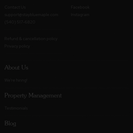
Contact Us
Facebook
support@staybluemaple.com
Instagram
(540) 517-6820
Refund & cancellation policy
Privacy policy
About Us
We're hiring!
Property Management
Testimonials
Blog