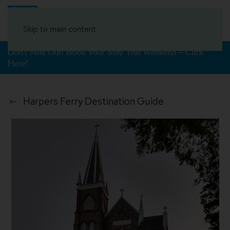
Book Your Stay
Skip to main content
Don't Miss Out! Book Your Stay This Weekend – Click
Here!
Harpers Ferry Destination Guide