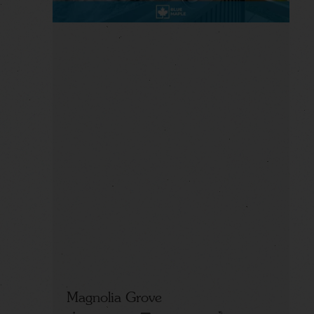
Magnolia Grove