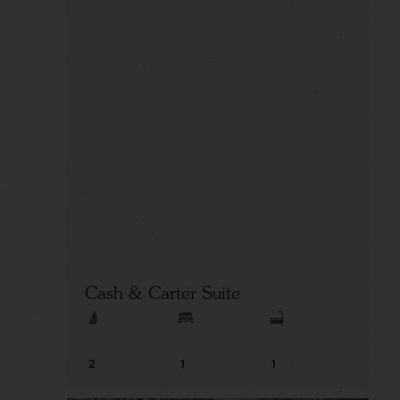
Cash & Carter Suite
2
1
1