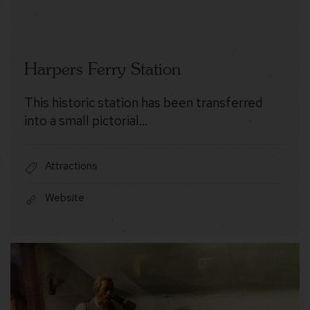
Harpers Ferry Station
This historic station has been transferred
into a small pictorial…
Attractions
Website