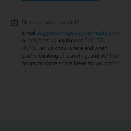
Not sure when to visit?
Email
suggestions@staybluemaple.com
or call/text us anytime at
540-551-
3920
. Let us know where and when
you’re thinking of traveling, and we’ll be
happy to share some ideas for your trip!