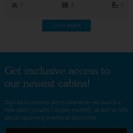
7
3
2
LOAD MORE
Get exclusive access to
our newest cabins!
Sign up to receive alerts whenever we launch a
new cabin (usually 1-2x per month!), as well as info
about upcoming events or discounts.