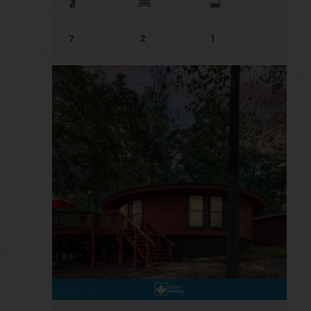
7
2
1