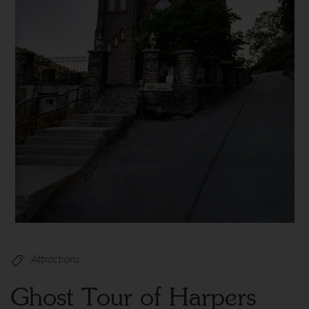
Attractions
Ghost Tour of Harpers