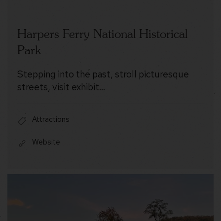
Harpers Ferry National Historical
Park
Stepping into the past, stroll picturesque
streets, visit exhibit…
Attractions
Website