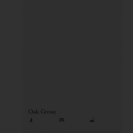
Oak Grove