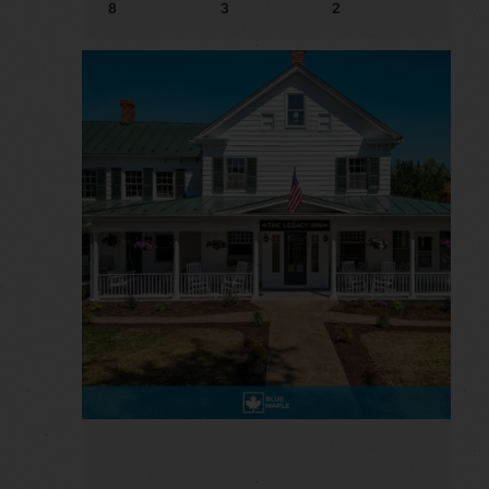
8
3
2