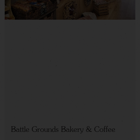
Battle Grounds Bakery & Coffee