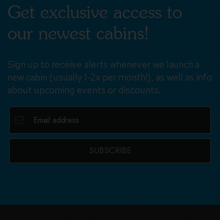
Get exclusive access to
our newest cabins!
Sign up to receive alerts whenever we launch a
new cabin (usually 1-2x per month!), as well as info
about upcoming events or discounts.
SUBSCRIBE