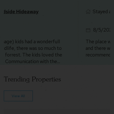
Stayed at
Stoney Peak Chalet
8/5/2026
The place was SO cool. The location is beautiful
and there were deer everywhere 😍. Could not
recommend more!
Trending Properties
View All