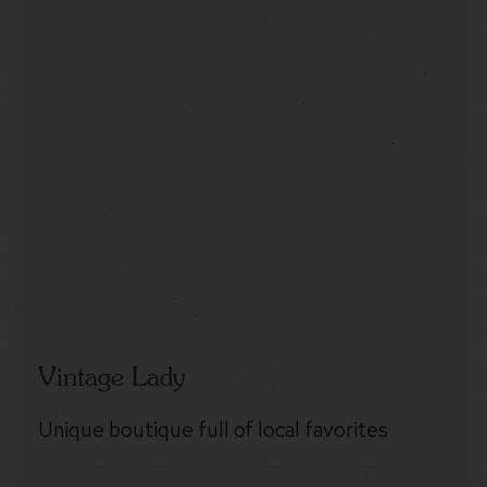
Vintage Lady
Unique boutique full of local favorites