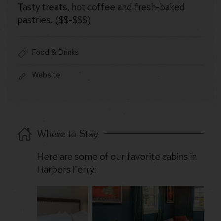
Tasty treats, hot coffee and fresh-baked
pastries. ($$-$$$)
Food & Drinks
Website
Where to Stay
Here are some of our favorite cabins in
Harpers Ferry: