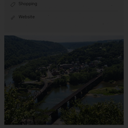
Shopping
Website