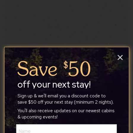
×
off your next stay!
Sign up & we'll email you a discount code to
save $50 off your next stay (minimum 2 nights).
You'll also receive updates on our newest cabins
& upcoming events!
True Treats Historic Candy
Name