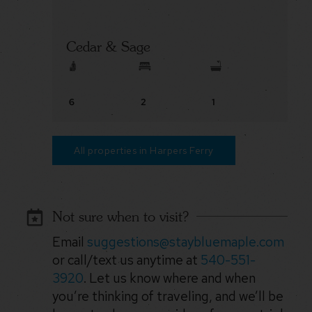
Cedar & Sage
6
2
1
All properties in Harpers Ferry
Not sure when to visit?
Email
suggestions@staybluemaple.com
or call/text us anytime at
540-551-
3920
. Let us know where and when
you’re thinking of traveling, and we’ll be