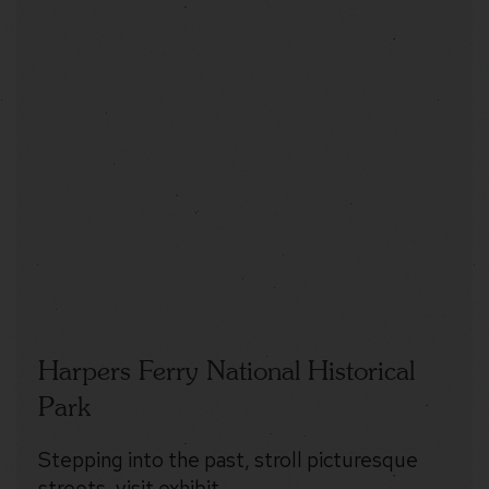
Harpers Ferry National Historical
Park
Stepping into the past, stroll picturesque
streets, visit exhibit…