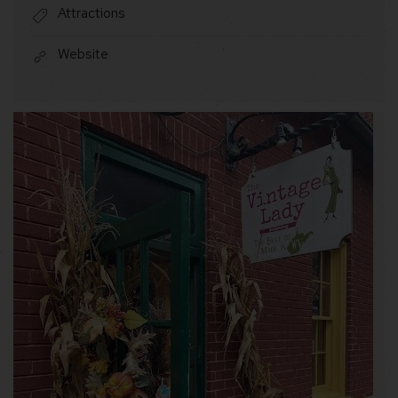
Attractions
Website