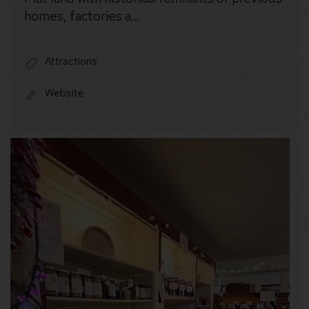
homes, factories a…
Attractions
Website