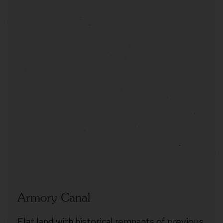
Armory Canal
Flat land with historical remnants of previous