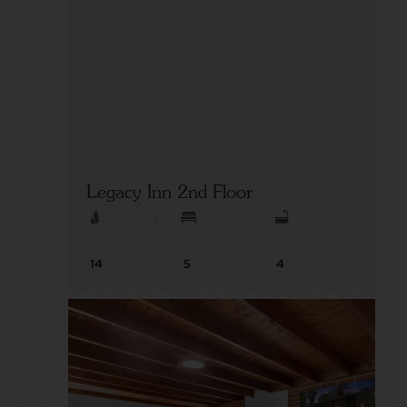
Legacy Inn 2nd Floor
14
5
4