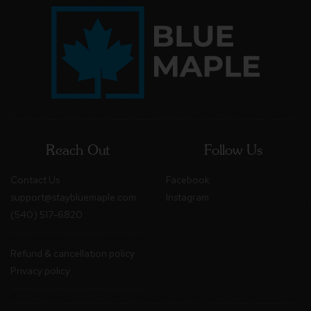
Reach Out
Follow Us
Contact Us
Facebook
support@staybluemaple.com
Instagram
(540) 517-6820
Refund & cancellation policy
Privacy policy