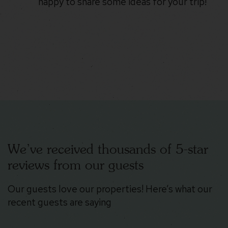
happy to share some ideas for your trip!
We’ve received thousands of 5-star
reviews from our guests
Our guests love our properties! Here’s what our
recent guests are saying