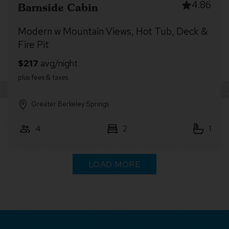
4.77
Robin’s Nest
Cabin retreat w/ deck & lake access
Other Small Towns
6
2
2
LOAD MORE