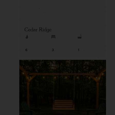
Cedar Ridge
6
3
1