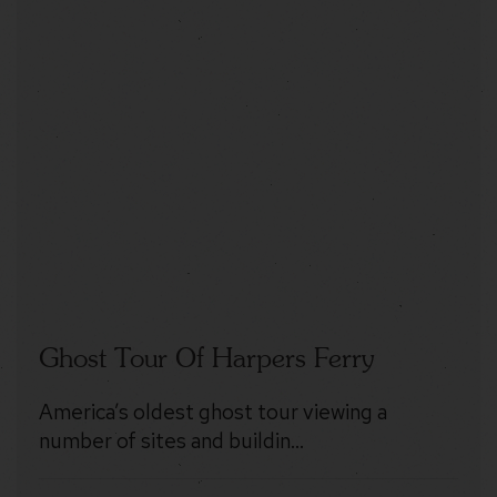
Ghost Tour Of Harpers Ferry
America’s oldest ghost tour viewing a
number of sites and buildin…