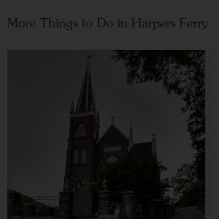
More Things to Do in Harpers Ferry