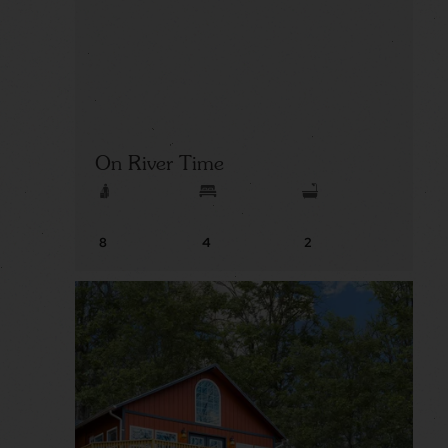
On River Time
8
4
2