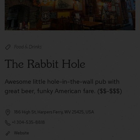
Food & Drinks
The Rabbit Hole
Awesome little hole-in-the-wall pub with
great beer, funky American fare. ($$-$$$)
186 High St, Harpers Ferry, WV 25425, USA
+1 304-535-8818
Website