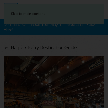
Book Your Stay
Skip to main content
Don't Miss Out! Book Your Stay This Weekend – Click
Here!
Harpers Ferry Destination Guide