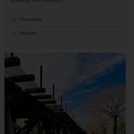
Attractions
Website