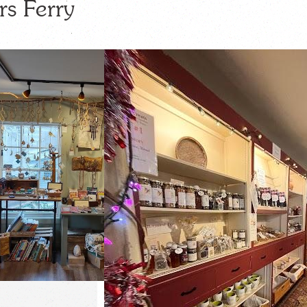
rs Ferry