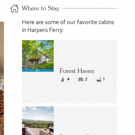
Where to Stay
Here are some of our favorite cabins
in Harpers Ferry:
Forest Haven
4
2
1