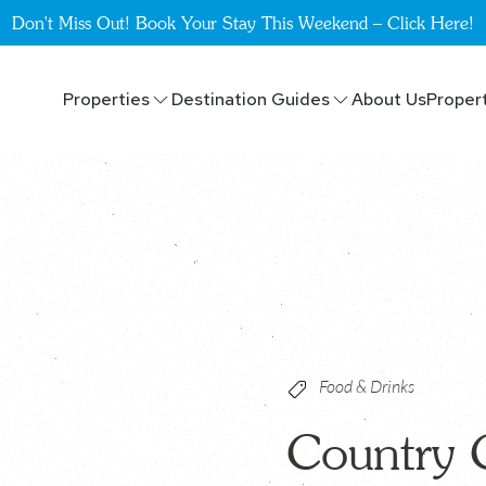
Don't Miss Out! Book Your Stay This Weekend – Click Here!
Properties
Destination Guides
About Us
Proper
Food & Drinks
Country 