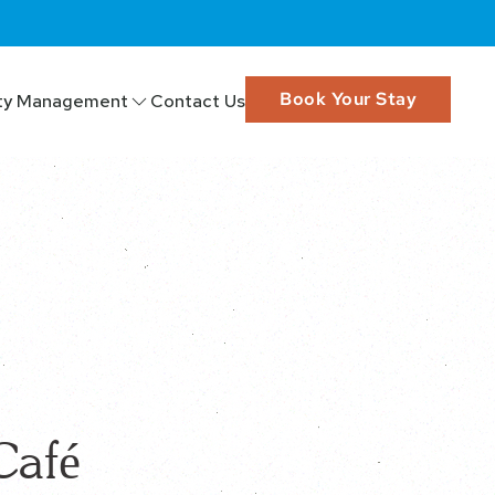
Book Your Stay
ty Management
Contact Us
Café