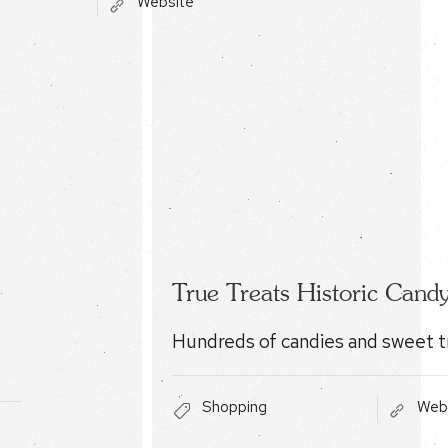
Website
True Treats Historic Cand
Hundreds of candies and sweet t
Shopping
Web