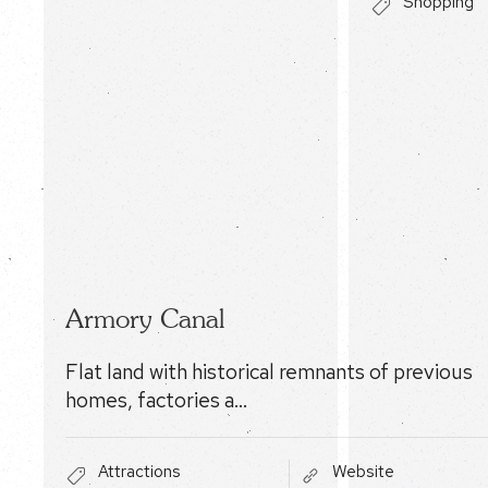
Shopping
Armory Canal
Flat land with historical remnants of previous
homes, factories a…
Attractions
Website