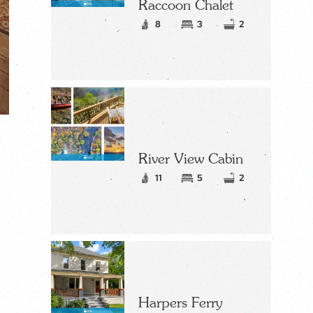
Raccoon Chalet
8
3
2
River View Cabin
11
5
2
Harpers Ferry