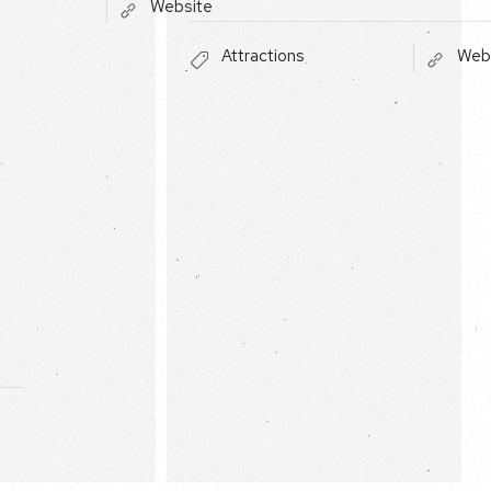
Website
Attractions
Web