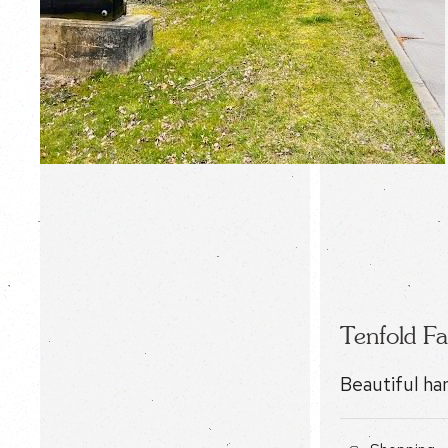
Tenfold Fa
Beautiful ha