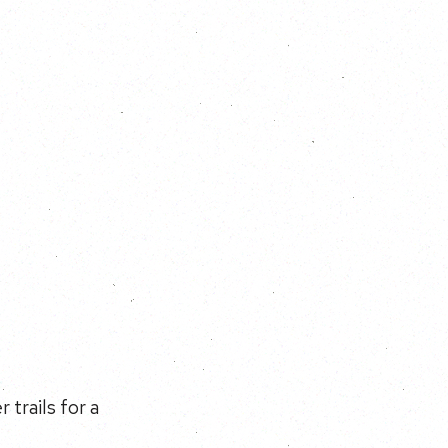
 trails for a