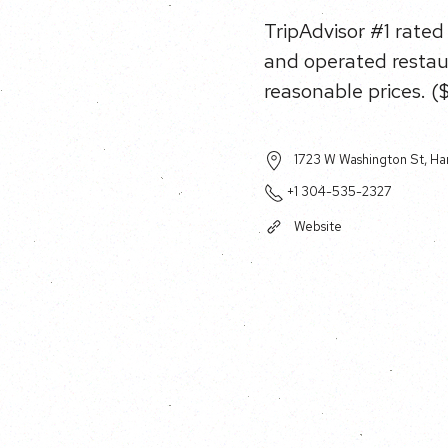
TripAdvisor #1 rated
and operated restau
reasonable prices. (
1723 W Washington St, Ha
+1 304-535-2327
Website