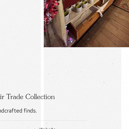
ir Trade Collection
ndcrafted finds.