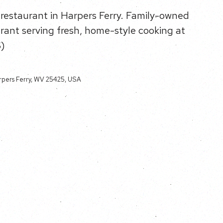
 restaurant in Harpers Ferry. Family-owned
rant serving fresh, home-style cooking at
$)
rpers Ferry, WV 25425, USA