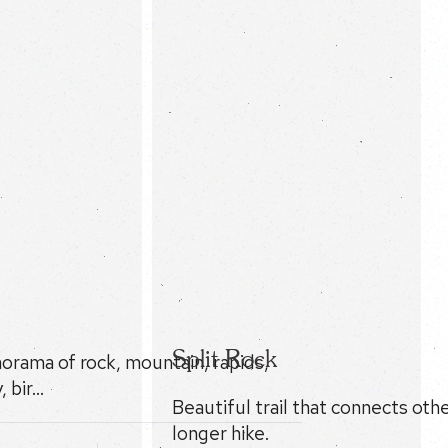
Split Rock
norama of rock, mountain, rapids,
, bir…
Beautiful trail that connects other
longer hike.