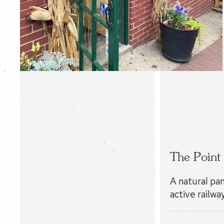
The Point
A natural pa
active railway