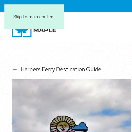
Skip to main content
Harpers Ferry Destination Guide