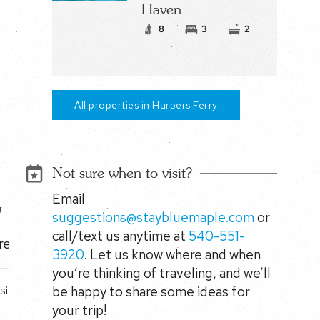
Haven
8
3
2
All properties in Harpers Ferry
Not sure when to visit?
Email
y
suggestions@staybluemaple.com
or
call/text us anytime at
540-551-
reats.
3920
. Let us know where and when
you’re thinking of traveling, and we’ll
be happy to share some ideas for
site
your trip!