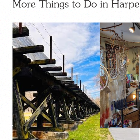
More Things to Do in Harpe