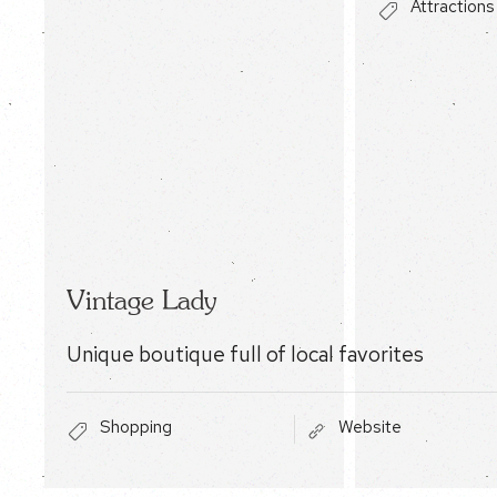
Attractions
Vintage Lady
Unique boutique full of local favorites
Shopping
Website