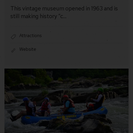
This vintage museum opened in 1963 and is
still making history “c…
Attractions
Website