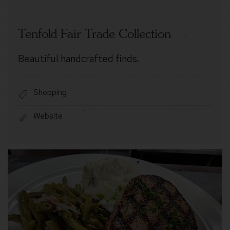
Tenfold Fair Trade Collection
Beautiful handcrafted finds.
Shopping
Website