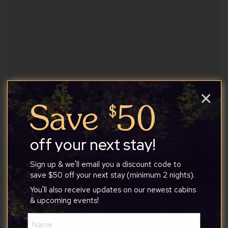
×
Kelley Farm Kitchen
West Virginia’s very first vegan restaurant
established in 2018 (…
off your next stay!
Sign up & we'll email you a discount code to
Food & Drinks
save $50 off your next stay (minimum 2 nights).
You'll also receive updates on our newest cabins
Website
& upcoming events!
Name