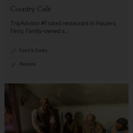
Country Café
TripAdvisor #1 rated restaurant in Harpers
Ferry. Family-owned a…
Food & Drinks
Website