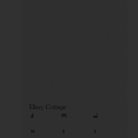
Ellery Cottage
10
3
2