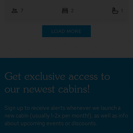
4
2
1
LOAD MORE
Get exclusive access to
our newest cabins!
Sign up to receive alerts whenever we launch a
new cabin (usually 1-2x per month!), as well as info
about upcoming events or discounts.