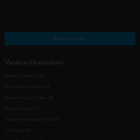
Book Your Stay
Vacation Destinations
Berkeley Springs, WV
Shenandoah Valley, VA
Bryce Resort / Basye, VA
Harpers Ferry, WV
Greater Winchester, VA/WV
Lost River, WV