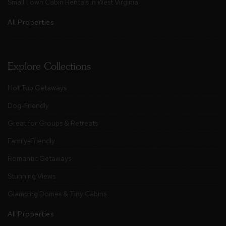
Small Town Cabin Rentals in West Virginia
All Properties
Explore Collections
Hot Tub Getaways
Dog-Friendly
Great for Groups & Retreats
Family-Friendly
Romantic Getaways
Stunning Views
Glamping Domes & Tiny Cabins
All Properties