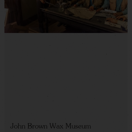
John Brown Wax Museum