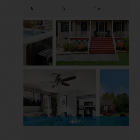
6
3
1.5