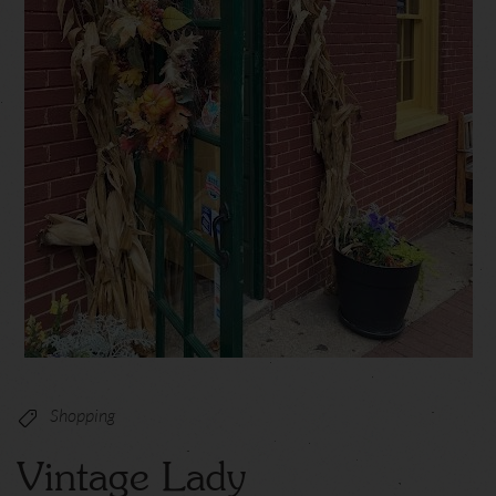
Shopping
Vintage Lady