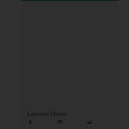
Lakeside Haven