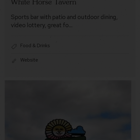
White Horse Tavern
Sports bar with patio and outdoor dining,
video lottery, great fo…
Food & Drinks
Website