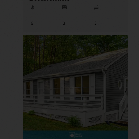
6
3
3