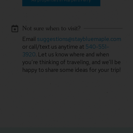
All properties in Harpers Ferry
Not sure when to visit?
Email
suggestions@staybluemaple.com
or call/text us anytime at
540-551-
3920
. Let us know where and when
you’re thinking of traveling, and we’ll be
happy to share some ideas for your trip!