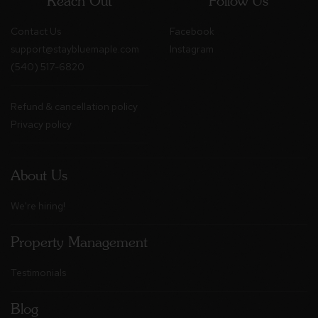
Reach Out
Follow Us
Contact Us
Facebook
support@staybluemaple.com
Instagram
(540) 517-6820
Refund & cancellation policy
Privacy policy
About Us
We're hiring!
Property Management
Testimonials
Blog