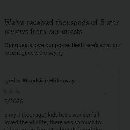
We’ve received thousands of 5-star
reviews from our guests
Our guests love our properties! Here’s what our
recent guests are saying
Stayed at
Stoney Peak Chalet
8/5/2026
The place was SO cool. The location is beautiful
and there were deer everywhere 😍. Could not
recommend more!