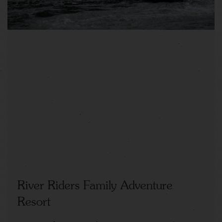
River Riders Family Adventure
Resort