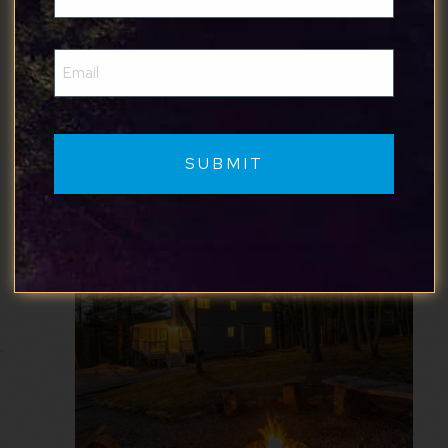
(Required)
Where to Stay
Email
(Required)
Here are some of our favorite cabins in
Harpers Ferry: