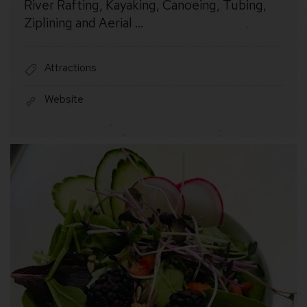
River Rafting, Kayaking, Canoeing, Tubing,
Ziplining and Aerial …
Attractions
Website