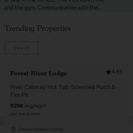
Trending Properties
View All
4.99
Dragonfly Cottage
Fireplace, Fire Pit & Resort Amenities
Greater Berkeley Springs