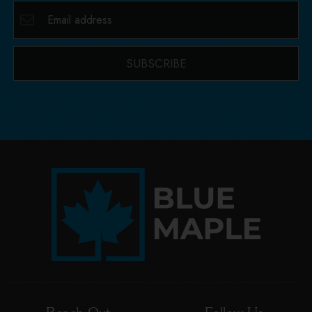
SUBSCRIBE