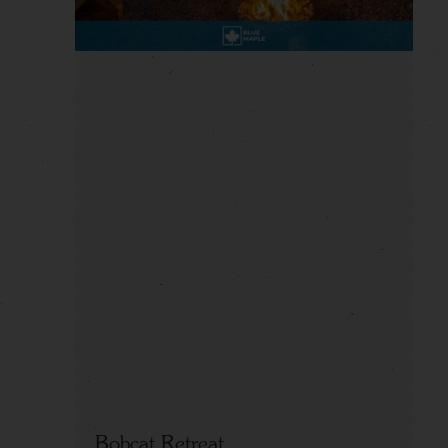
Bobcat Retreat