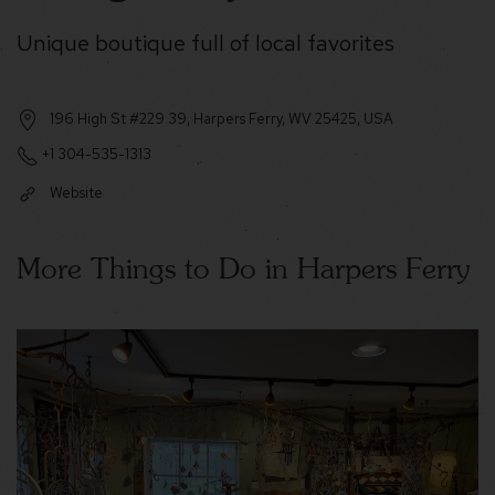
Unique boutique full of local favorites
196 High St #229.39, Harpers Ferry, WV 25425, USA
+1 304-535-1313
Website
More Things to Do in Harpers Ferry