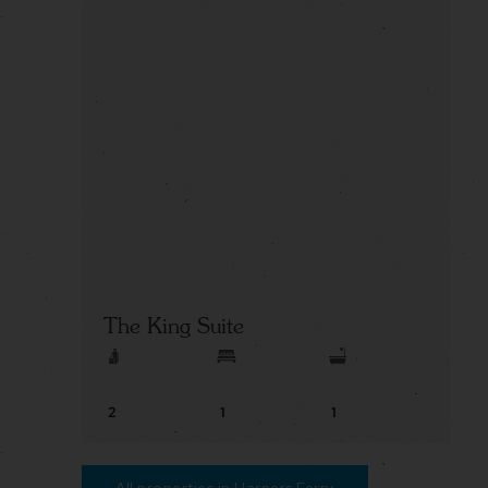
The King Suite
2
1
1