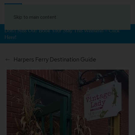
Book Your Stay
Skip to main content
Don't Miss Out! Book Your Stay This Weekend – Click
Here!
Harpers Ferry Destination Guide