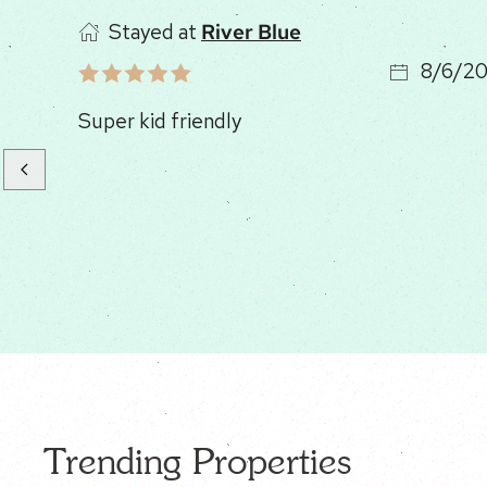
Stayed at
Timber Ridge
8/6/2
Great cabin, good location !
Trending Properties