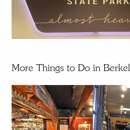
More Things to Do in Berkel