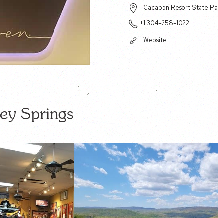
Cacapon Resort State Par
+1 304-258-1022
Website
ey Springs