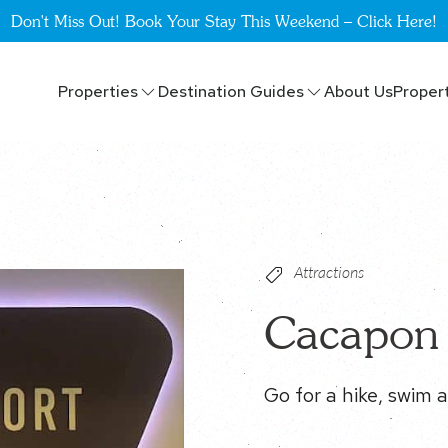
Don't Miss Out! Book Your Stay This Weekend – Click Here!
Properties
Destination Guides
About Us
Proper
Attractions
Cacapon 
Go for a hike, swim a