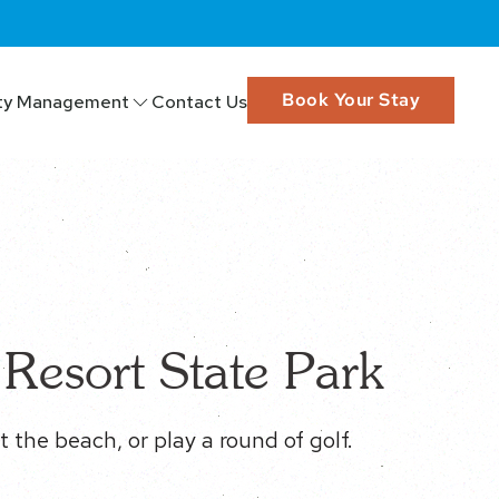
Book Your Stay
ty Management
Contact Us
Resort State Park
t the beach, or play a round of golf.