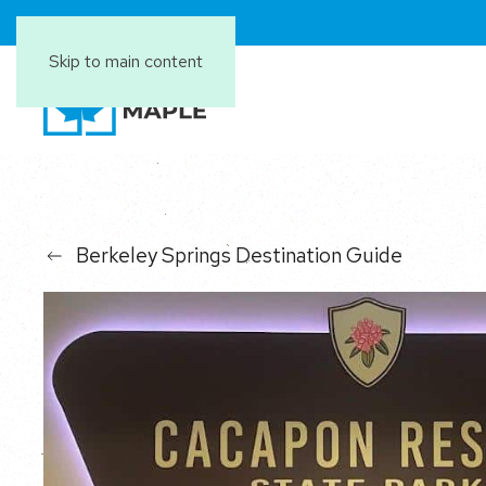
Skip to main content
Berkeley Springs Destination Guide