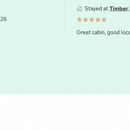
Stayed at
Sunrise
026
Such a lovely place to 
kitchen for games, clo
Driveway was coarse gr
slow!