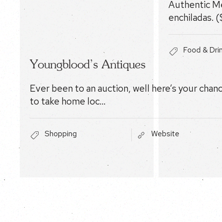
Authentic Me
enchiladas. (
Food & Dri
Youngblood’s Antiques
Ever been to an auction, well here’s your chan
to take home loc…
Shopping
Website