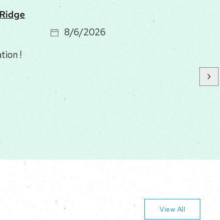
 Ridge
8/6/2026
stay. Perfect for our family. Large large
se to national park and town. Clean!
avel. Not bad at all for oue 4x4 but take it
View All