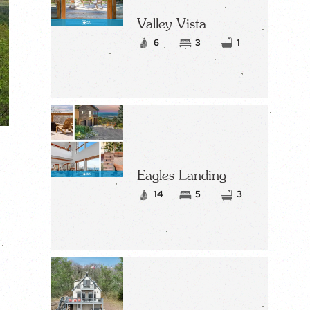
Valley Vista
6
3
1
Eagles Landing
14
5
3