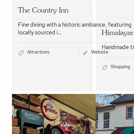
The Country Inn
Fine dining with a historic ambiance, featuring
Himalayan
locally sourced i…
Handmade tr
Attractions
Website
Shopping