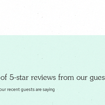
of 5-star reviews from our gues
our recent guests are saying