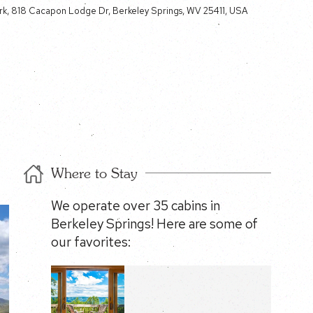
k, 818 Cacapon Lodge Dr, Berkeley Springs, WV 25411, USA
Where to Stay
We operate over 35 cabins in
Berkeley Springs! Here are some of
our favorites: