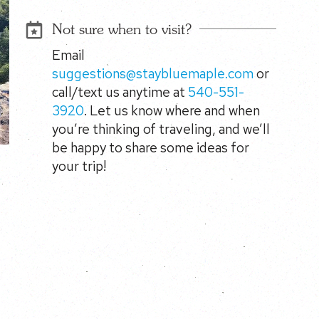
Not sure when to visit?
Email
suggestions@staybluemaple.com
or
call/text us anytime at
540-551-
3920
. Let us know where and when
you’re thinking of traveling, and we’ll
be happy to share some ideas for
your trip!