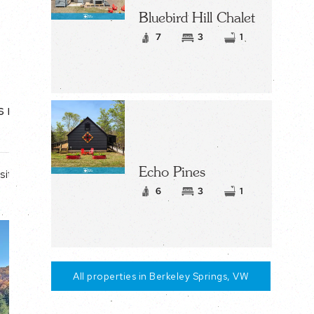
Bluebird Hill Chalet
7
3
1
s nearly one
Echo Pines
site
6
3
1
All properties in Berkeley Springs, VW