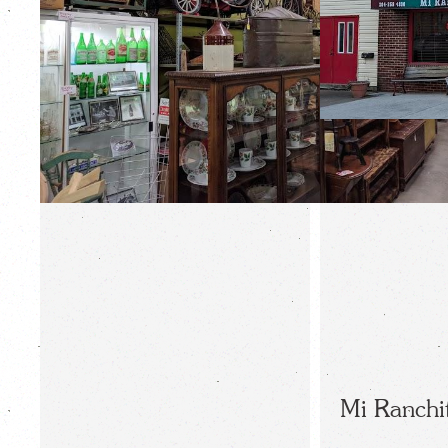
Mi Ranchi