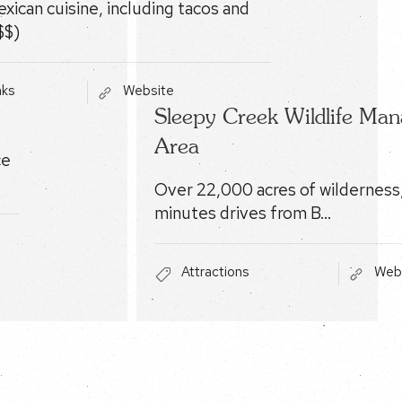
xican cuisine, including tacos and
$$)
nks
Website
Sleepy Creek Wildlife Ma
Area
ce
Over 22,000 acres of wilderness,
minutes drives from B…
Attractions
Web