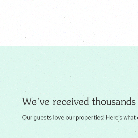
We’ve received thousands 
Our guests love our properties! Here’s what 