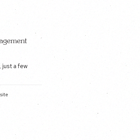
nagement
 just a few
site