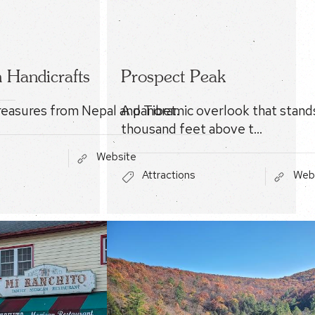
 Handicrafts
Prospect Peak
easures from Nepal and Tibet.
A panoramic overlook that stand
thousand feet above t…
Website
Attractions
Web