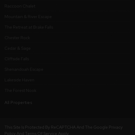
Raccoon Chalet
Mountain & River Escape
The Retreat at Brake Falls
Chester Rock
Cedar & Sage
Cliffside Falls
Shenandoah Escape
Lakeside Haven
The Forest Nook
All Properties
This Site Is Protected By ReCAPTCHA And The Google
Privacy
Policy
And
Terms Of Service
Apply.