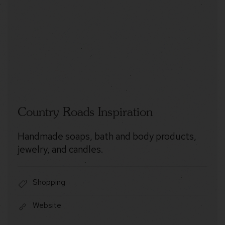
Country Roads Inspiration
Handmade soaps, bath and body products,
jewelry, and candles.
Shopping
Website