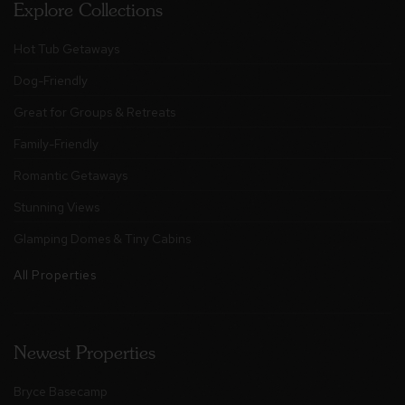
Explore Collections
Hot Tub Getaways
Dog-Friendly
Great for Groups & Retreats
Family-Friendly
Romantic Getaways
Stunning Views
Glamping Domes & Tiny Cabins
All Properties
Newest Properties
Bryce Basecamp