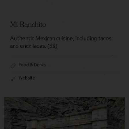
Mi Ranchito
Authentic Mexican cuisine, including tacos
and enchiladas. ($$)
Food & Drinks
Website