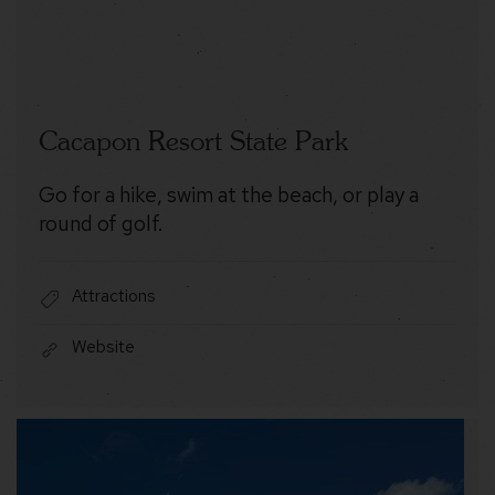
Cacapon Resort State Park
Go for a hike, swim at the beach, or play a
round of golf.
Attractions
Website