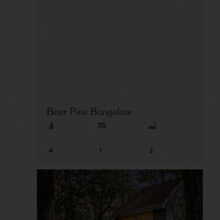
Bear Paw Bungalow
4
1
2