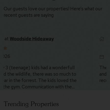
Our guests love our properties! Here’s what our
recent guests are saying
Stayed at
Stoney Peak Chalet
8/5/2026
The place was SO cool. The location is beautiful
and there were deer everywhere 😍. Could not
recommend more!
Trending Properties