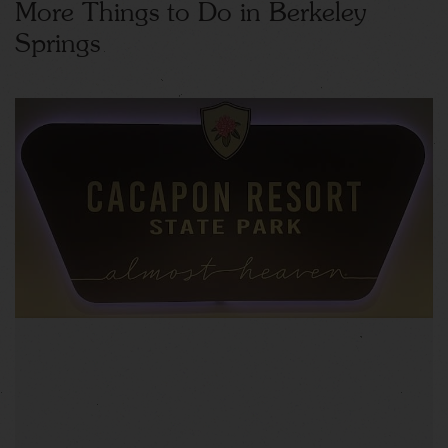
More Things to Do in Berkeley
Springs