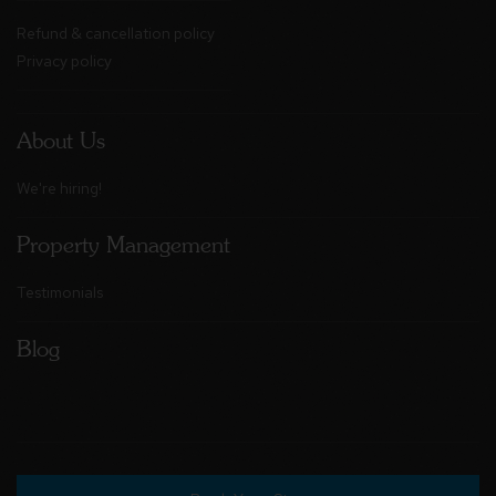
Refund & cancellation policy
Privacy policy
About Us
We're hiring!
Property Management
Testimonials
Blog