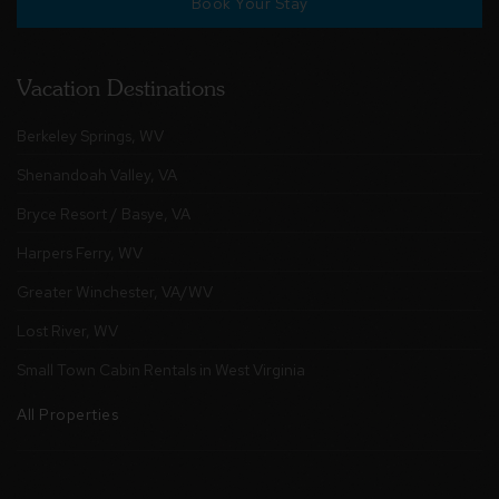
Book Your Stay
Vacation Destinations
Berkeley Springs, WV
Shenandoah Valley, VA
Bryce Resort / Basye, VA
Harpers Ferry, WV
Greater Winchester, VA/WV
Lost River, WV
Small Town Cabin Rentals in West Virginia
All Properties