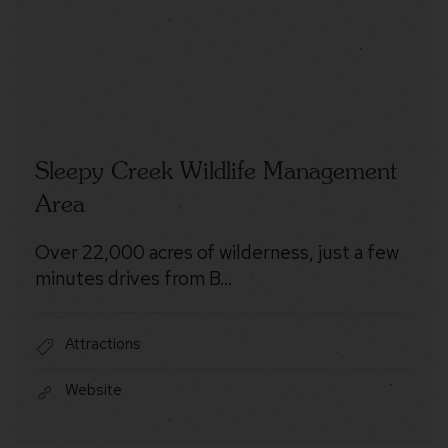
Sleepy Creek Wildlife Management
Area
Over 22,000 acres of wilderness, just a few
minutes drives from B…
Attractions
Website