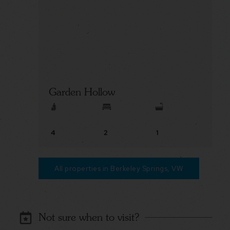
Garden Hollow
4
2
1
All properties in Berkeley Springs, VW
Not sure when to visit?