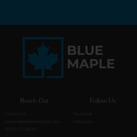
Reach Out
Follow Us
Contact Us
Facebook
support@staybluemaple.com
Instagram
(540) 517-6820