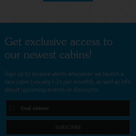
Get exclusive access to
our newest cabins!
Sign up to receive alerts whenever we launch a
new cabin (usually 1-2x per month!), as well as info
about upcoming events or discounts.
SUBSCRIBE