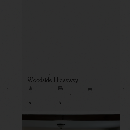
Woodside Hideaway
8
3
1