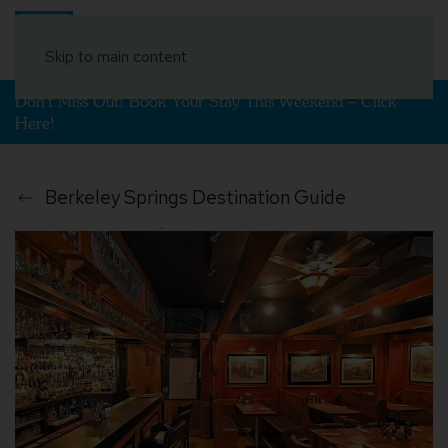
Book Your Stay
Skip to main content
Don't Miss Out! Book Your Stay This Weekend – Click
Here!
Berkeley Springs Destination Guide