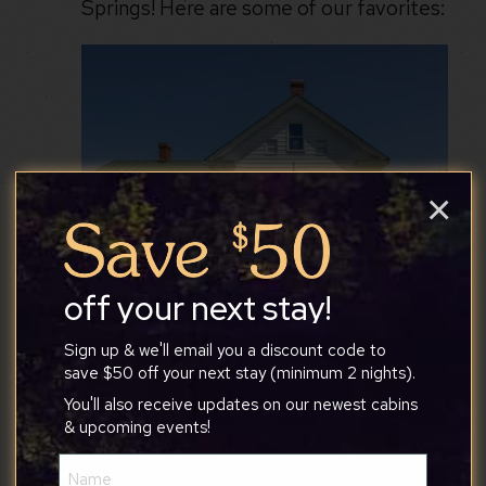
Springs! Here are some of our favorites:
×
off your next stay!
Sign up & we'll email you a discount code to
save $50 off your next stay (minimum 2 nights).
You'll also receive updates on our newest cabins
& upcoming events!
Name