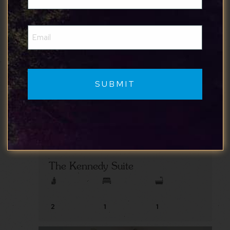
(Required)
Email
(Required)
The Kennedy Suite
2
1
1