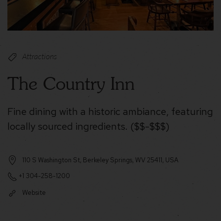
Attractions
The Country Inn
Fine dining with a historic ambiance, featuring
locally sourced ingredients. ($$-$$$)
110 S Washington St, Berkeley Springs, WV 25411, USA
+1 304-258-1200
Website