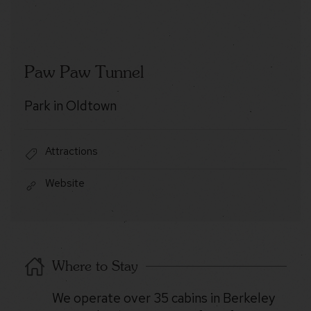
Paw Paw Tunnel
Park in Oldtown
Attractions
Website
Where to Stay
We operate over 35 cabins in Berkeley