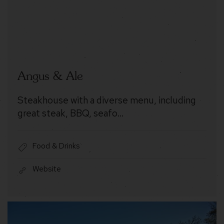
Angus & Ale
Steakhouse with a diverse menu, including
great steak, BBQ, seafo…
Food & Drinks
Website