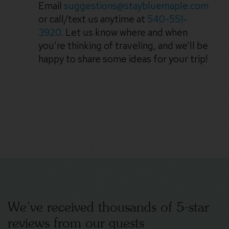
Email
suggestions@staybluemaple.com
or call/text us anytime at
540-551-
3920
. Let us know where and when
you’re thinking of traveling, and we’ll be
happy to share some ideas for your trip!
We’ve received thousands of 5-star
reviews from our guests