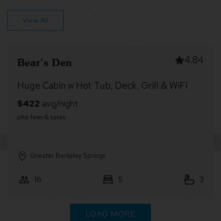
View All
4.65
Forest River Lodge
River Cabin w/ Hot Tub, Screened Porch &
Fire Pit
Greater Berkeley Springs
7
2
1
LOAD MORE