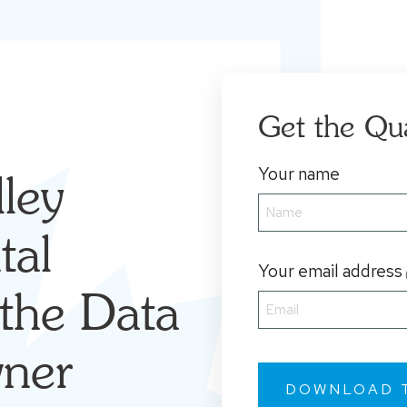
Get the Qu
Your name
ley
tal
Your email address
the Data
ner