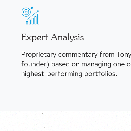
Expert Analysis
Proprietary commentary from Tony
founder) based on managing one of
highest-performing portfolios.