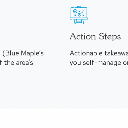
Action Steps
 (Blue Maple’s
Actionable takeaw
 the area’s
you self-manage or