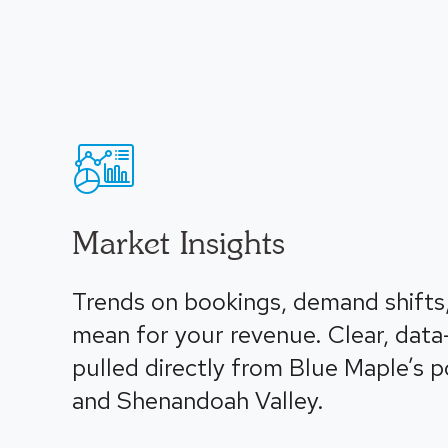
Market Insights
Trends on bookings, demand shifts
mean for your revenue. Clear, data
pulled directly from Blue Maple’s 
and Shenandoah Valley.