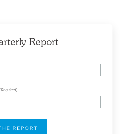
arterly Report
(Required)