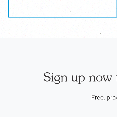
Sign up now t
Free, pra