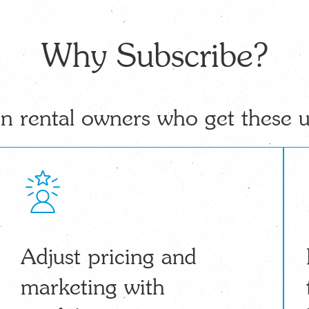
Why Subscribe?
n rental owners who get these 
Adjust pricing and
marketing with