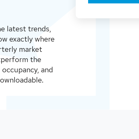
e latest trends,
ow exactly where
rterly market
utperform the
l occupancy, and
downloadable.