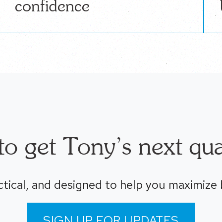
confidence
o get Tony’s next qua
ctical, and designed to help you maximize
SIGN UP FOR UPDATES