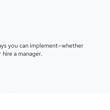
ays you can implement—whether
 hire a manager.