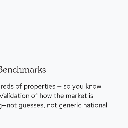
Benchmarks
reds of properties — so you know
alidation of how the market is
g—not guesses, not generic national