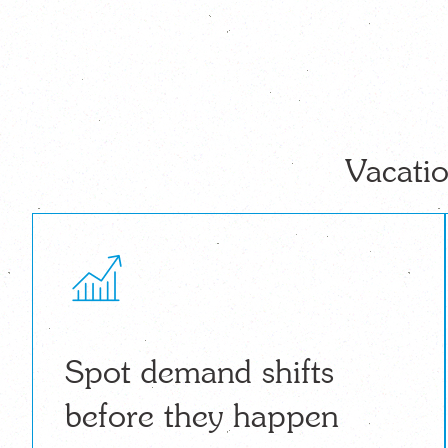
Vacatio
Spot demand shifts
before they happen