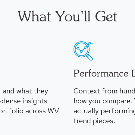
What You’ll Get
Performance 
, and what they
Context from hund
-dense insights
how you compare. V
portfolio across WV
actually performin
trend pieces.