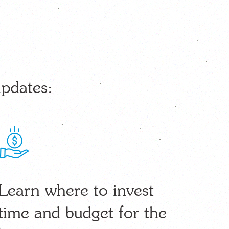
updates:
Learn where to invest
time and budget for the