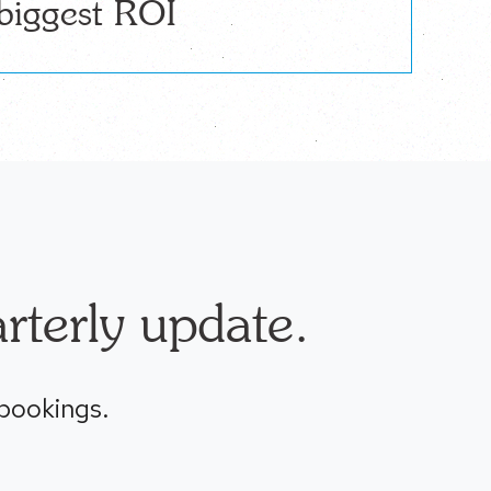
biggest ROI
rterly update.
 bookings.