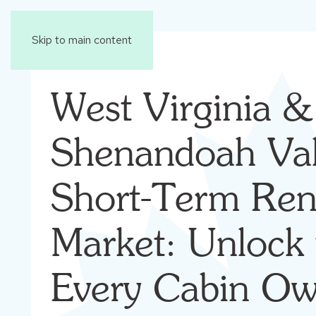
Skip to main content
West Virginia &
Shenandoah Val
Short-Term Ren
Market: Unlock 
Every Cabin Ow