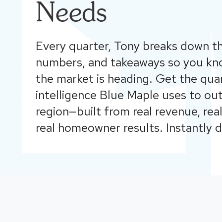
Needs
Every quarter, Tony breaks down th
numbers, and takeaways so you kn
the market is heading. Get the qua
intelligence Blue Maple uses to o
region—built from real revenue, rea
real homeowner results. Instantly 