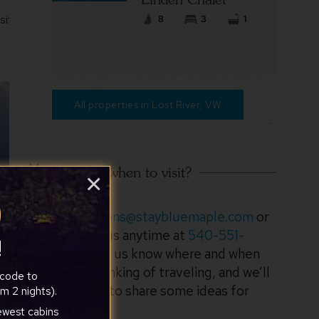
8
3
1
site
All properties in Lost River, VW
Not sure when to visit?
×
Email
suggestions@staybluemaple.com
or
call/text us anytime at
540-551-
!
3920
. Let us know where and when
you’re thinking of traveling, and we’ll
 code to
be happy to share some ideas for
m 2 nights).
your trip!
newest cabins