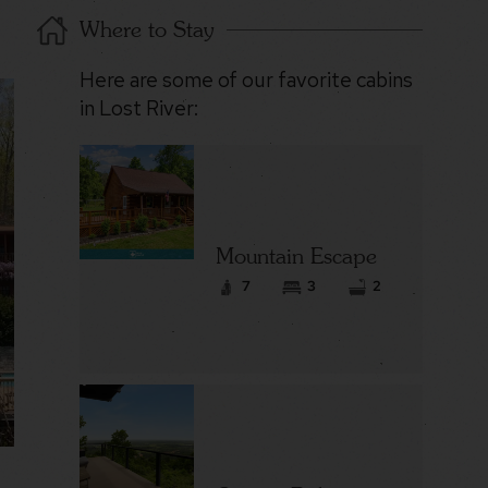
Where to Stay
Here are some of our favorite cabins
in Lost River:
Mountain Escape
7
3
2