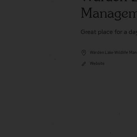
Managem
Great place for a day
Warden Lake Wildlife Ma
Website