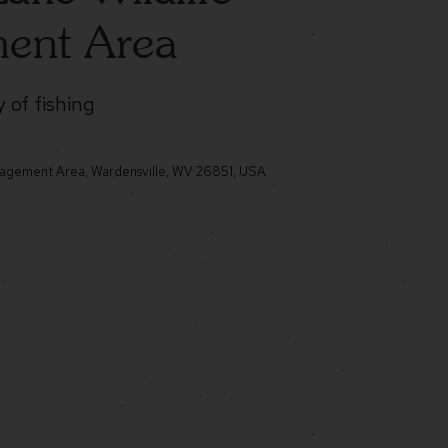
ent Area
 of fishing
nagement Area, Wardensville, WV 26851, USA