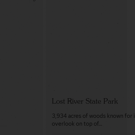
Lost River State Park
3,934 acres of woods known for 
overlook on top of…