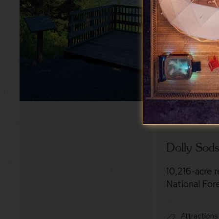
Dolly Sod
10,216-acre 
National For
Attractions