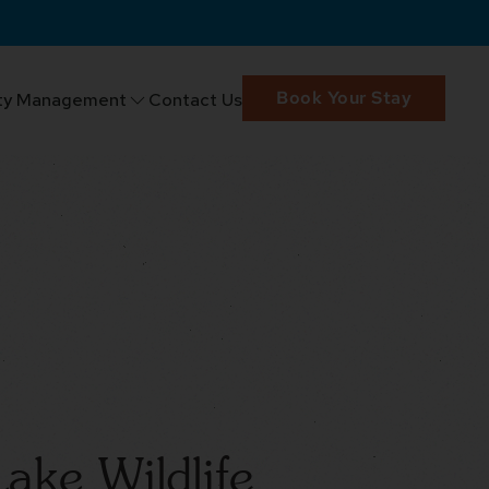
Book Your Stay
ty Management
Contact Us
ake Wildlife