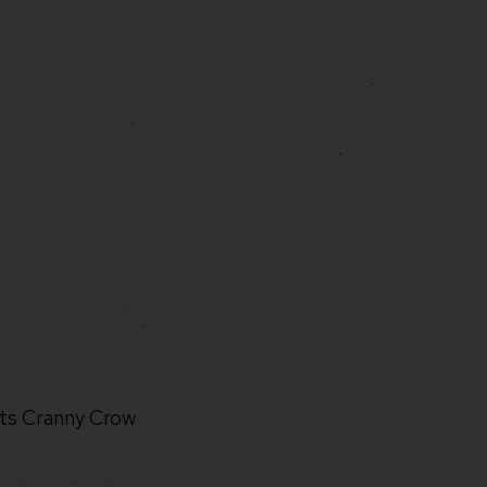
its Cranny Crow