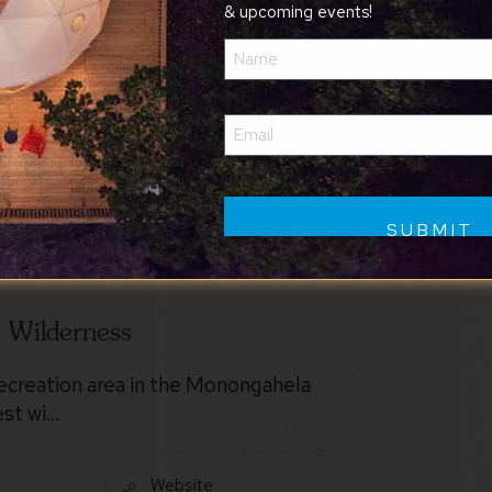
& upcoming events!
Name
(Required)
Email
(Required)
]
s Wilderness
recreation area in the Monongahela
est wi…
Website