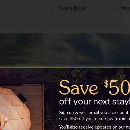
Food & Drinks
Web
off your next stay
Sign up & we'll email you a discount
save $50 off your next stay (minimu
You'll also receive updates on our 