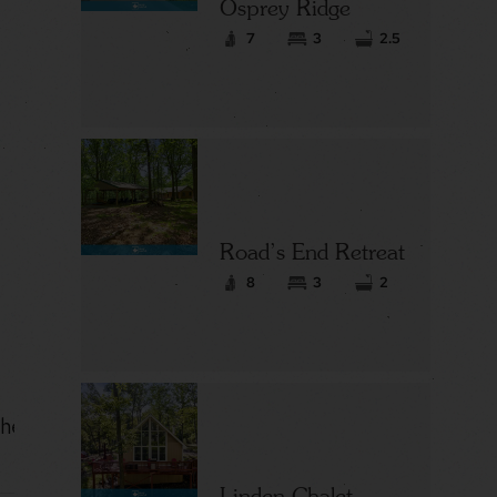
Osprey Ridge
7
3
2.5
Road’s End Retreat
8
3
2
hes in a
Linden Chalet