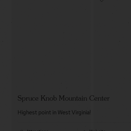
Spruce Knob Mountain Center
Highest point in West Virginia!