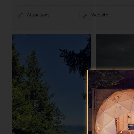
Attractions
Website