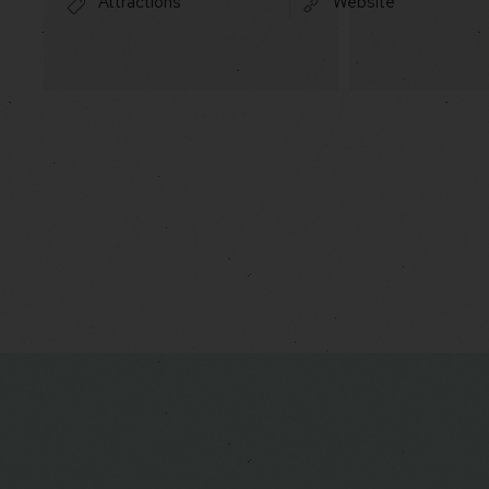
Attractions
Website