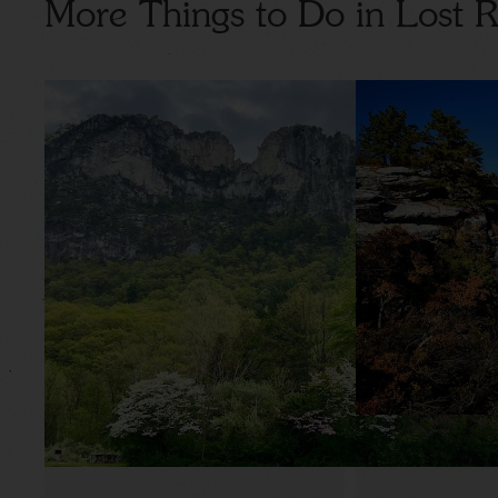
More Things to Do in Lost R