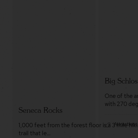
Big Schlos
One of the a
with 270 deg
Seneca Rocks
Attractions
1,000 feet from the forest floor is a 3 mile hik
trail that le…