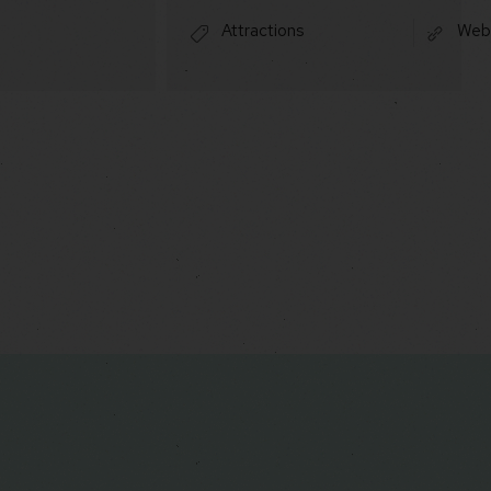
Attractions
Web