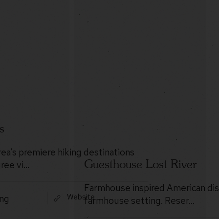
s
rea’s premiere hiking destinations
Guesthouse Lost River
ree vi…
Farmhouse inspired American dis
Website
ing
farmhouse setting. Reser…