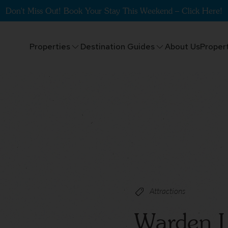
Don't Miss Out! Book Your Stay This Weekend – Click Here!
Properties
Destination Guides
About Us
Proper
Attractions
Warden L