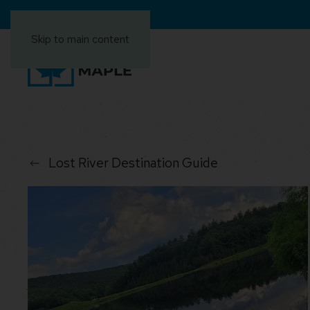
Skip to main content
Lost River Destination Guide