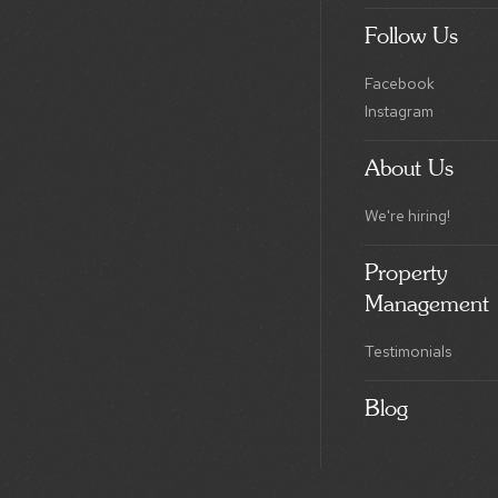
Follow Us
Facebook
Instagram
About Us
We're hiring!
Property
Management
Testimonials
Blog