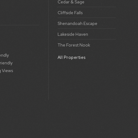
Cedar & Sage
Cliffside Falls
Shenandoah Escape
Lakeside Haven
The Forest Nook
endly
All Properties
riendly
g Views