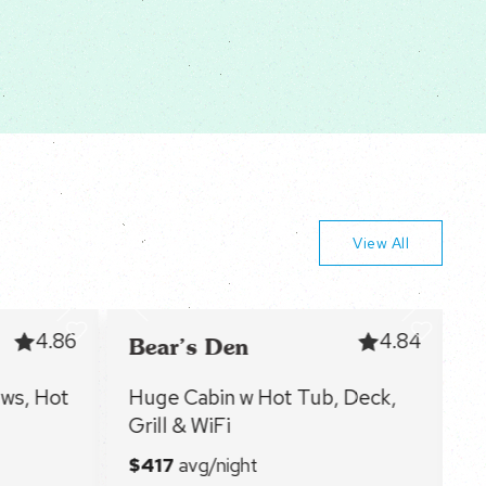
View All
4.86
4.84
Bear’s Den
F
ws, Hot
Huge Cabin w Hot Tub, Deck,
C
Grill & WiFi
f