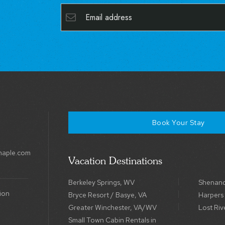
Book Your Stay
maple.com
Vacation Destinations
Berkeley Springs, WV
Shenand
ion
Bryce Resort / Basye, VA
Harpers
Greater Winchester, VA/WV
Lost Riv
Small Town Cabin Rentals in