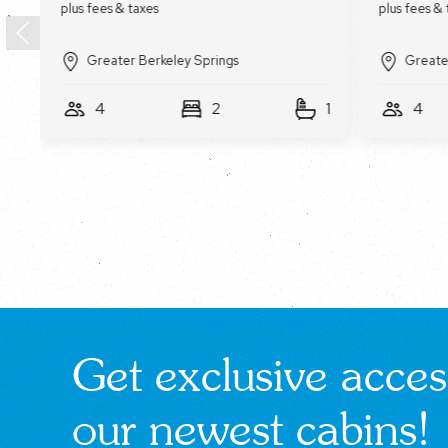
Greater Berkeley Springs
Greate
1
4
2
1
4
Get exclusive acces
our newest cabins!