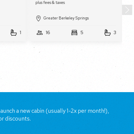
Greater Berkeley Springs
1
16
5
3
aunch a new cabin (usually 1-2x per month!),
or discounts.