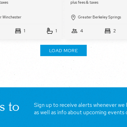
r Winchester
Greater Berkeley Springs
1
1
4
2
LOAD MORE
s to
Sign up to receive alerts whenever we l
as well as info about upcoming events 