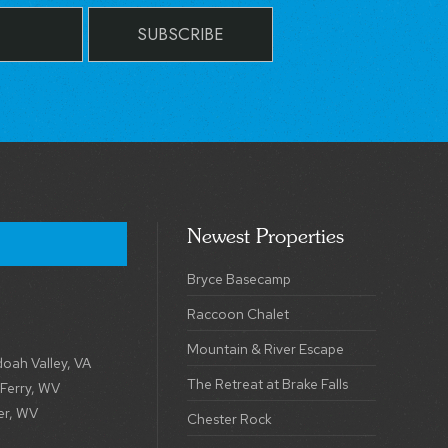
SUBSCRIBE
Newest Properties
Bryce Basecamp
Raccoon Chalet
Mountain & River Escape
oah Valley, VA
The Retreat at Brake Falls
 Ferry, WV
er, WV
Chester Rock