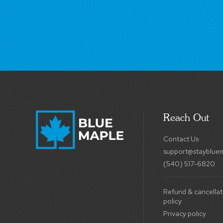
Reach Out
Contact Us
support@stayblue
(540) 517-6820
Refund & cancellat
policy
Privacy policy