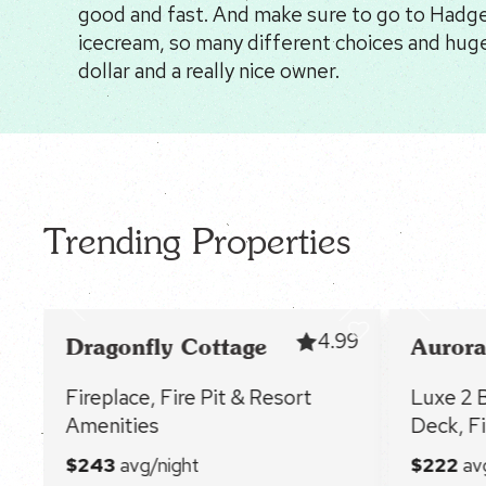
good and fast. And make sure to go to Hadges
icecream, so many different choices and huge
dollar and a really nice owner.
Trending Properties
91
4.99
Dragonfly Cottage
Aurora
Fireplace, Fire Pit & Resort
Luxe 2 
Amenities
Deck, Fi