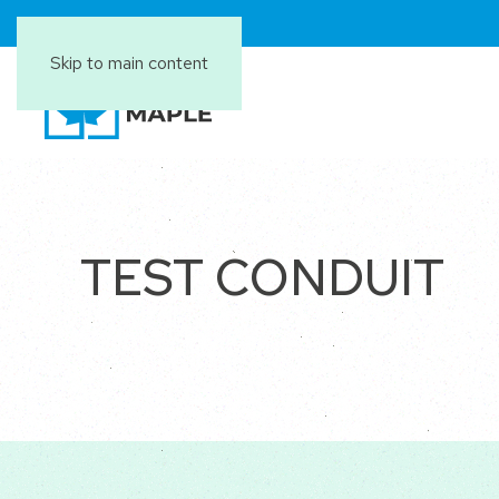
Skip to main content
TEST CONDUIT