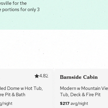
ville for the
 portions for only 3
4.82
Barnside Cabin
Bed Dome w Hot Tub,
Modern w Mountain Vie
re Pit & Bath
Tub, Deck & Fire Pit