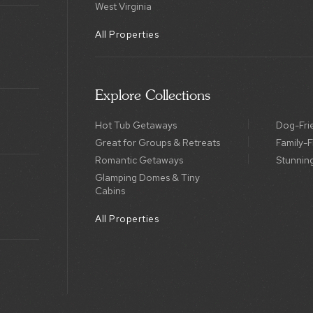
West Virginia
All Properties
Explore Collections
Hot Tub Getaways
Dog-Fri
Great for Groups & Retreats
Family-F
Romantic Getaways
Stunnin
Glamping Domes & Tiny
Cabins
All Properties