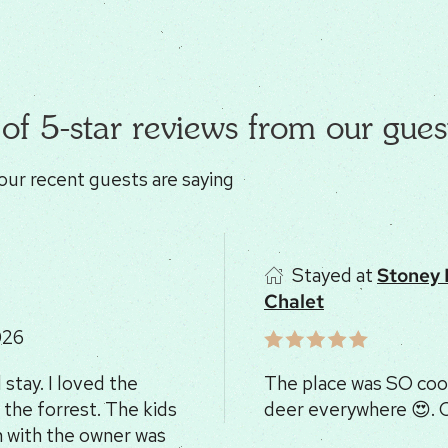
of 5-star reviews from our gues
our recent guests are saying
Stayed at
Stoney
Chalet
026
stay. I loved the
The place was SO cool
 the forrest. The kids
deer everywhere 😍.
 with the owner was