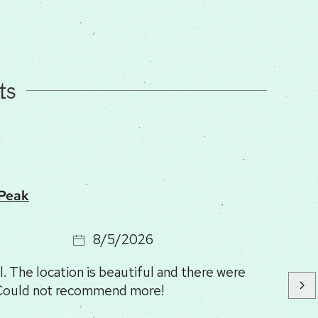
ts
 Peak
8/5/2026
. The location is beautiful and there were
 Could not recommend more!