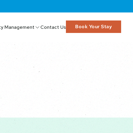
Book Your Stay
ty Management
Contact Us