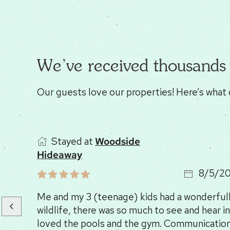
We’ve received thousands 
Our guests love our properties! Here’s what 
Stayed at
Woodside
Hideaway
8/5/2
Me and my 3 (teenage) kids had a wonderfull 
wildlife, there was so much to see and hear in
loved the pools and the gym. Communication