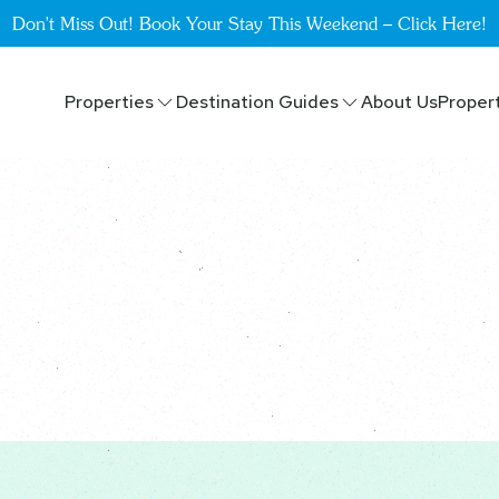
Don't Miss Out! Book Your Stay This Weekend – Click Here!
Properties
Destination Guides
About Us
Proper