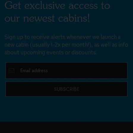
Get exclusive access to
our newest cabins!
Sign up to receive alerts whenever we launch a
new cabin (usually 1-2x per month!), as well as info
about upcoming events or discounts.
SUBSCRIBE