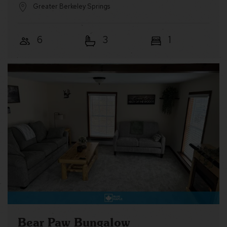
Greater Berkeley Springs
6
3
1
Bear Paw Bungalow