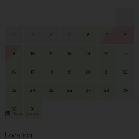
1
2
3
4
5
6
7
8
9
10
11
12
13
14
15
16
17
18
19
20
21
22
23
24
25
26
27
28
29
30
31
Clear Dates
Location