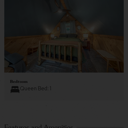
Bedroom
Queen Bed:
1
Features and Amenities