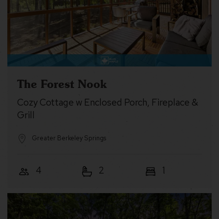
The Forest Nook
Cozy Cottage w Enclosed Porch, Fireplace &
Grill
Greater Berkeley Springs
4
2
1