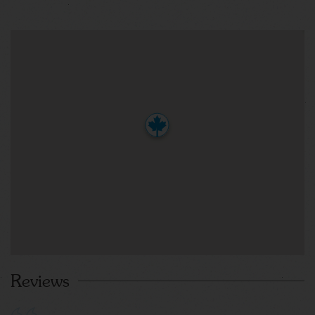
Reviews