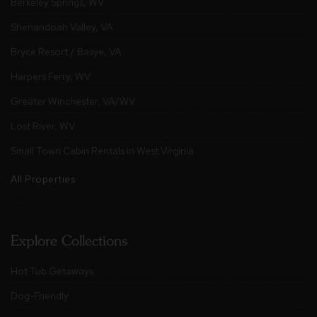
Berkeley Springs, WV
Shenandoah Valley, VA
Bryce Resort / Basye, VA
Harpers Ferry, WV
Greater Winchester, VA/WV
Lost River, WV
Small Town Cabin Rentals in West Virginia
All Properties
Explore Collections
Hot Tub Getaways
Dog-Friendly