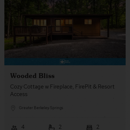
Wooded Bliss
Cozy Cottage w Fireplace, FirePit & Resort
Access
Greater Berkeley Springs
4
2
2