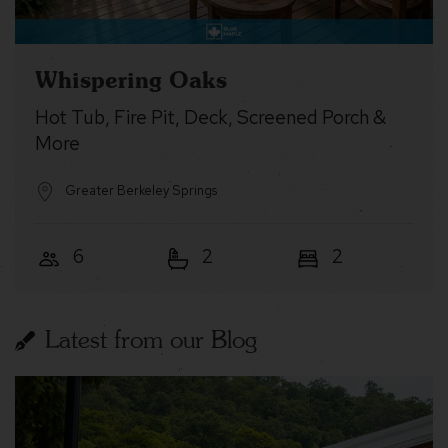
Whispering Oaks
Hot Tub, Fire Pit, Deck, Screened Porch &
More
Greater Berkeley Springs
6
2
2
Latest from our Blog