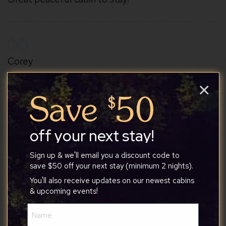
Corey
×
6/30/2026
off your next stay!
Tony was great host, and we loved our stay at the
cabin. He was very communicative and the house
Sign up & we'll email you a discount code to
manual was very useful. We loved how clean and
save $50 off your next stay (minimum 2 nights).
cute the place was. It was the perfect size for our
You'll also receive updates on our newest cabins
family of 4. The kids loved all the board games
& upcoming events!
that were provided as well. We definitely
Name
recommend this cabin!
(Required)