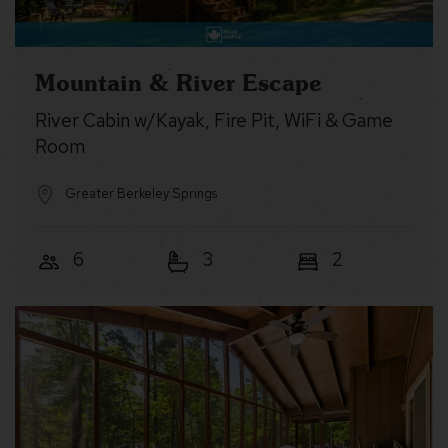
Mountain & River Escape
River Cabin w/Kayak, Fire Pit, WiFi & Game
Room
Greater Berkeley Springs
6
3
2