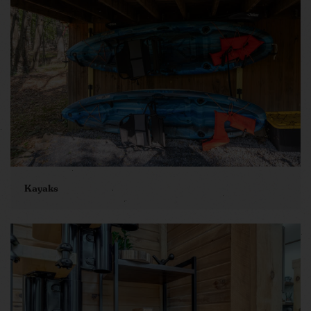
Kayaks