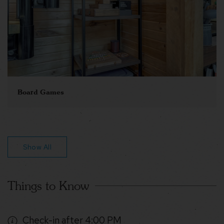
Board Games
Show All
Things to Know
Check-in after 4:00 PM