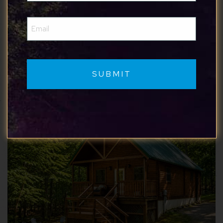
Show More Reviews
Email
(Required)
Similar properties you may like