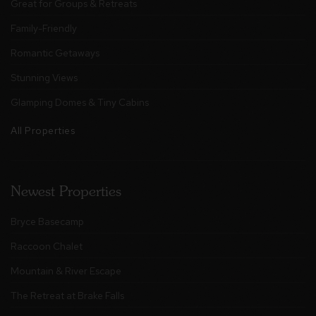
Great for Groups & Retreats
Family-Friendly
Romantic Getaways
Stunning Views
Glamping Domes & Tiny Cabins
All Properties
Newest Properties
Bryce Basecamp
Raccoon Chalet
Mountain & River Escape
The Retreat at Brake Falls