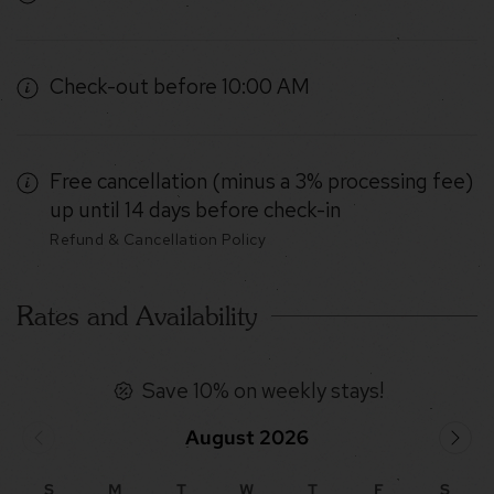
Check-out before 10:00 AM
Free cancellation (minus a 3% processing fee)
up until 14 days before check-in
Refund & Cancellation Policy
Rates and Availability
Save 10% on weekly stays!
August 2026
S
M
T
W
T
F
S