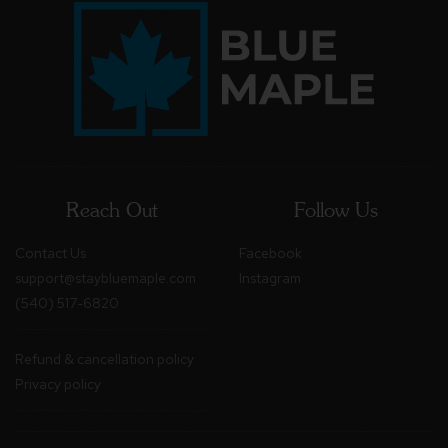
Reach Out
Follow Us
Contact Us
Facebook
support@staybluemaple.com
Instagram
(540) 517-6820
Refund & cancellation policy
Privacy policy