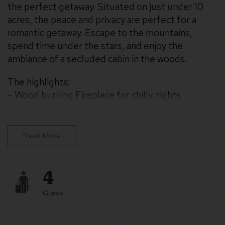
the perfect getaway. Situated on just under 10
acres, the peace and privacy are perfect for a
romantic getaway. Escape to the mountains,
spend time under the stars, and enjoy the
ambiance of a secluded cabin in the woods.
The highlights:
– Wood burning Fireplace for chilly nights
– Fire Pit for roasting marshmallows
– WiFi for streaming movies and remote work
– Games and Hammock Swings for relaxing
Read More
4
Guests