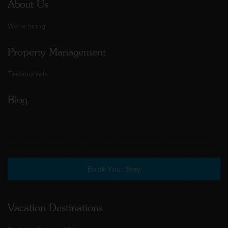
About Us
We're hiring!
Property Management
Testimonials
Blog
Book Your Stay
Vacation Destinations