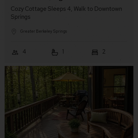
Cozy Cottage Sleeps 4, Walk to Downtown
Springs
Greater Berkeley Springs
4
1
2