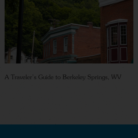
A Traveler’s Guide to Berkeley Springs, WV