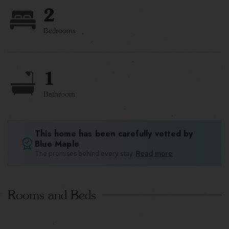
2
Bedrooms
1
Bathroom
This home has been carefully vetted by
Blue Maple
The promises behind every stay.
Read more
Rooms and Beds