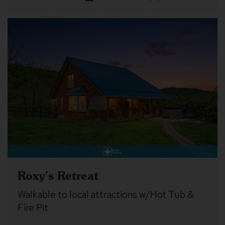
Roxy’s Retreat
Walkable to local attractions w/Hot Tub &
Fire Pit