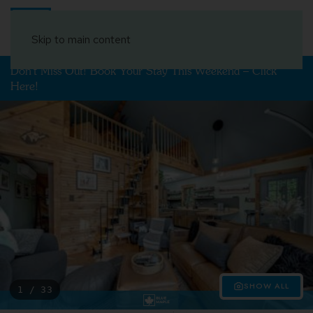
Book Your Stay
Skip to main content
Don't Miss Out! Book Your Stay This Weekend – Click
Here!
SHOW ALL
1 / 33