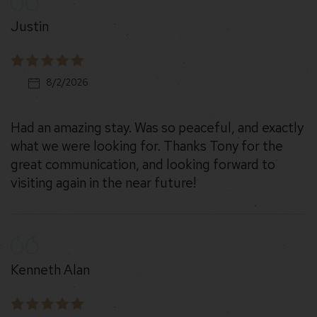
Justin
8/2/2026
Had an amazing stay. Was so peaceful, and exactly
what we were looking for. Thanks Tony for the
great communication, and looking forward to
visiting again in the near future!
Kenneth Alan