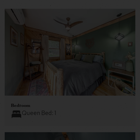
Bedroom
Queen Bed:
1