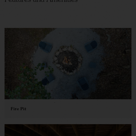
Fire Pit