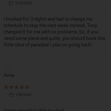
7/30/2026
I booked for 3 nights and had to change my
schedule to stay the next week instead. Tony
changed it for me with no problems. So, if you
need some piece and quite, you should book this
little slice of paradise! I plan on going back!
Anna
7/18/2026
Great peaceful cabin to stay!