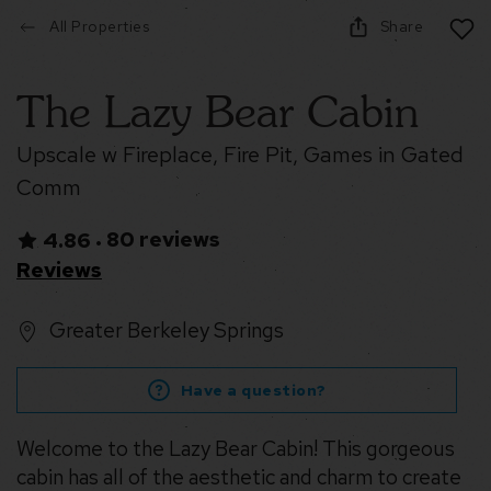
All Properties
Share
The Lazy Bear Cabin
Upscale w Fireplace, Fire Pit, Games in Gated
Comm
80 reviews
4.86
•
Reviews
Greater Berkeley Springs
Have a question?
Welcome to the Lazy Bear Cabin! This gorgeous
cabin has all of the aesthetic and charm to create