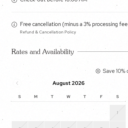
Free cancellation (minus a 3% processing fee)
Refund & Cancellation Policy
Rates and Availability
Save 10% o
August 2026
S
M
T
W
T
F
S
1