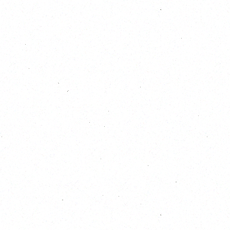
October 2026
S
M
T
W
T
F
S
1
2
3