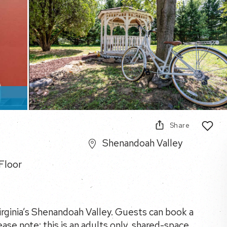
Share
Shenandoah Valley
Floor
Virginia’s Shenandoah Valley. Guests can book a
ease note: this is an adults only, shared-space