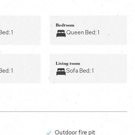
Bedroom
Bed:
1
Queen Bed:
1
Living room
Bed:
1
Sofa Bed:
1
Outdoor fire pit