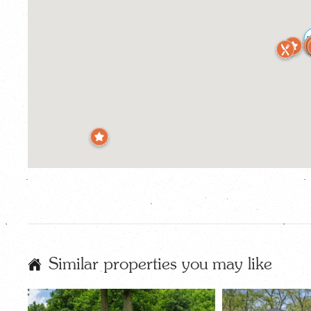
Similar properties you may like