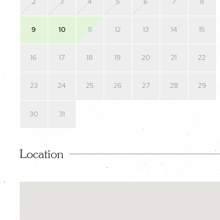
2
3
4
5
6
7
8
9
10
11
12
13
14
15
16
17
18
19
20
21
22
23
24
25
26
27
28
29
30
31
Location