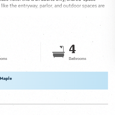
like the entryway, parlor, and outdoor spaces are
coming atmosphere.
4
ooms
Bathrooms
 Maple