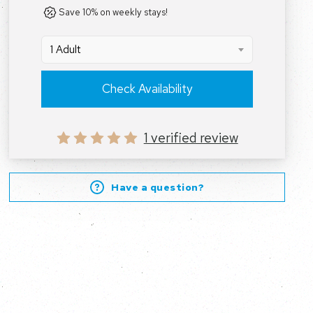
Save 10% on weekly stays!
1 Adult
Check Availability
1 verified review
Have a question?