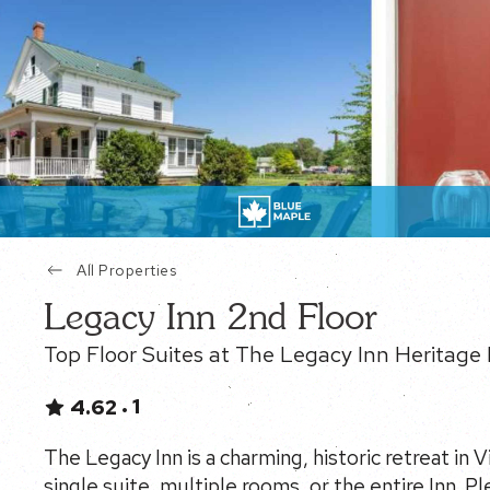
All Properties
Legacy Inn 2nd Floor
Top Floor Suites at The Legacy Inn Heritage 
1
4.62
•
The Legacy Inn is a charming, historic retreat in 
single suite, multiple rooms, or the entire Inn. Pl