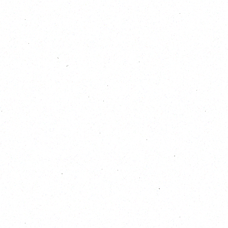
4
5
6
7
8
9
10
11
12
13
14
15
16
17
18
19
20
21
22
23
24
25
26
27
28
29
30
31