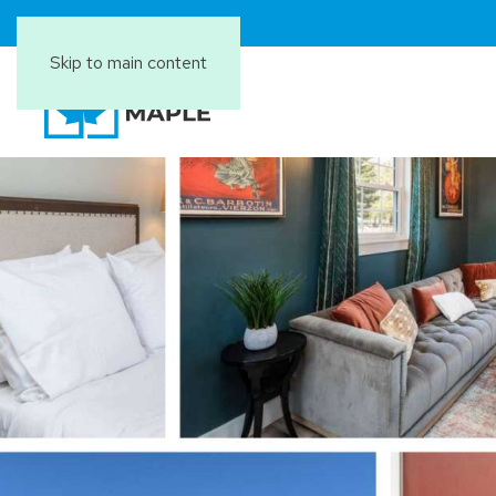
Skip to main content