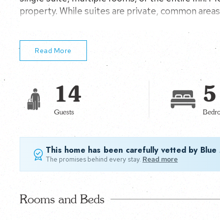
property. While suites are private, common areas 
shared with other guests, creating a warm, wel
Read More
14
5
Guests
Bedr
This home has been carefully vetted by Blue
The promises behind every stay.
Read more
Rooms and Beds