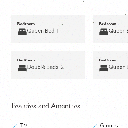
Bedroom
Bedroom
Queen Bed:
1
Queen 
Bedroom
Bedroom
Double Beds:
2
Queen 
Features and Amenities
TV
Groups