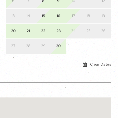
6
7
8
9
10
11
12
13
14
15
16
17
18
19
20
21
22
23
24
25
26
27
28
29
30
Clear Dates