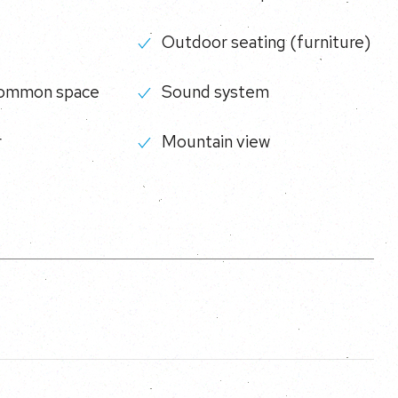
Outdoor seating (furniture)
common space
Sound system
r
Mountain view