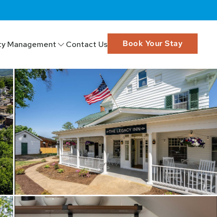
Book Your Stay
ty Management
Contact Us