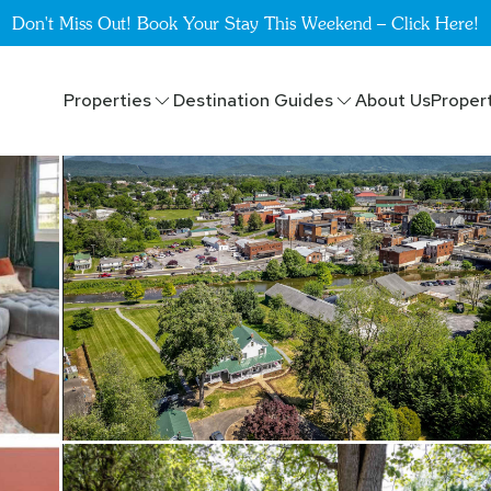
Don't Miss Out! Book Your Stay This Weekend – Click Here!
Properties
Destination Guides
About Us
Proper