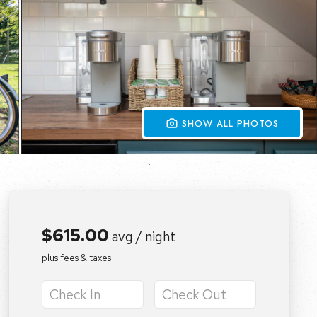
 SHOW ALL PHOTOS
$615.00
avg / night
plus fees & taxes