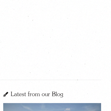
Latest from our Blog