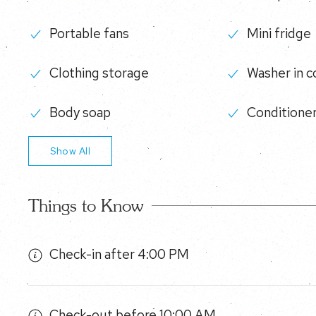
Portable fans
Mini fridge
Clothing storage
Washer in 
Body soap
Conditione
Show All
Things to Know
Check-in after 4:00 PM
Check-out before 10:00 AM