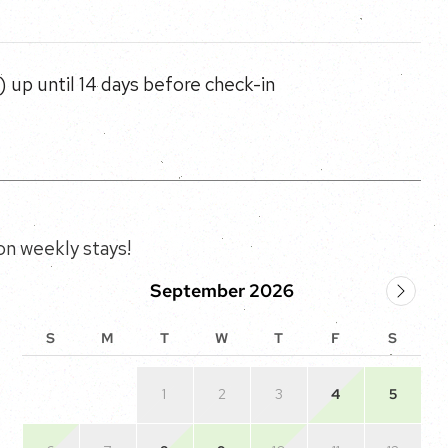
 up until 14 days before check-in
n weekly stays!
September 2026
S
M
T
W
T
F
S
1
2
3
4
5