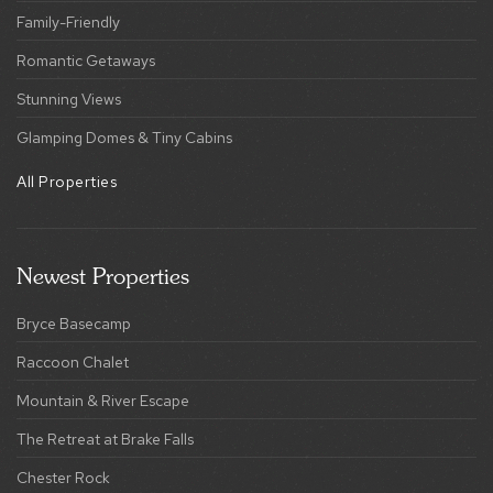
Family-Friendly
Romantic Getaways
Stunning Views
Glamping Domes & Tiny Cabins
All Properties
Newest Properties
Bryce Basecamp
Raccoon Chalet
Mountain & River Escape
The Retreat at Brake Falls
Chester Rock