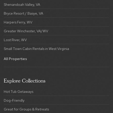
Shenandoah Valley, VA
Bryce Resort / Basye, VA
Harpers Ferry, WV
Greater Winchester, VA/WV
Lost River, WV
Small Town Cabin Rentals in West Virginia
All Properties
Explore Collections
Hot Tub Getaways
Dog-Friendly
Great for Groups & Retreats