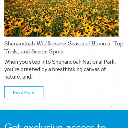
Shenandoah Wildflowers: Seasonal Blooms, Top
Trails, and Scenic Spots
When you step into Shenandoah National Park,
you’re greeted by a breathtaking canvas of
nature, and…
Read More
Get exclusive access to