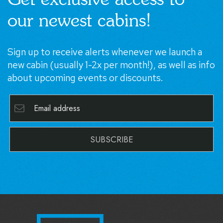
our newest cabins!
Sign up to receive alerts whenever we launch a
new cabin (usually 1-2x per month!), as well as info
about upcoming events or discounts.
SUBSCRIBE