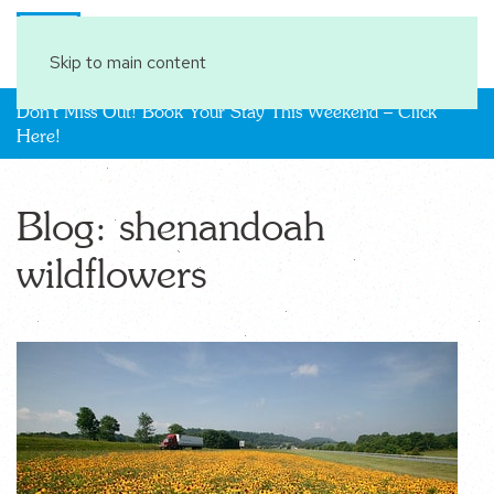
Book Your Stay
Skip to main content
Don't Miss Out! Book Your Stay This Weekend – Click
Here!
Blog: shenandoah
wildflowers