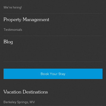
We're hiring!
Property Management
Testimonials
Blog
Book Your Stay
Vacation Destinations
Berkeley Springs, WV