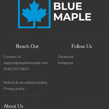
Reach Out
Follow Us
Contact Us
Facebook
support@staybluemaple.com
Instagram
(540) 517-6820
Refund & cancellation policy
Privacy policy
About Us