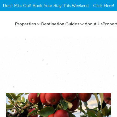
Don't Miss Out! Book Your Stay This Weekend – Click Here!
Properties
Destination Guides
About Us
Proper