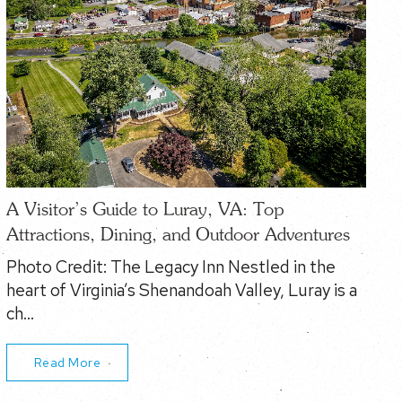
A Visitor’s Guide to Luray, VA: Top
Attractions, Dining, and Outdoor Adventures
Photo Credit: The Legacy Inn Nestled in the
heart of Virginia’s Shenandoah Valley, Luray is a
ch…
Read More