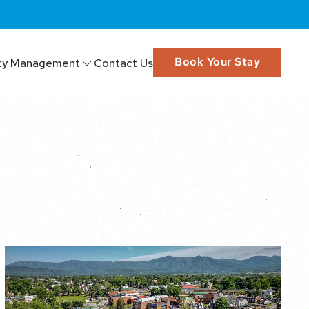
Book Your Stay
ty Management
Contact Us