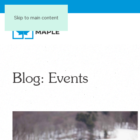
Skip to main content
Blog: Events