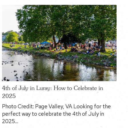
4th of July in Luray: How to Celebrate in
2025
Photo Credit: Page Valley, VA Looking for the
perfect way to celebrate the 4th of July in
2025…