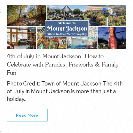
4th of July in Mount Jackson: How to
Celebrate with Parades, Fireworks & Family
Fun
Photo Credit: Town of Mount Jackson The 4th
of July in Mount Jackson is more than just a
holiday…
Read More