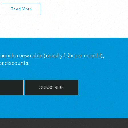
Read More
aunch a new cabin (usually 1-2x per month!),
or discounts.
SUBSCRIBE