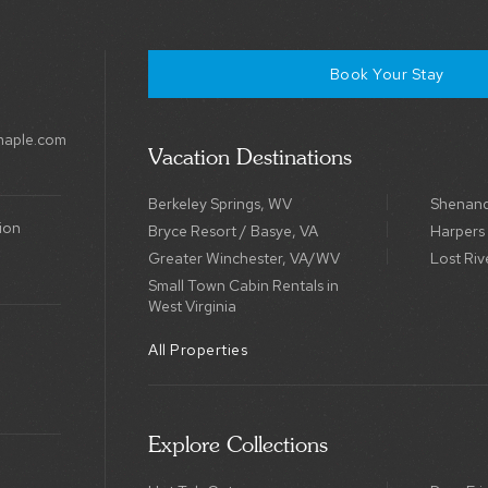
Book Your Stay
maple.com
Vacation Destinations
Berkeley Springs, WV
Shenand
ion
Bryce Resort / Basye, VA
Harpers
Greater Winchester, VA/WV
Lost Riv
Small Town Cabin Rentals in
West Virginia
All Properties
Explore Collections