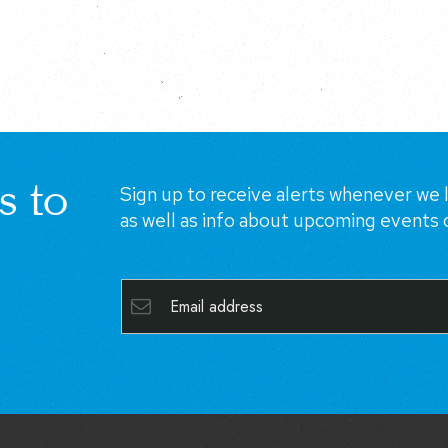
s to
Sign up to receive alerts whenever we l
as well as info about upcoming events 