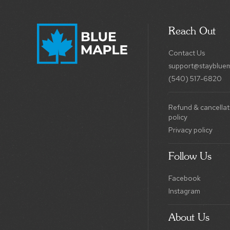
Reach Out
Contact Us
support@stayblue
(540) 517-6820
Refund & cancellat
policy
Privacy policy
Follow Us
Facebook
Instagram
About Us