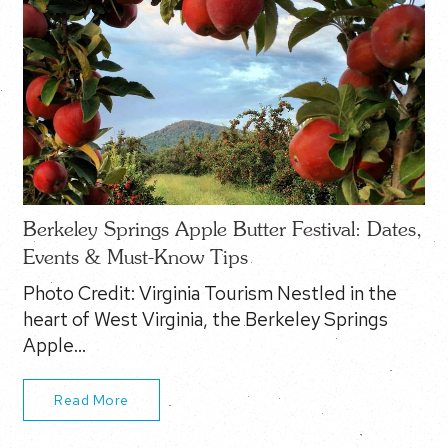
Berkeley Springs Apple Butter Festival: Dates,
Events & Must-Know Tips
Photo Credit: Virginia Tourism Nestled in the
heart of West Virginia, the Berkeley Springs
Apple…
Read More