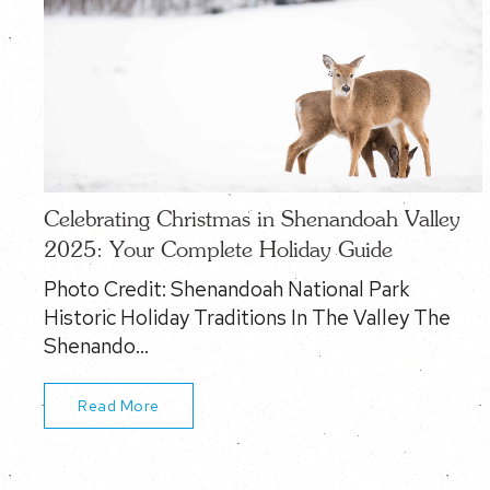
Celebrating Christmas in Shenandoah Valley
2025: Your Complete Holiday Guide
Photo Credit: Shenandoah National Park
Historic Holiday Traditions In The Valley The
Shenando…
Read More