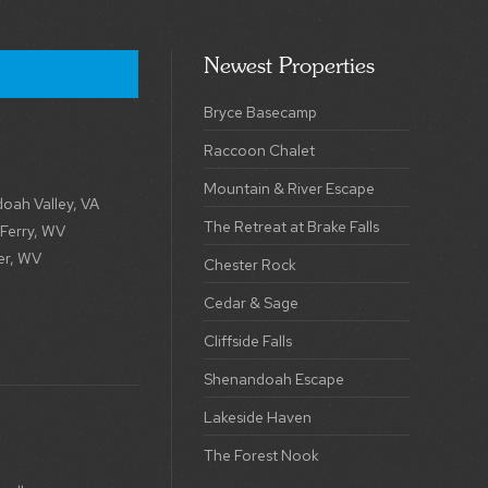
Newest Properties
Bryce Basecamp
Raccoon Chalet
Mountain & River Escape
oah Valley, VA
The Retreat at Brake Falls
 Ferry, WV
er, WV
Chester Rock
Cedar & Sage
Cliffside Falls
Shenandoah Escape
Lakeside Haven
The Forest Nook