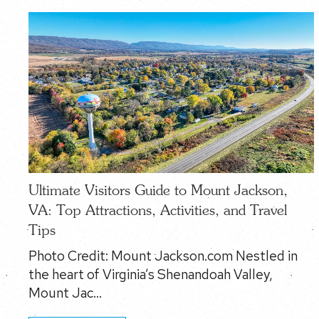
Ultimate Visitors Guide to Mount Jackson,
VA: Top Attractions, Activities, and Travel
Tips
Photo Credit: Mount Jackson.com Nestled in
the heart of Virginia’s Shenandoah Valley,
Mount Jac…