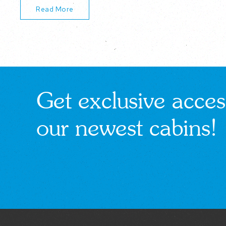
Read More
Get exclusive acces
our newest cabins!