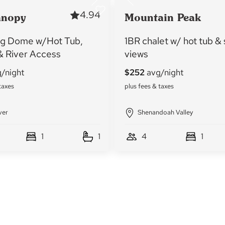
4.94
anopy
Mountain Peak
g Dome w/Hot Tub,
1BR chalet w/ hot tub &
 & River Access
views
ver
Shenandoah Valley
1
1
4
1