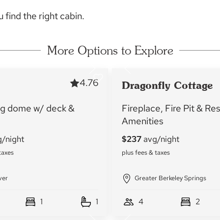
 find the right cabin.
More Options to Explore
4.76
Dragonfly Cottage
g dome w/ deck &
Fireplace, Fire Pit & Re
Amenities
ver
Greater Berkeley Springs
1
1
4
2