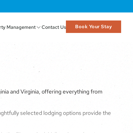
Book Your Stay
rty Management
Contact Us
nia and Virginia, offering everything from
ghtfully selected lodging options provide the