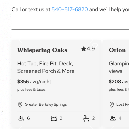
Call or text us at
540-517-6820
and we'll help you
4.9
Whispering Oaks
Orion
Hot Tub, Fire Pit, Deck,
Glampin
Screened Porch & More
views
Greater Berkeley Springs
Lost Ri
6
2
2
4