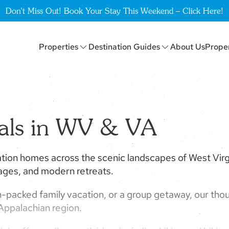
Don't Miss Out! Book Your Stay This Weekend – Click Here!
Properties
Destination Guides
About Us
Prope
tals in WV & VA
tion homes across the scenic landscapes of West Virgi
tages, and modern retreats.
-packed family vacation, or a group getaway, our thou
 Appalachian region.