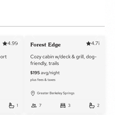
4.99
4.71
Forest Edge
sort
Cozy cabin w/deck & grill, dog-
friendly, trails
Greater Berkeley Springs
1
7
3
2