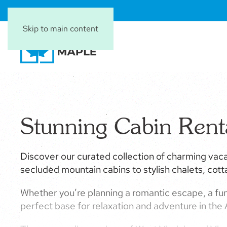
Skip to main content
Stunning Cabin Ren
Discover our curated collection of charming vaca
secluded mountain cabins to stylish chalets, cot
Whether you’re planning a romantic escape, a fun
perfect base for relaxation and adventure in the