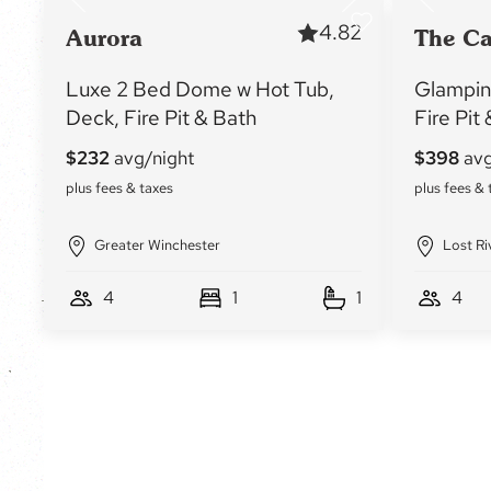
4.82
Aurora
The C
Luxe 2 Bed Dome w Hot Tub,
Glampin
Deck, Fire Pit & Bath
Fire Pit
Greater Winchester
Lost Ri
4
1
1
4