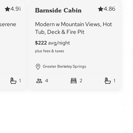
4.91
4.86
Barnside Cabin
 serene
Modern w Mountain Views, Hot
Tub, Deck & Fire Pit
Greater Berkeley Springs
1
4
2
1